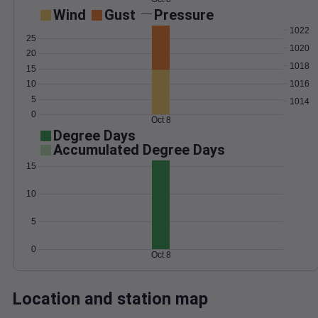
Wind
Gust
Pressure
1022
25
1020
20
1018
15
1016
10
5
1014
0
Oct 8
Degree Days
Accumulated Degree Days
15
10
5
0
Oct 8
Location and station map