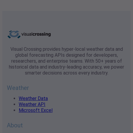
Visual Crossing provides hyper-local weather data and
global forecasting APIs designed for developers,
researchers, and enterprise teams. With 50+ years of
historical data and industry-leading accuracy, we power
smarter decisions across every industry.
Weather
Weather Data
Weather API
Microsoft Excel
About