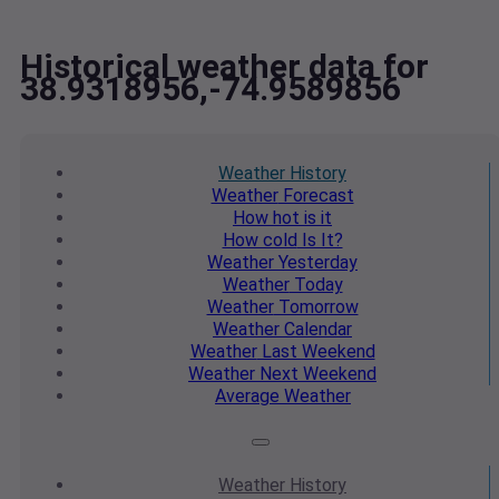
Historical weather data for
38.9318956,-74.9589856
Weather
History
Weather
Forecast
How hot
is it
How cold
Is It?
Weather
Yesterday
Weather
Today
Weather
Tomorrow
Weather
Calendar
Weather
Last Weekend
Weather
Next Weekend
Average
Weather
Weather
History