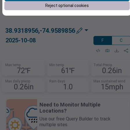
Reject optional cookies
38.9318956,-74.9589856
2025-10-08
F
C
Max temp
Min temp
Total Precip
72℉
61℉
0.26in
Max daily precip
Rain days
Max sustained wind
0.26in
1.0
15mph
Need to Monitor Multiple
Locations?
Use our free Query Builder to track
multiple sites.