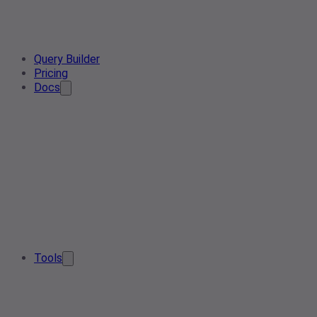
Query Builder
Pricing
Docs
Tools