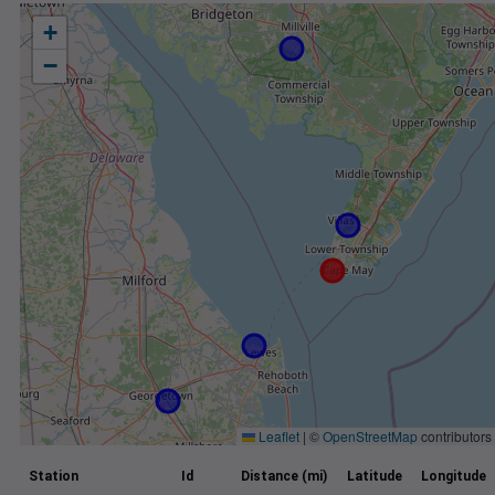
+
−
Leaflet
|
©
OpenStreetMap
contributors
Station
Id
Distance (mi)
Latitude
Longitude