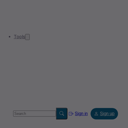
Tools
Sign in
Sign up