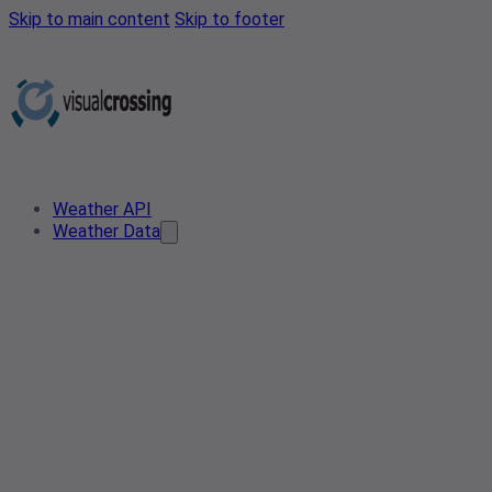
Skip to main content
Skip to footer
Weather API
Weather Data