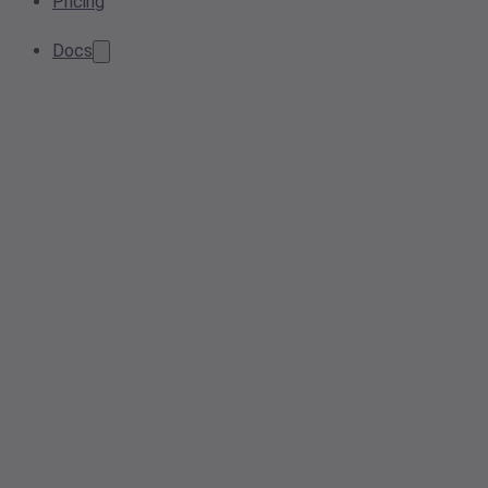
Pricing
Docs