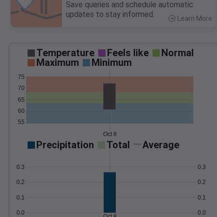
Save queries and schedule automatic
updates to stay informed.
Learn More
>
Temperature
Feels like
Normal
Maximum
Minimum
75
70
65
60
55
Oct 8
Precipitation
Total
Average
0.3
0.3
0.2
0.2
0.1
0.1
0.0
0.0
Oct 8