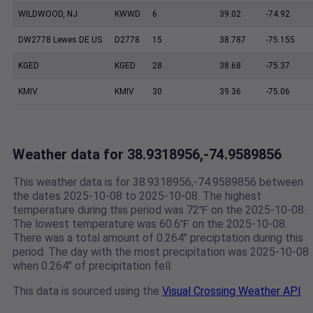
WILDWOOD, NJ
KWWD
6
39.02
-74.92
DW2778 Lewes DE US
D2778
15
38.787
-75.155
KGED
KGED
28
38.68
-75.37
KMIV
KMIV
30
39.36
-75.06
Weather data for 38.9318956,-74.9589856
This weather data is for 38.9318956,-74.9589856 between
the dates 2025-10-08 to 2025-10-08. The highest
temperature during this period was 72℉ on the 2025-10-08.
The lowest temperature was 60.6℉ on the 2025-10-08.
There was a total amount of 0.264" preciptation during this
period. The day with the most precipitation was 2025-10-08
when 0.264" of precipitation fell.
This data is sourced using the
Visual Crossing Weather API