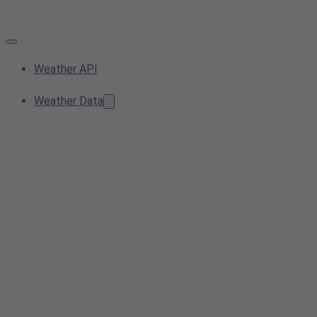
Weather API
Weather Data