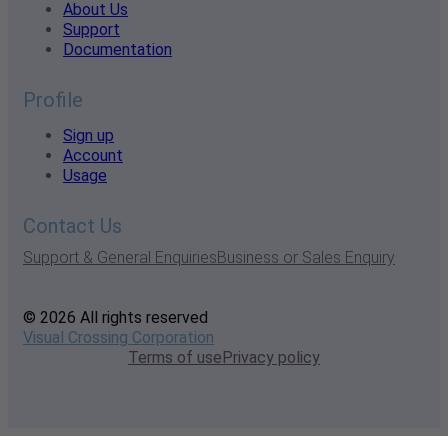
About Us
Support
Documentation
Profile
Sign up
Account
Usage
Contact Us
Support & General Enquiries
Business or Sales Enquiry
© 2026 All rights reserved
Visual Crossing Corporation
Terms of use
Privacy policy