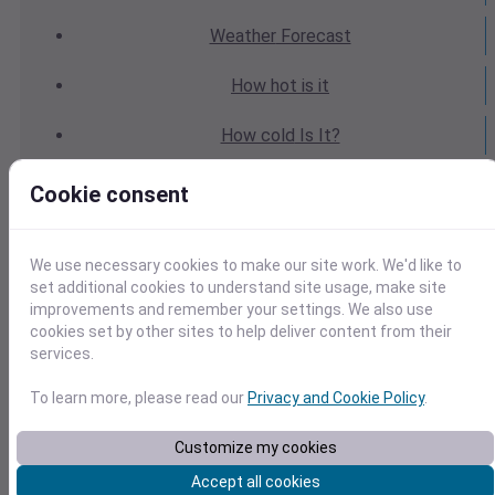
Weather
Forecast
How hot
is it
How cold
Is It?
Weather
Yesterday
Cookie consent
Weather
Today
We use necessary cookies to make our site work. We'd like to
Weather
Tomorrow
set additional cookies to understand site usage, make site
improvements and remember your settings. We also use
cookies set by other sites to help deliver content from their
Weather
Calendar
services.
Weather
Last Weekend
To learn more, please read our
Privacy and Cookie Policy
.
Weather
Next Weekend
Customize my cookies
Accept all cookies
Average
Weather