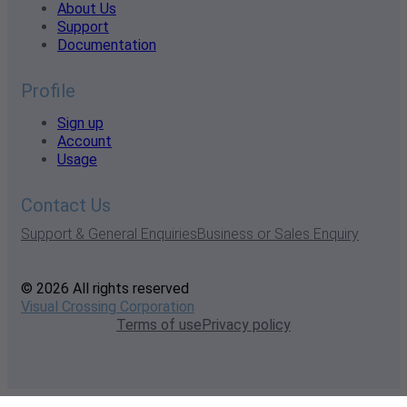
About Us
Support
Documentation
Profile
Sign up
Account
Usage
Contact Us
Support & General Enquiries
Business or Sales Enquiry
© 2026 All rights reserved
Visual Crossing Corporation
Terms of use
Privacy policy