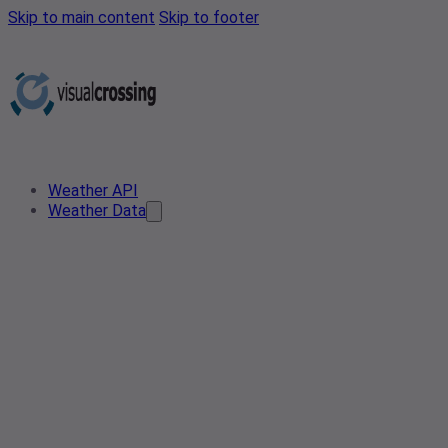
Skip to main content
Skip to footer
Weather API
Weather Data