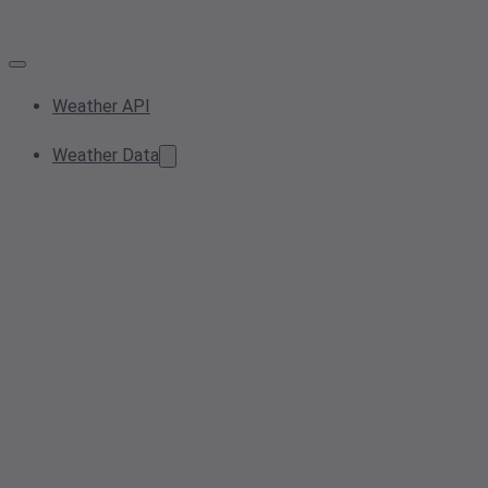
Weather API
Weather Data