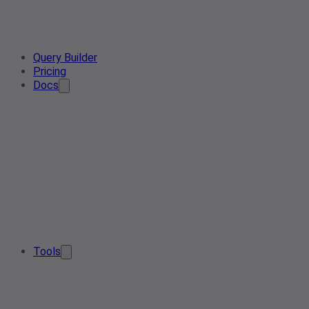
Query Builder
Pricing
Docs
Tools