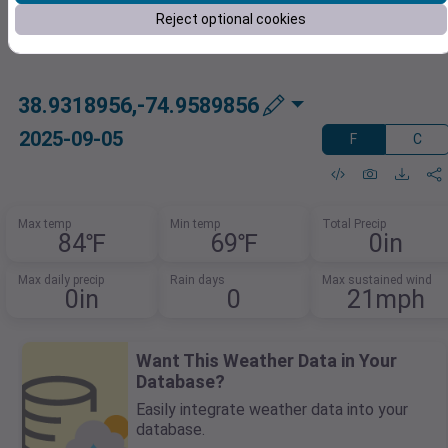
Reject optional cookies
38.9318956,-74.9589856
2025-09-05
F
C
Max temp
Min temp
Total Precip
84℉
69℉
0in
Max daily precip
Rain days
Max sustained wind
0in
0
21mph
Want This Weather Data in Your
Database?
Easily integrate weather data into your
database.