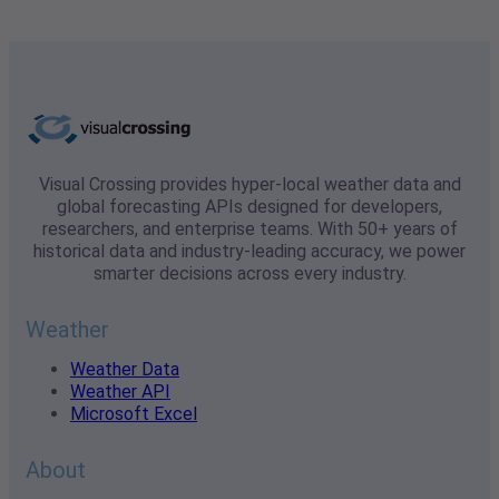
Visual Crossing provides hyper-local weather data and
global forecasting APIs designed for developers,
researchers, and enterprise teams. With 50+ years of
historical data and industry-leading accuracy, we power
smarter decisions across every industry.
Weather
Weather Data
Weather API
Microsoft Excel
About