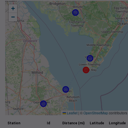
+
−
Leaflet
|
©
OpenStreetMap
contributors
Station
Id
Distance (mi)
Latitude
Longitude