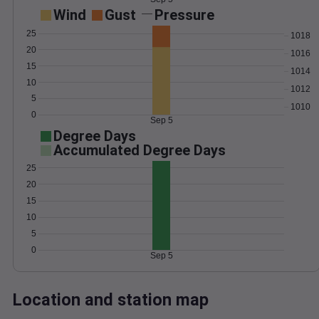
Wind
Gust
Pressure
25
1018
20
1016
15
1014
10
1012
5
1010
0
Sep 5
Degree Days
Accumulated Degree Days
25
20
15
10
5
0
Sep 5
Location and station map