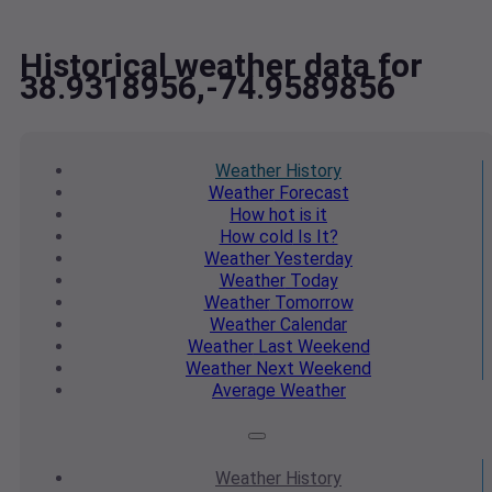
Historical weather data for
38.9318956,-74.9589856
Weather
History
Weather
Forecast
How hot
is it
How cold
Is It?
Weather
Yesterday
Weather
Today
Weather
Tomorrow
Weather
Calendar
Weather
Last Weekend
Weather
Next Weekend
Average
Weather
Weather
History