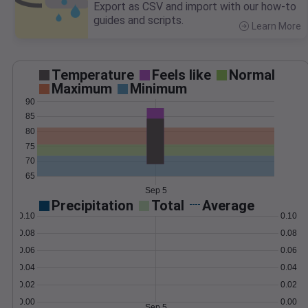
Export as CSV and import with our how-to
guides and scripts.
Learn More
>
Temperature
Feels like
Normal
Maximum
Minimum
90
85
80
75
70
65
Sep 5
Precipitation
Total
Average
0.10
0.10
0.08
0.08
0.06
0.06
0.04
0.04
0.02
0.02
0.00
0.00
Sep 5