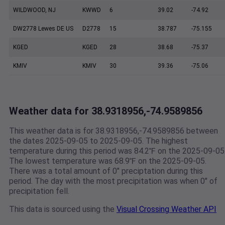
WILDWOOD, NJ
KWWD
6
39.02
-74.92
DW2778 Lewes DE US
D2778
15
38.787
-75.155
KGED
KGED
28
38.68
-75.37
KMIV
KMIV
30
39.36
-75.06
Weather data for 38.9318956,-74.9589856
This weather data is for 38.9318956,-74.9589856 between
the dates 2025-09-05 to 2025-09-05. The highest
temperature during this period was 84.2℉ on the 2025-09-05
The lowest temperature was 68.9℉ on the 2025-09-05.
There was a total amount of 0" preciptation during this
period. The day with the most precipitation was when 0" of
precipitation fell.
This data is sourced using the
Visual Crossing Weather API