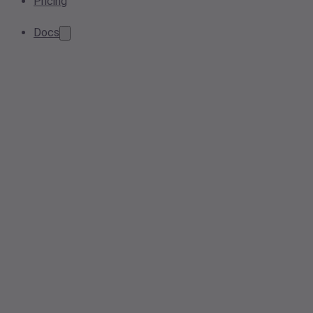
Pricing
Docs