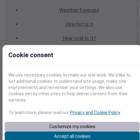
Weather
Forecast
How hot
is it
How cold
Is It?
Weather
Yesterday
Cookie consent
Weather
Today
We use necessary cookies to make our site work. We'd like to
Weather
Tomorrow
set additional cookies to understand site usage, make site
improvements and remember your settings. We also use
cookies set by other sites to help deliver content from their
Weather
Calendar
services.
Weather
Last Weekend
To learn more, please read our
Privacy and Cookie Policy
.
Weather
Next Weekend
Customize my cookies
Accept all cookies
Average
Weather