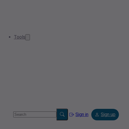
Tools
Sign in
Sign up