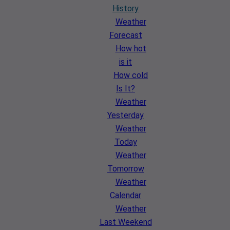
History
Weather
Forecast
How hot
is it
How cold
Is It?
Weather
Yesterday
Weather
Today
Weather
Tomorrow
Weather
Calendar
Weather
Last Weekend