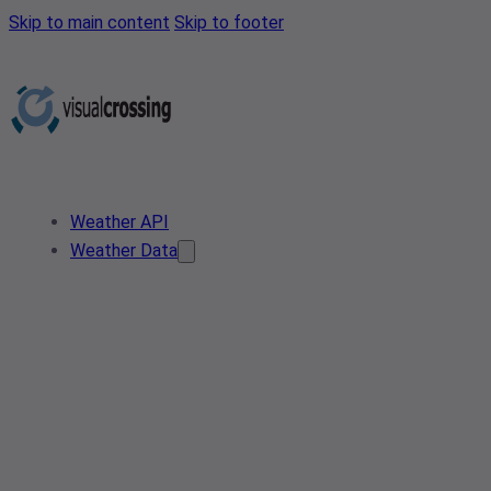
Skip to main content
Skip to footer
Weather API
Weather Data