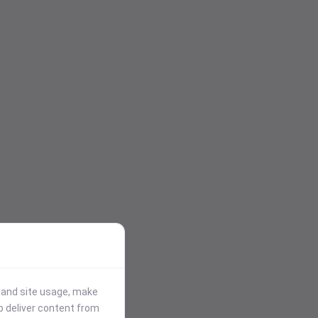
stand site usage, make
p deliver content from