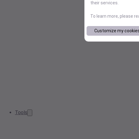
their services.
To learn more, please r
Customize my cookie
Tools