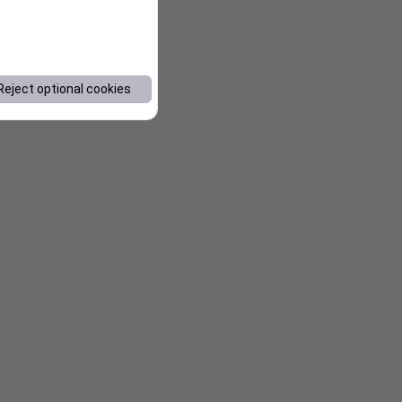
Reject optional cookies