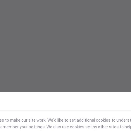
 to make our site work. We'd like to set additional cookies to under
emember your settings. We also use cookies set by other sites to hel