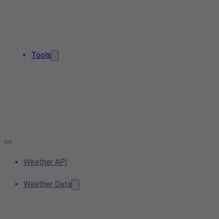
Tools
Weather API
Weather Data