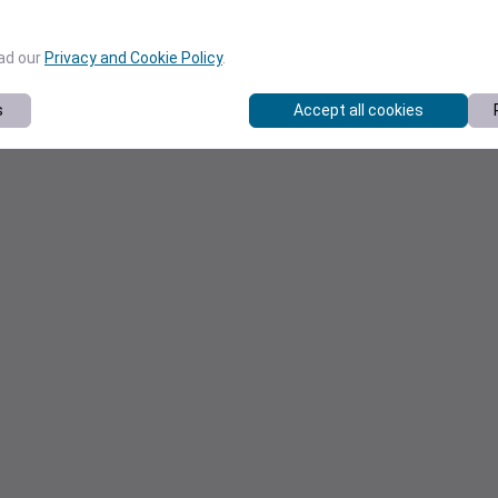
ead our
Privacy and Cookie Policy
.
s
Accept all cookies