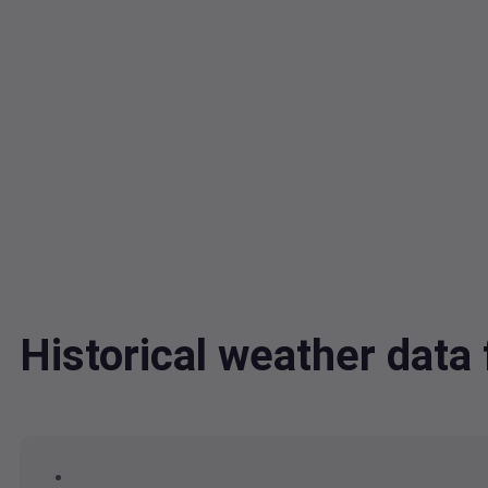
Historical weather dat