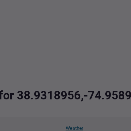
a for 38.9318956,-74.958
Weather