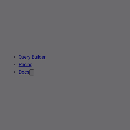
Query Builder
Pricing
Docs