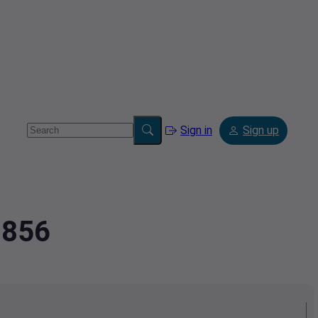
Sign in
Sign up
9856