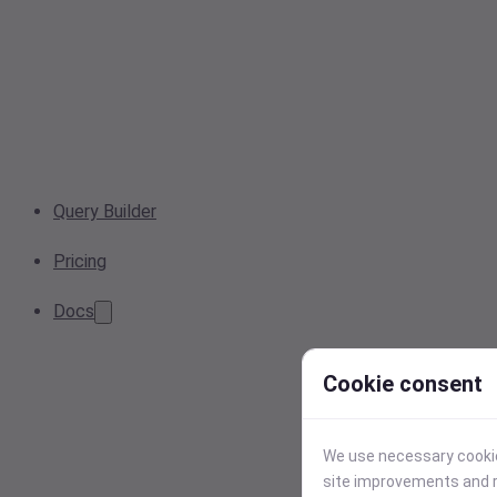
Query Builder
Pricing
Docs
Cookie consent
We use necessary cookies
site improvements and r