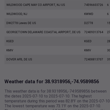
WILDWOOD CAPE MAY CO AIRPORT, NJ US
74596603726
6
WILDWOOD, NJ
KWWD
6
DW2778 Lewes DE US
D2778
1
GEORGETOWN DELAWARE COASTAL AIRPORT, DE US
72409313764
2
KGED
KGED
2
KMIV
KMIV
3
DOVER AFB, DE US
72408813707
3
Weather data for 38.9318956,-74.9589856
This weather data is for 38.9318956,-74.9589856 between
the dates 2025-07-10 to 2025-07-10. The highest
temperature during this period was 82.8℉ on the 2025-07-10
The lowest temperature was 73.1℉ on the 2025-07-10.