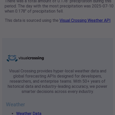
There was a total amount of 0.178" preciptation during this
period. The day with the most precipitation was 2025-07-10
when 0.178" of precipitation fell.
This data is sourced using the
Visual Crossing Weather API
Visual Crossing provides hyper-local weather data and
global forecasting APIs designed for developers,
researchers, and enterprise teams. With 50+ years of
historical data and industry-leading accuracy, we power
smarter decisions across every industry.
Weather
Weather Data