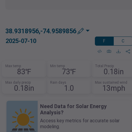
38.9318956,-74.9589856
2025-07-10
F
C
Max temp
Min temp
Total Precip
83℉
73℉
0.18in
Max daily precip
Rain days
Max sustained wind
0.18in
1.0
13mph
Need Data for Solar Energy
Analysis?
Access key metrics for accurate solar
modeling.