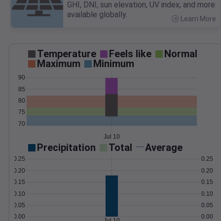
GHI, DNI, sun elevation, UV index, and more
available globally.
Learn More
>
Temperature
Feels like
Normal
Maximum
Minimum
90
85
80
75
70
Jul 10
Precipitation
Total
Average
0.25
0.25
0.20
0.20
0.15
0.15
0.10
0.10
0.05
0.05
0.00
0.00
Jul 10