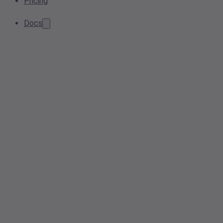
Pricing
Docs