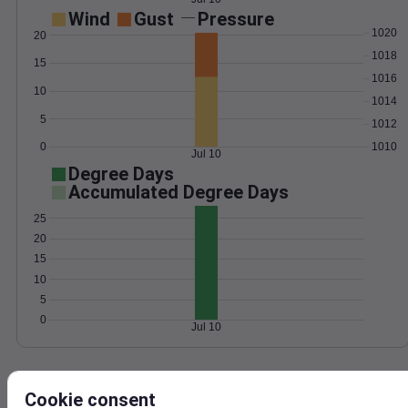
Wind
Gust
Pressure
1020
20
1018
15
1016
10
1014
5
1012
0
1010
Jul 10
Degree Days
Accumulated Degree Days
25
20
15
10
5
0
Jul 10
Location and station map
Cookie consent