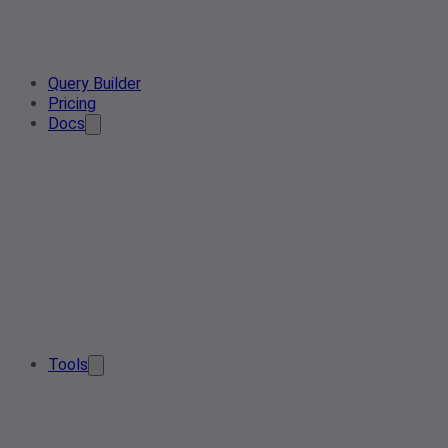
Query Builder
Pricing
Docs
Tools