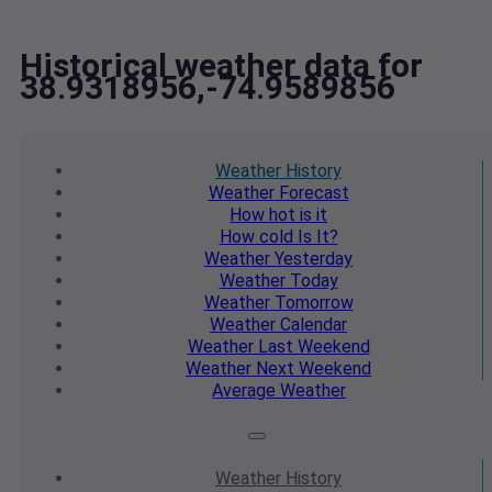
Historical weather data for
38.9318956,-74.9589856
Weather
History
Weather
Forecast
How hot
is it
How cold
Is It?
Weather
Yesterday
Weather
Today
Weather
Tomorrow
Weather
Calendar
Weather
Last Weekend
Weather
Next Weekend
Average
Weather
Weather
History