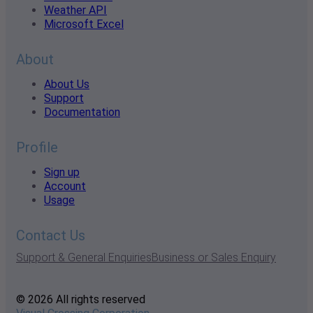
Weather API
Microsoft Excel
About
About Us
Support
Documentation
Profile
Sign up
Account
Usage
Contact Us
Support & General Enquiries
Business or Sales Enquiry
© 2026 All rights reserved