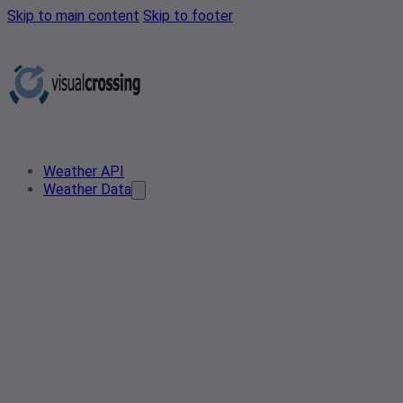
Skip to main content
Skip to footer
Weather API
Weather Data