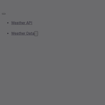
Weather API
Weather Data