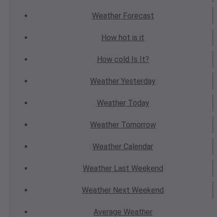
Weather
Forecast
How hot
is it
How cold
Is It?
Weather
Yesterday
Weather
Today
Weather
Tomorrow
Weather
Calendar
Weather
Last Weekend
Weather
Next Weekend
Average
Weather