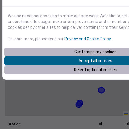
+
We use necessary cookies to make our site work. We'd like to set 
−
understand site usage, make site improvements and remember yo
cookies set by other sites to help deliver content from their servi
To learn more, please read our
Privacy and Cookie Policy
.
Customize my cookies
Accept all cookies
Reject optional cookies
Station
Id
Di