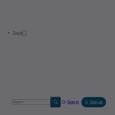
Tools
Sign in
Sign up