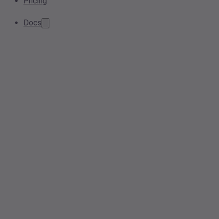
Pricing
Docs