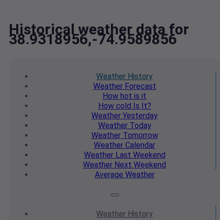
Historical weather data for
38.9318956,-74.9589856
Weather
History
Weather
Forecast
How hot
is it
How cold
Is It?
Weather
Yesterday
Weather
Today
Weather
Tomorrow
Weather
Calendar
Weather
Last Weekend
Weather
Next Weekend
Average
Weather
Weather
History