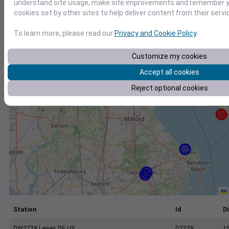
+
understand site usage, make site improvements and remember yo
cookies set by other sites to help deliver content from their servi
−
To learn more, please read our
Privacy and Cookie Policy
.
Customize my cookies
Accept all cookies
Reject optional cookies
Station
Id
Di
DW2778 Lewes DE US
D2778
1