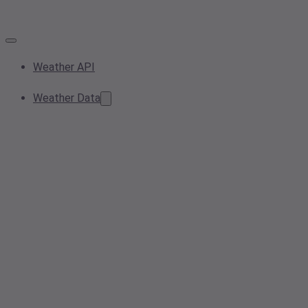
Weather API
Weather Data