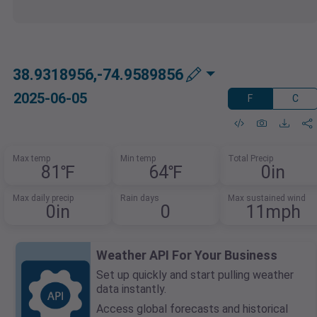
38.9318956,-74.9589856
2025-06-05
F
C
Max temp
Min temp
Total Precip
81℉
64℉
0in
Max daily precip
Rain days
Max sustained wind
0in
0
11mph
Weather API For Your Business
Set up quickly and start pulling weather
data instantly.
Access global forecasts and historical