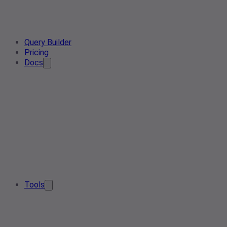
Query Builder
Pricing
Docs
Tools