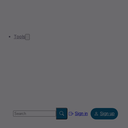
Tools
Sign in
Sign up