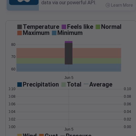
data via our powerful API.
Learn More
>
Temperature
Feels like
Normal
Maximum
Minimum
80
70
60
Jun 5
Precipitation
Total
Average
0.10
0.10
0.08
0.08
0.06
0.06
0.04
0.04
0.02
0.02
0.00
0.00
Jun 5