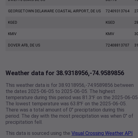
GEORGETOWN DELAWARE COASTAL AIRPORT, DE US
72409313764
2
KGED
KGED
2
KMIV
KMIV
3
DOVER AFB, DE US
72408813707
3
Weather data for 38.9318956,-74.9589856
This weather data is for 38.9318956,-74.9589856 between
the dates 2025-06-05 to 2025-06-05. The highest
temperature during this period was 81.3℉ on the 2025-06-05
The lowest temperature was 63.8℉ on the 2025-06-05.
There was a total amount of 0" preciptation during this
period. The day with the most precipitation was when 0" of
precipitation fell.
This data is sourced using the
Visual Crossing Weather API