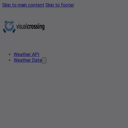
Skip to main content
Skip to footer
Weather API
Weather Data