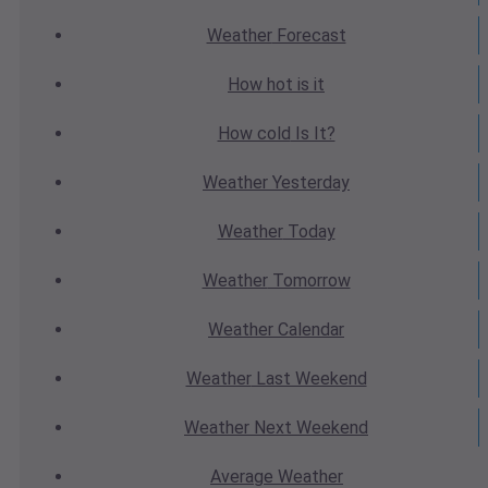
Weather
Forecast
How hot
is it
How cold
Is It?
Weather
Yesterday
Weather
Today
Weather
Tomorrow
Weather
Calendar
Weather
Last Weekend
Weather
Next Weekend
Average
Weather