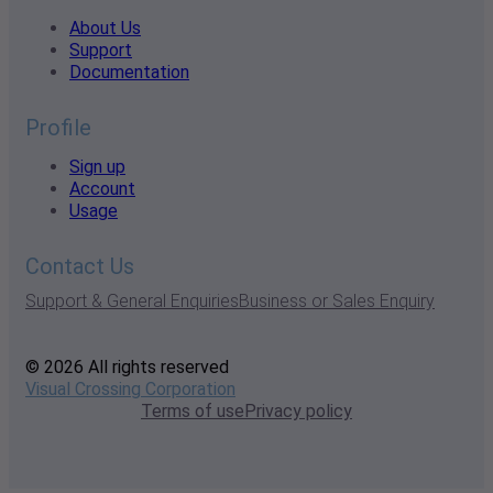
About Us
Support
Documentation
Profile
Sign up
Account
Usage
Contact Us
Support & General Enquiries
Business or Sales Enquiry
© 2026 All rights reserved
Visual Crossing Corporation
Terms of use
Privacy policy