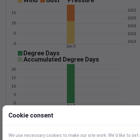
Wind
Gust
Pressure
1022
15
1020
10
1018
5
1016
1014
0
Jun 5
Degree Days
Accumulated Degree Days
20
15
10
5
0
Jun 5
Cookie consent
Location and station map
We use necessary cookies to make our site work. We'd like to set 