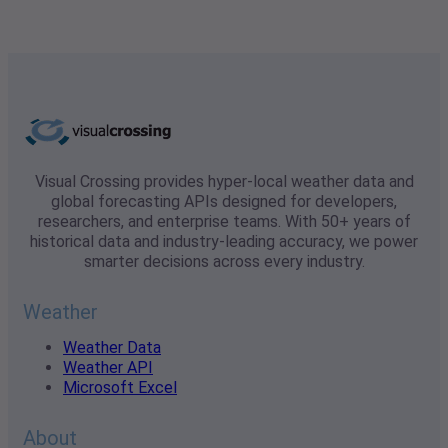
Visual Crossing provides hyper-local weather data and
global forecasting APIs designed for developers,
researchers, and enterprise teams. With 50+ years of
historical data and industry-leading accuracy, we power
smarter decisions across every industry.
Weather
Weather Data
Weather API
Microsoft Excel
About