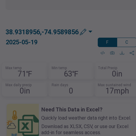
38.9318956,-74.9589856
2025-05-19
F
C
Max temp
Min temp
Total Precip
71℉
63℉
0in
Max daily precip
Rain days
Max sustained wind
0in
0
17mph
Need This Data in Excel?
Quickly load weather data right into Excel.
Download as XLSX, CSV, or use our Excel
add-in for seamless access.