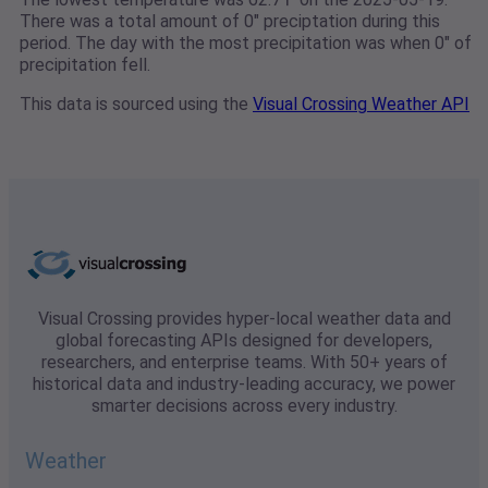
There was a total amount of 0" preciptation during this
period. The day with the most precipitation was when 0" of
precipitation fell.
This data is sourced using the
Visual Crossing Weather API
Visual Crossing provides hyper-local weather data and
global forecasting APIs designed for developers,
researchers, and enterprise teams. With 50+ years of
historical data and industry-leading accuracy, we power
smarter decisions across every industry.
Weather