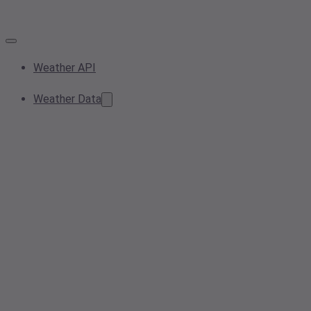
Weather API
Weather Data