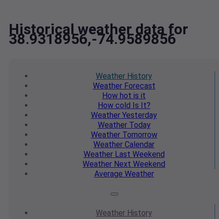
Historical weather data for
38.9318956,-74.9589856
Weather
History
Weather
Forecast
How hot
is it
How cold
Is It?
Weather
Yesterday
Weather
Today
Weather
Tomorrow
Weather
Calendar
Weather
Last Weekend
Weather
Next Weekend
Average
Weather
Weather
History