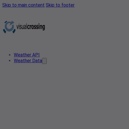
Skip to main content
Skip to footer
Weather API
Weather Data