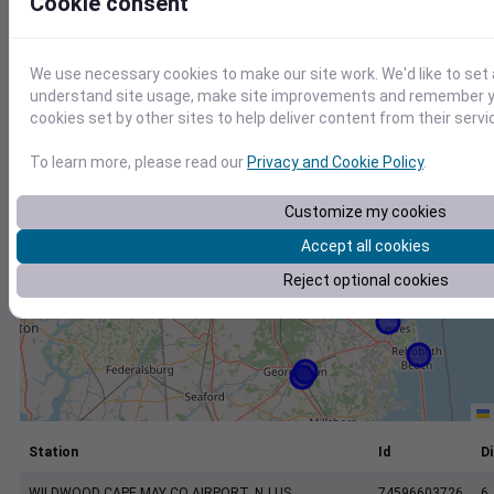
Cookie consent
+
−
We use necessary cookies to make our site work. We'd like to set 
understand site usage, make site improvements and remember yo
cookies set by other sites to help deliver content from their servi
To learn more, please read our
Privacy and Cookie Policy
.
Customize my cookies
Accept all cookies
Reject optional cookies
Station
Id
Di
WILDWOOD CAPE MAY CO AIRPORT, NJ US
74596603726
6