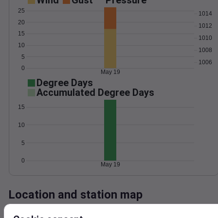
Wind
Gust
Pressure
25
1014
20
1012
15
1010
10
1008
5
1006
0
May 19
Degree Days
Accumulated Degree Days
15
10
5
0
May 19
Location and station map