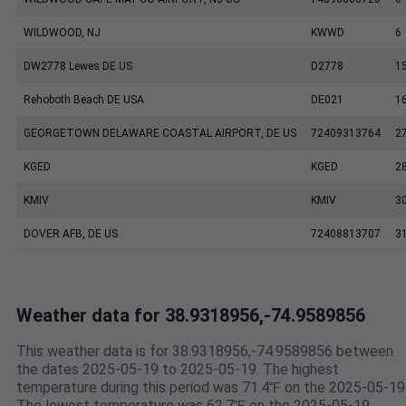
WILDWOOD, NJ
KWWD
6
DW2778 Lewes DE US
D2778
1
Rehoboth Beach DE USA
DE021
1
GEORGETOWN DELAWARE COASTAL AIRPORT, DE US
72409313764
2
KGED
KGED
2
KMIV
KMIV
3
DOVER AFB, DE US
72408813707
3
Weather data for 38.9318956,-74.9589856
This weather data is for 38.9318956,-74.9589856 between
the dates 2025-05-19 to 2025-05-19. The highest
temperature during this period was 71.4℉ on the 2025-05-19
The lowest temperature was 62.7℉ on the 2025-05-19.