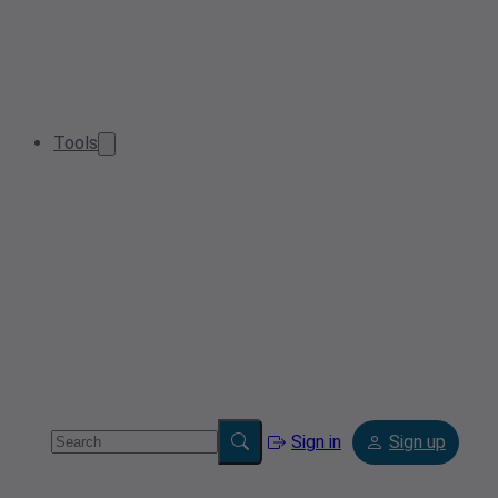
Tools
Sign in
Sign up