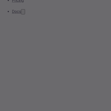
Pricing
Docs