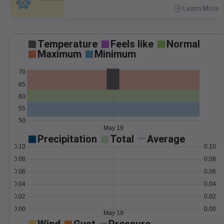
Learn More
>
Temperature
Feels like
Normal
Maximum
Minimum
70
65
60
55
50
May 19
Precipitation
Total
Average
0.10
0.10
0.08
0.08
0.06
0.06
0.04
0.04
0.02
0.02
0.00
0.00
May 19