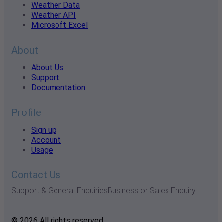
Weather Data
Weather API
Microsoft Excel
About
About Us
Support
Documentation
Profile
Sign up
Account
Usage
Contact Us
Support & General Enquiries
Business or Sales Enquiry
© 2026 All rights reserved