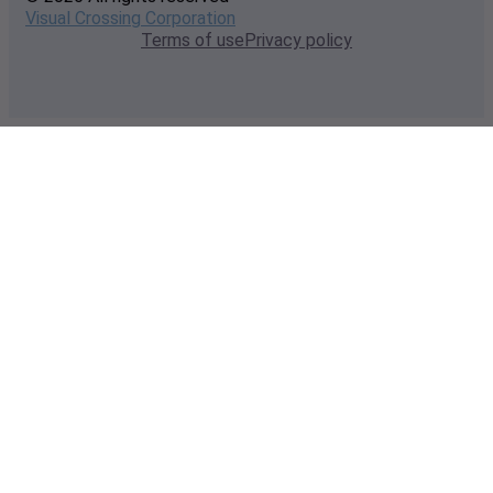
Visual Crossing Corporation
Terms of use
Privacy policy