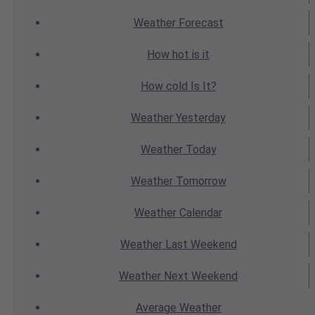
Weather
Forecast
How hot
is it
How cold
Is It?
Weather
Yesterday
Weather
Today
Weather
Tomorrow
Weather
Calendar
Weather
Last Weekend
Weather
Next Weekend
Average
Weather