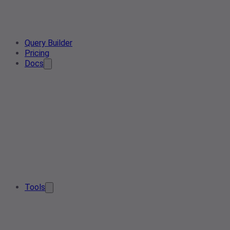
Query Builder
Pricing
Docs
Tools