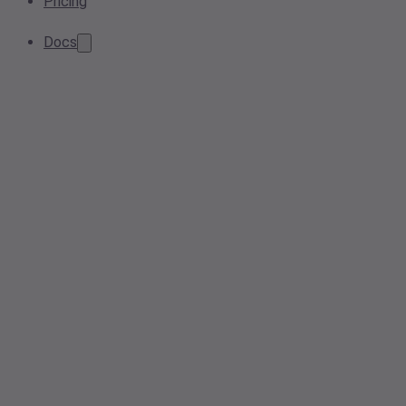
Pricing
Docs