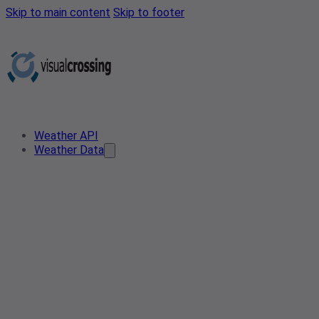
Skip to main content
Skip to footer
Weather API
Weather Data