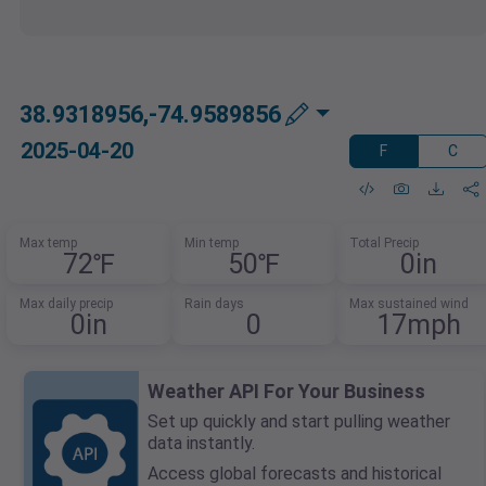
38.9318956,-74.9589856
2025-04-20
F
C
Max temp
Min temp
Total Precip
72℉
50℉
0in
Max daily precip
Rain days
Max sustained wind
0in
0
17mph
Weather API For Your Business
Set up quickly and start pulling weather
data instantly.
Access global forecasts and historical