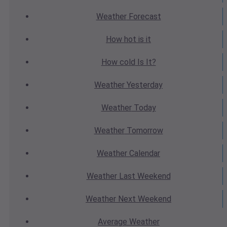
Weather
Forecast
How hot
is it
How cold
Is It?
Weather
Yesterday
Weather
Today
Weather
Tomorrow
Weather
Calendar
Weather
Last Weekend
Weather
Next Weekend
Average
Weather