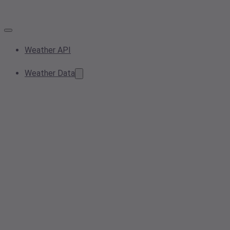
Weather API
Weather Data