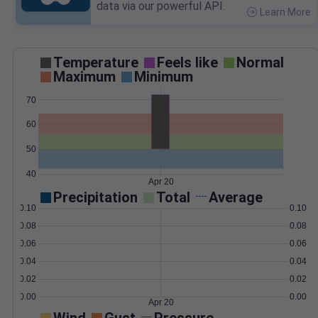
data via our powerful API.
Learn More
>
Temperature
Feels like
Normal
Maximum
Minimum
70
60
50
40
Apr 20
Precipitation
Total
Average
0.10
0.10
0.08
0.08
0.06
0.06
0.04
0.04
0.02
0.02
0.00
0.00
Apr 20