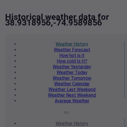
Historical weather data for
38.9318956,-74.9589856
Weather
History
Weather
Forecast
How hot
is it
How cold
Is It?
Weather
Yesterday
Weather
Today
Weather
Tomorrow
Weather
Calendar
Weather
Last Weekend
Weather
Next Weekend
Average
Weather
Weather
History