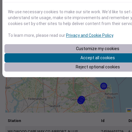
+
−
We use necessary cookies to make our site work. We'd like to set 
understand site usage, make site improvements and remember yo
cookies set by other sites to help deliver content from their servi
To learn more, please read our
Privacy and Cookie Policy
.
Customize my cookies
Accept all cookies
Reject optional cookies
Station
Id
Di
WILDWOOD CAPE MAY CO AIRPORT, NJ US
74596603726
6