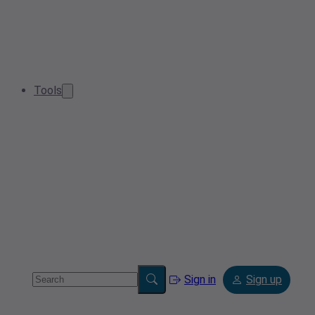
Tools
Sign in
Sign up