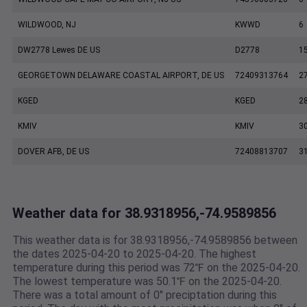
WILDWOOD, NJ
KWWD
6
DW2778 Lewes DE US
D2778
1
GEORGETOWN DELAWARE COASTAL AIRPORT, DE US
72409313764
2
KGED
KGED
2
KMIV
KMIV
3
DOVER AFB, DE US
72408813707
3
Weather data for 38.9318956,-74.9589856
This weather data is for 38.9318956,-74.9589856 between
the dates 2025-04-20 to 2025-04-20. The highest
temperature during this period was 72℉ on the 2025-04-20.
The lowest temperature was 50.1℉ on the 2025-04-20.
There was a total amount of 0" preciptation during this