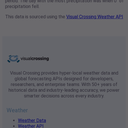
period. The day with the most precipitation was when 0" of
precipitation fell.
This data is sourced using the
Visual Crossing Weather API
Visual Crossing provides hyper-local weather data and
global forecasting APIs designed for developers,
researchers, and enterprise teams. With 50+ years of
historical data and industry-leading accuracy, we power
smarter decisions across every industry.
Weather
Weather Data
Weather API