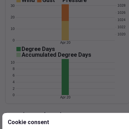
Wind
Gust
Pressure
1028
30
1026
20
1024
1022
10
1020
0
Apr 20
Degree Days
Accumulated Degree Days
10
8
6
4
2
0
Apr 20
Location and station map
Cookie consent