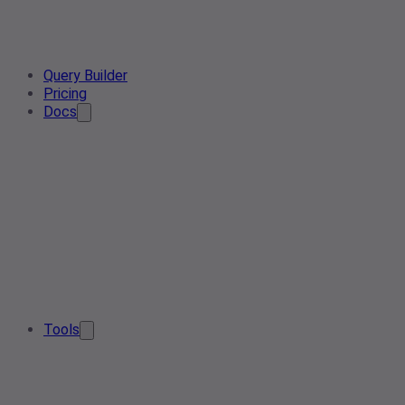
Query Builder
Pricing
Docs
Tools