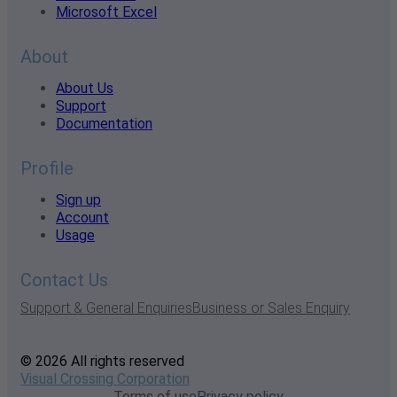
Microsoft Excel
About
About Us
Support
Documentation
Profile
Sign up
Account
Usage
Contact Us
Support & General Enquiries
Business or Sales Enquiry
© 2026 All rights reserved
Visual Crossing Corporation
Terms of use
Privacy policy