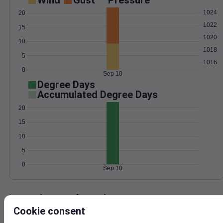
Wind
Gust
Pressure
1024
20
1022
15
1020
10
1018
5
1016
0
Sep 10
Degree Days
Accumulated Degree Days
20
15
10
5
0
Sep 10
Location and station map
Cookie consent