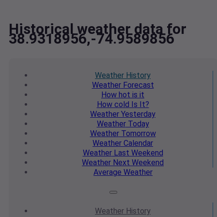
Historical weather data for
38.9318956,-74.9589856
Weather
History
Weather
Forecast
How hot
is it
How cold
Is It?
Weather
Yesterday
Weather
Today
Weather
Tomorrow
Weather
Calendar
Weather
Last Weekend
Weather
Next Weekend
Average
Weather
Weather
History