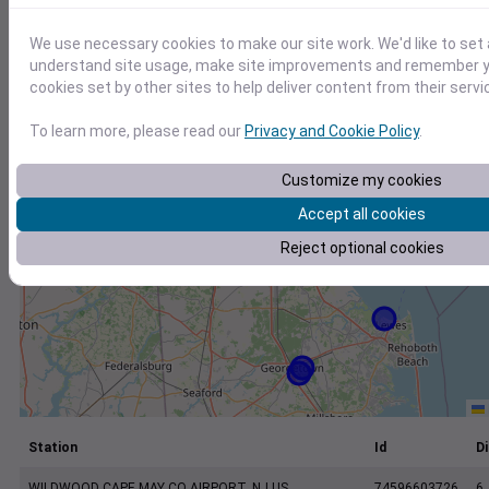
+
−
We use necessary cookies to make our site work. We'd like to set 
understand site usage, make site improvements and remember yo
cookies set by other sites to help deliver content from their servi
To learn more, please read our
Privacy and Cookie Policy
.
Customize my cookies
Accept all cookies
Reject optional cookies
Station
Id
Di
WILDWOOD CAPE MAY CO AIRPORT, NJ US
74596603726
6