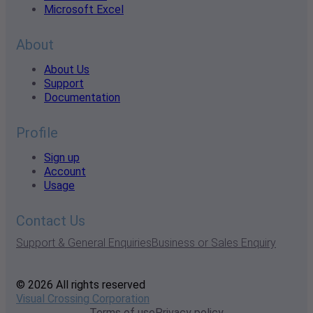
Microsoft Excel
About
About Us
Support
Documentation
Profile
Sign up
Account
Usage
Contact Us
Support & General Enquiries
Business or Sales Enquiry
© 2026 All rights reserved
Visual Crossing Corporation
Terms of use
Privacy policy