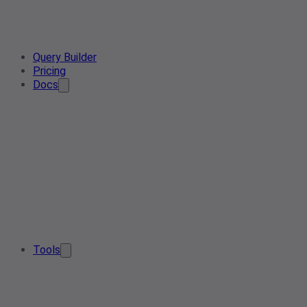
Query Builder
Pricing
Docs
Tools