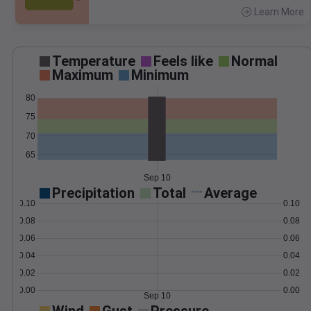
Learn More
>
Temperature
Feels like
Normal
Maximum
Minimum
80
75
70
65
Sep 10
Precipitation
Total
Average
0.10
0.10
0.08
0.08
0.06
0.06
0.04
0.04
0.02
0.02
0.00
0.00
Sep 10