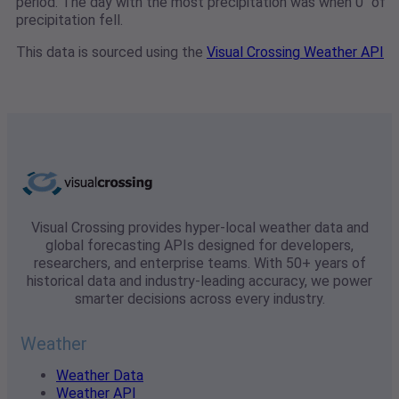
period. The day with the most precipitation was when 0" of
precipitation fell.
This data is sourced using the
Visual Crossing Weather API
Visual Crossing provides hyper-local weather data and
global forecasting APIs designed for developers,
researchers, and enterprise teams. With 50+ years of
historical data and industry-leading accuracy, we power
smarter decisions across every industry.
Weather
Weather Data
Weather API