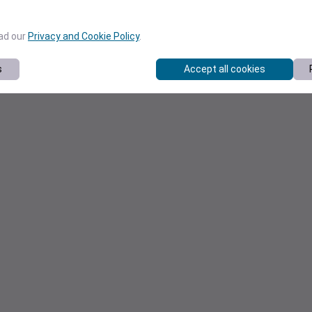
ead our
Privacy and Cookie Policy
.
s
Accept all cookies