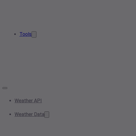
Tools
Weather API
Weather Data