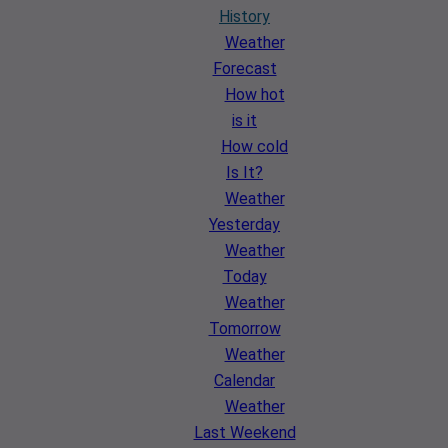
History
Weather
Forecast
How hot
is it
How cold
Is It?
Weather
Yesterday
Weather
Today
Weather
Tomorrow
Weather
Calendar
Weather
Last Weekend