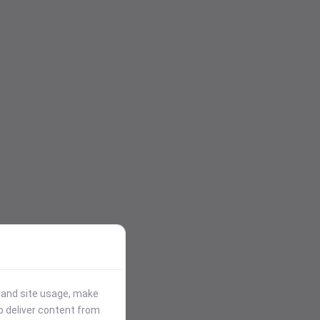
stand site usage, make
p deliver content from