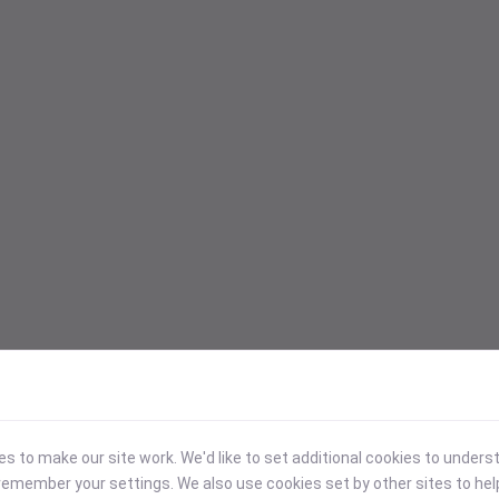
 to make our site work. We'd like to set additional cookies to under
emember your settings. We also use cookies set by other sites to hel