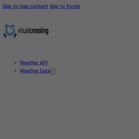
Skip to main content
Skip to footer
Weather API
Weather Data