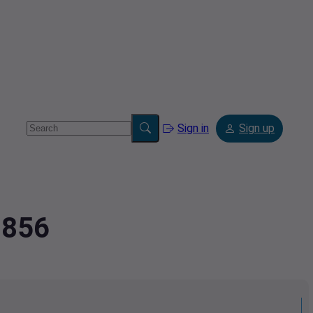
Sign in
Sign up
9856