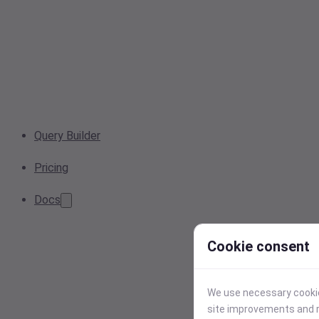
Query Builder
Pricing
Docs
Cookie consent
We use necessary cookies
site improvements and r