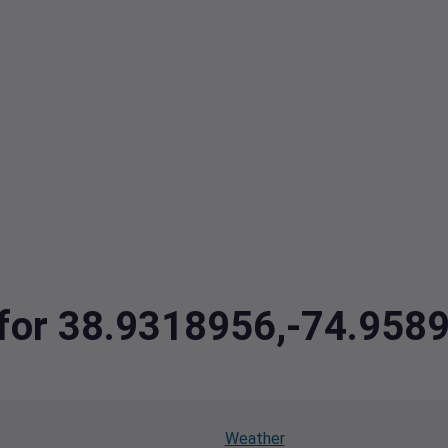
a for 38.9318956,-74.958
Weather