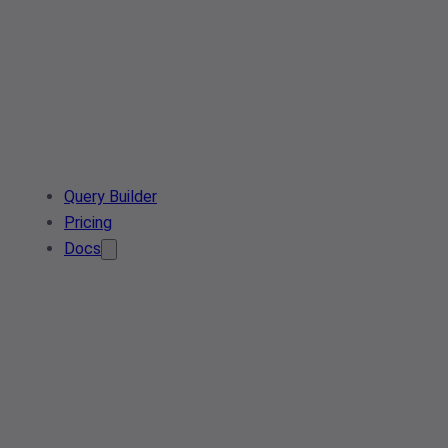
Query Builder
Pricing
Docs