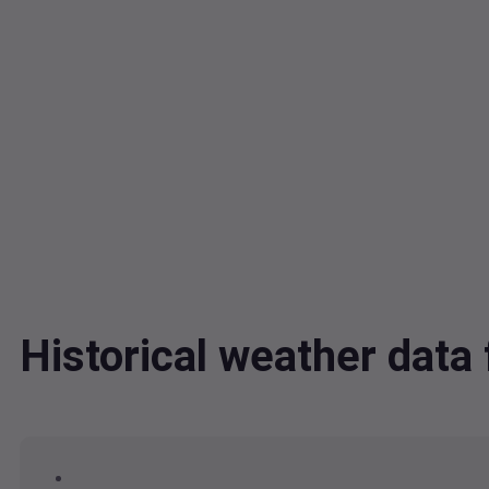
Historical weather dat