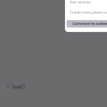
their services.
To learn more, please r
Customize my cookie
Tools