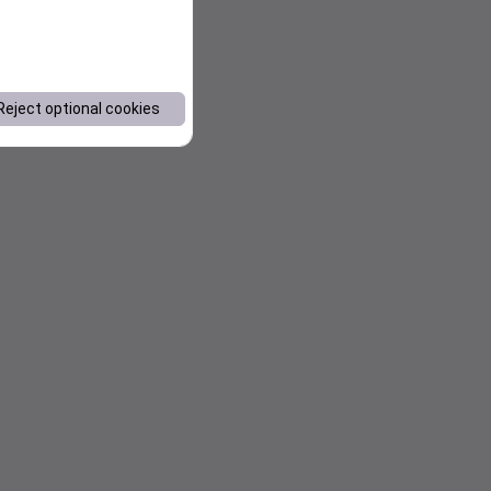
Reject optional cookies