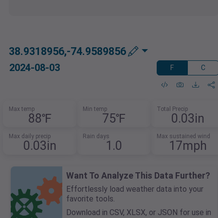
38.9318956,-74.9589856
2024-08-03
F
C
Max temp
Min temp
Total Precip
88℉
75℉
0.03in
Max daily precip
Rain days
Max sustained wind
0.03in
1.0
17mph
Want To Analyze This Data Further?
Effortlessly load weather data into your
favorite tools.
Download in CSV, XLSX, or JSON for use in