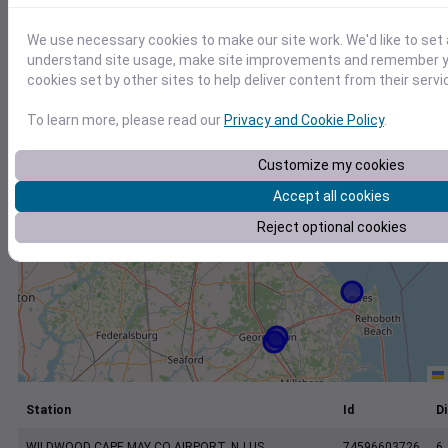
+
−
We use necessary cookies to make our site work. We'd like to set 
understand site usage, make site improvements and remember yo
cookies set by other sites to help deliver content from their servi
To learn more, please read our
Privacy and Cookie Policy
.
Customize my cookies
Accept all cookies
Reject optional cookies
Station
Id
Di
WILDWOOD CAPE MAY CO AIRPORT, NJ US
74596603726
6