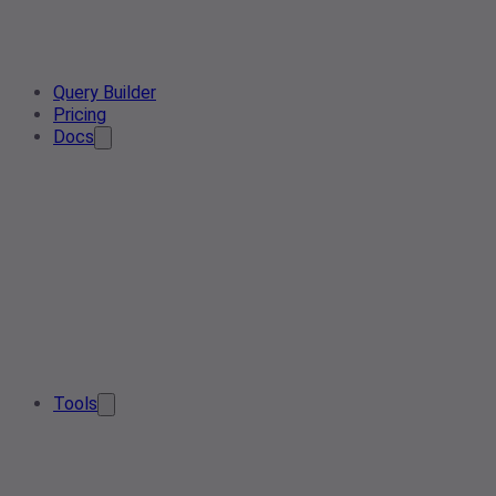
Query Builder
Pricing
Docs
Tools