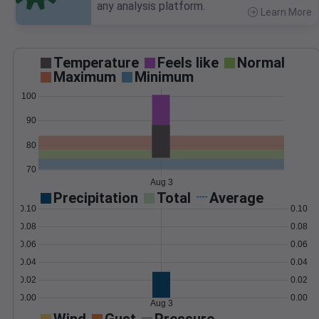
any analysis platform.
Learn More
>
Temperature
Feels like
Normal
Maximum
Minimum
100
90
80
70
Aug 3
Precipitation
Total
Average
0.10
0.10
0.08
0.08
0.06
0.06
0.04
0.04
0.02
0.02
0.00
0.00
Aug 3