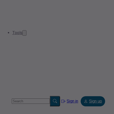
Tools
Sign in
Sign up