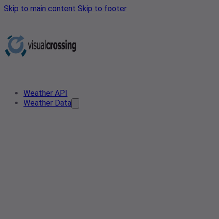
Skip to main content
Skip to footer
Weather API
Weather Data