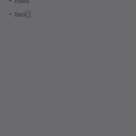
Pricing
Docs