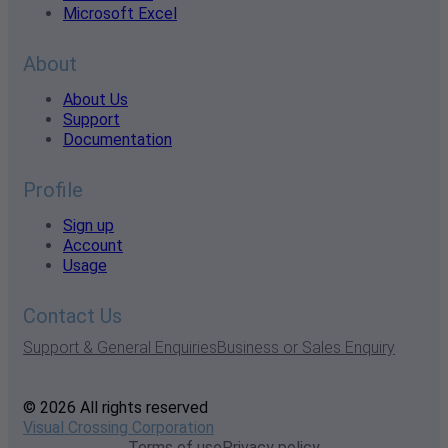
Microsoft Excel
About
About Us
Support
Documentation
Profile
Sign up
Account
Usage
Contact Us
Support & General Enquiries
Business or Sales Enquiry
© 2026 All rights reserved
Visual Crossing Corporation
Terms of use
Privacy policy