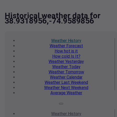
Historical weather data for
38.9318956,-74.9589856
Weather
History
Weather
Forecast
How hot
is it
How cold
Is It?
Weather
Yesterday
Weather
Today
Weather
Tomorrow
Weather
Calendar
Weather
Last Weekend
Weather
Next Weekend
Average
Weather
Weather
History