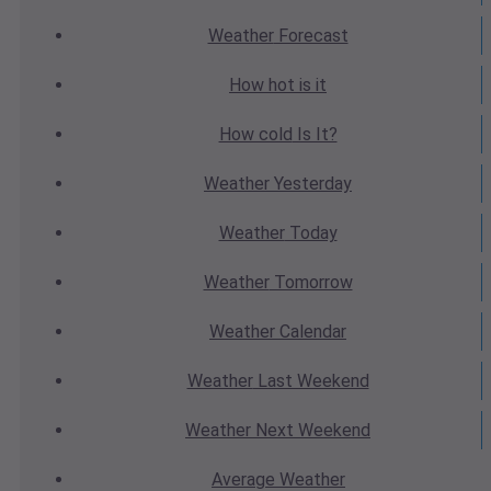
Weather
Forecast
How hot
is it
How cold
Is It?
Weather
Yesterday
Weather
Today
Weather
Tomorrow
Weather
Calendar
Weather
Last Weekend
Weather
Next Weekend
Average
Weather