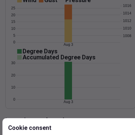
Wind
Gust
Pressure
1016
25
1014
20
1012
15
1010
10
5
1008
0
Aug 3
Degree Days
Accumulated Degree Days
30
20
10
0
Aug 3
Location and station map
Cookie consent