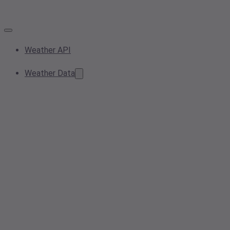
Weather API
Weather Data