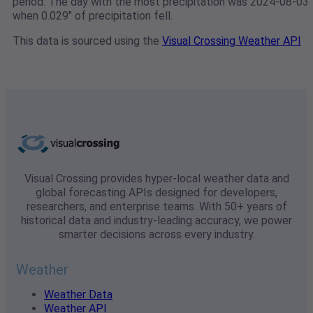
period. The day with the most precipitation was 2024-08-03
when 0.029" of precipitation fell.
This data is sourced using the
Visual Crossing Weather API
Visual Crossing provides hyper-local weather data and
global forecasting APIs designed for developers,
researchers, and enterprise teams. With 50+ years of
historical data and industry-leading accuracy, we power
smarter decisions across every industry.
Weather
Weather Data
Weather API