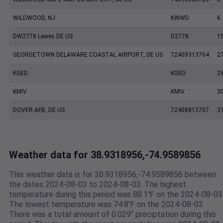
WILDWOOD, NJ
KWWD
6
DW2778 Lewes DE US
D2778
1
GEORGETOWN DELAWARE COASTAL AIRPORT, DE US
72409313764
2
KGED
KGED
2
KMIV
KMIV
3
DOVER AFB, DE US
72408813707
3
Weather data for 38.9318956,-74.9589856
This weather data is for 38.9318956,-74.9589856 between
the dates 2024-08-03 to 2024-08-03. The highest
temperature during this period was 88.1℉ on the 2024-08-03
The lowest temperature was 74.8℉ on the 2024-08-03.
There was a total amount of 0.029" preciptation during this