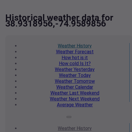
Historical weather data for
38.9318956,-74.9589856
Weather
History
Weather
Forecast
How hot
is it
How cold
Is It?
Weather
Yesterday
Weather
Today
Weather
Tomorrow
Weather
Calendar
Weather
Last Weekend
Weather
Next Weekend
Average
Weather
Weather
History