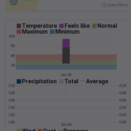
Learn More
>
Temperature
Feels like
Normal
Maximum
Minimum
100
90
80
70
Jun 26
Precipitation
Total
Average
0.10
0.10
0.08
0.08
0.06
0.06
0.04
0.04
0.02
0.02
0.00
0.00
Jun 26