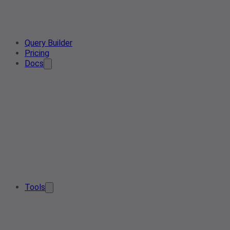
Query Builder
Pricing
Docs
Tools