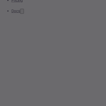
Pricing
Docs