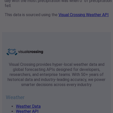
day with the most precipitation was when 0" of precipitation
fell.
This data is sourced using the
Visual Crossing Weather API
Visual Crossing provides hyper-local weather data and
global forecasting APIs designed for developers,
researchers, and enterprise teams. With 50+ years of
historical data and industry-leading accuracy, we power
smarter decisions across every industry.
Weather
Weather Data
Weather API