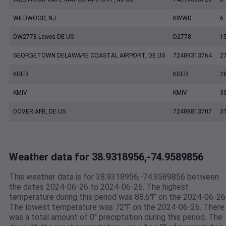
WILDWOOD, NJ
KWWD
6
DW2778 Lewes DE US
D2778
1
GEORGETOWN DELAWARE COASTAL AIRPORT, DE US
72409313764
2
KGED
KGED
2
KMIV
KMIV
3
DOVER AFB, DE US
72408813707
3
Weather data for 38.9318956,-74.9589856
This weather data is for 38.9318956,-74.9589856 between
the dates 2024-06-26 to 2024-06-26. The highest
temperature during this period was 88.6℉ on the 2024-06-26
The lowest temperature was 72℉ on the 2024-06-26. There
was a total amount of 0" preciptation during this period. The