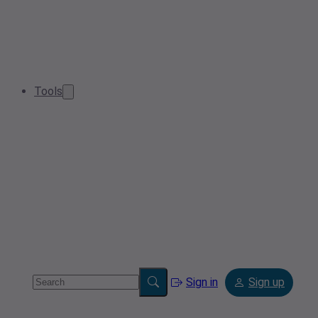
Tools
Sign in
Sign up