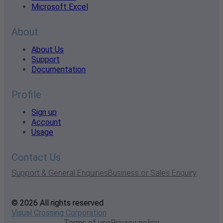
Microsoft Excel
About
About Us
Support
Documentation
Profile
Sign up
Account
Usage
Contact Us
Support & General Enquiries
Business or Sales Enquiry
© 2026 All rights reserved
Visual Crossing Corporation
Terms of use
Privacy policy