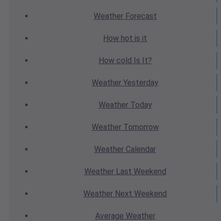
Weather
Forecast
How hot
is it
How cold
Is It?
Weather
Yesterday
Weather
Today
Weather
Tomorrow
Weather
Calendar
Weather
Last Weekend
Weather
Next Weekend
Average
Weather