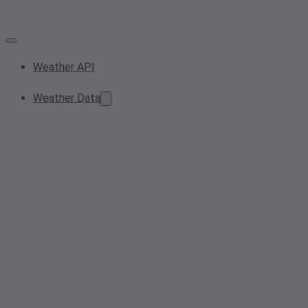
Weather API
Weather Data