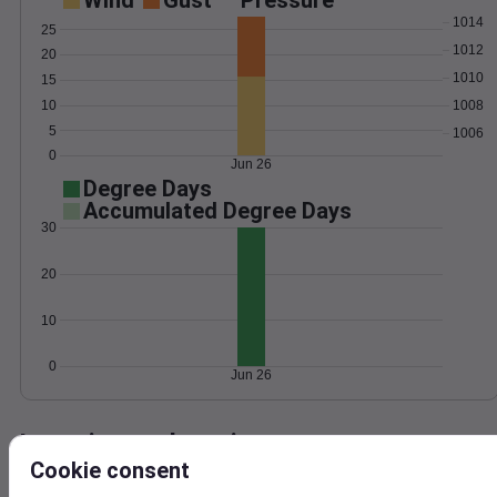
Wind
Gust
Pressure
1014
25
1012
20
1010
15
10
1008
5
1006
0
Jun 26
Degree Days
Accumulated Degree Days
30
20
10
0
Jun 26
Location and station map
Cookie consent