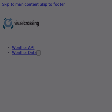
Skip to main content
Skip to footer
Weather API
Weather Data