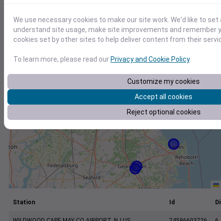
+
−
We use necessary cookies to make our site work. We'd like to set 
understand site usage, make site improvements and remember yo
cookies set by other sites to help deliver content from their servi
To learn more, please read our
Privacy and Cookie Policy
.
Customize my cookies
Accept all cookies
Reject optional cookies
Station
Id
Di
WILDWOOD CAPE MAY CO AIRPORT, NJ US
74596603726
6