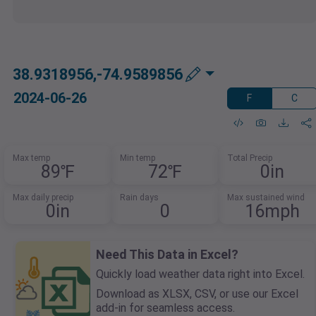
38.9318956,-74.9589856
2024-06-26
F
C
Max temp
Min temp
Total Precip
89℉
72℉
0in
Max daily precip
Rain days
Max sustained wind
0in
0
16mph
Need This Data in Excel?
Quickly load weather data right into Excel.
Download as XLSX, CSV, or use our Excel
add-in for seamless access.