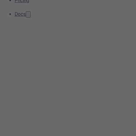
Pricing
Docs