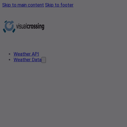
Skip to main content
Skip to footer
Weather API
Weather Data