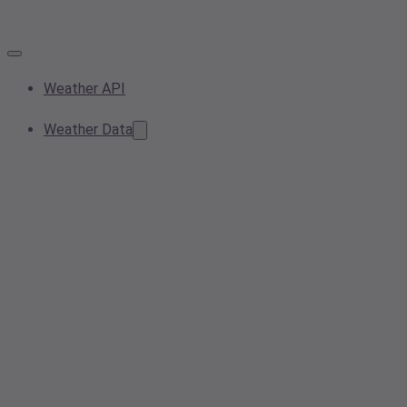
Weather API
Weather Data