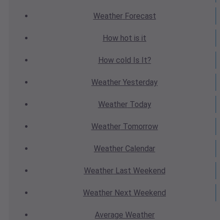
Weather
Forecast
How hot
is it
How cold
Is It?
Weather
Yesterday
Weather
Today
Weather
Tomorrow
Weather
Calendar
Weather
Last Weekend
Weather
Next Weekend
Average
Weather