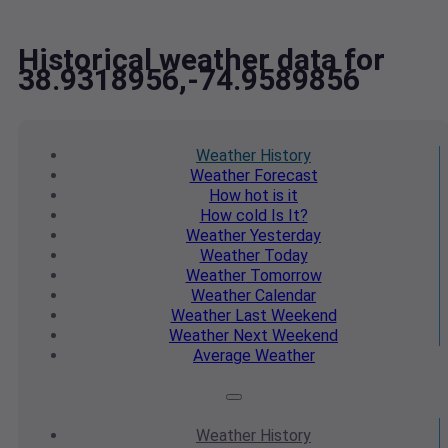
Historical weather data for
38.9318956,-74.9589856
Weather
History
Weather
Forecast
How hot
is it
How cold
Is It?
Weather
Yesterday
Weather
Today
Weather
Tomorrow
Weather
Calendar
Weather
Last Weekend
Weather
Next Weekend
Average
Weather
Weather
History