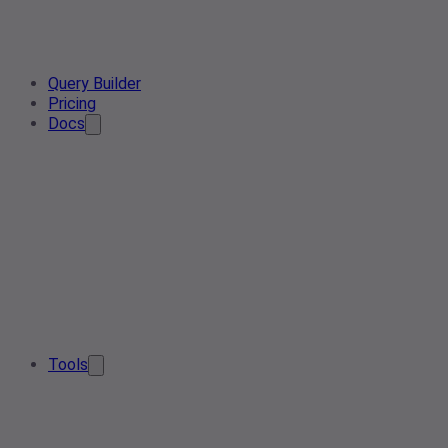
Query Builder
Pricing
Docs
Tools