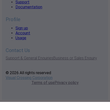
Support
Documentation
Profile
Sign up
Account
Usage
Contact Us
Support & General Enquiries
Business or Sales Enquiry
© 2026 All rights reserved
Visual Crossing Corporation
Terms of use
Privacy policy