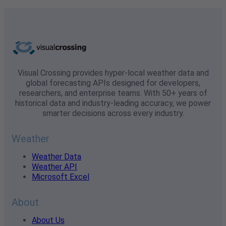
Visual Crossing provides hyper-local weather data and
global forecasting APIs designed for developers,
researchers, and enterprise teams. With 50+ years of
historical data and industry-leading accuracy, we power
smarter decisions across every industry.
Weather
Weather Data
Weather API
Microsoft Excel
About
About Us