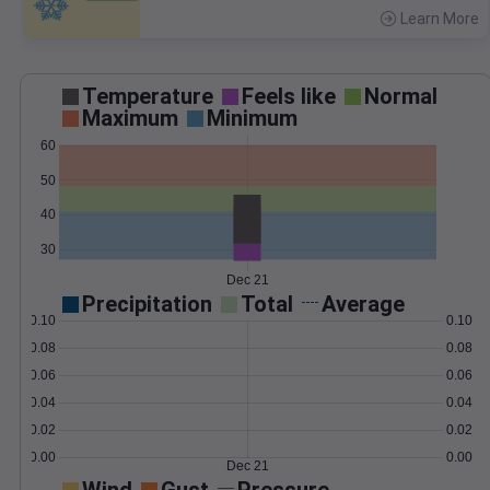
Learn More
>
Temperature
Feels like
Normal
Maximum
Minimum
60
50
40
30
Dec 21
Precipitation
Total
Average
0.10
0.10
0.08
0.08
0.06
0.06
0.04
0.04
0.02
0.02
0.00
0.00
Dec 21