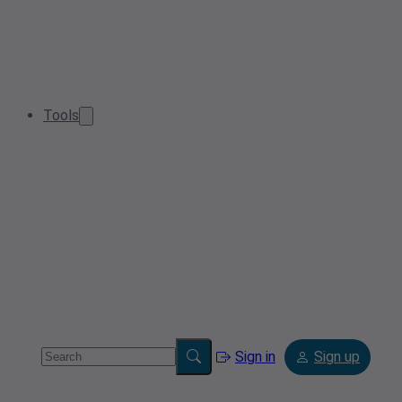
Tools
Sign in
Sign up