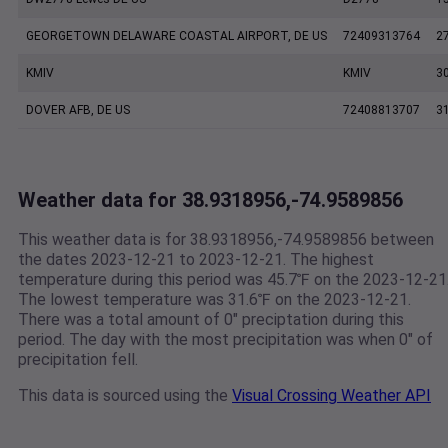
GEORGETOWN DELAWARE COASTAL AIRPORT, DE US
72409313764
2
KMIV
KMIV
3
DOVER AFB, DE US
72408813707
3
Weather data for 38.9318956,-74.9589856
This weather data is for 38.9318956,-74.9589856 between
the dates 2023-12-21 to 2023-12-21. The highest
temperature during this period was 45.7℉ on the 2023-12-21
The lowest temperature was 31.6℉ on the 2023-12-21.
There was a total amount of 0" preciptation during this
period. The day with the most precipitation was when 0" of
precipitation fell.
This data is sourced using the
Visual Crossing Weather API