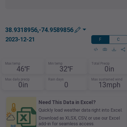
38.9318956,-74.9589856
2023-12-21
F
C
Max temp
Min temp
Total Precip
46℉
32℉
0in
Max daily precip
Rain days
Max sustained wind
0in
0
13mph
Need This Data in Excel?
Quickly load weather data right into Excel.
Download as XLSX, CSV, or use our Excel
add-in for seamless access.