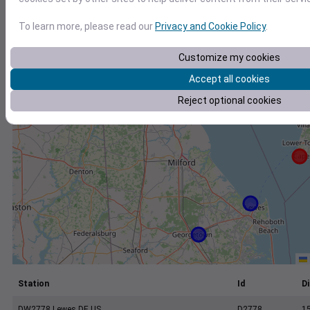
+
−
To learn more, please read our
Privacy and Cookie Policy
.
Customize my cookies
Accept all cookies
Reject optional cookies
Station
Id
Di
DW2778 Lewes DE US
D2778
1