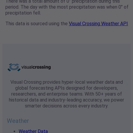
There was a total amount of 0" preciptation during this
period. The day with the most precipitation was when 0" of
precipitation fell.
This data is sourced using the
Visual Crossing Weather API
Visual Crossing provides hyper-local weather data and
global forecasting APIs designed for developers,
researchers, and enterprise teams. With 50+ years of
historical data and industry-leading accuracy, we power
smarter decisions across every industry.
Weather
Weather Data