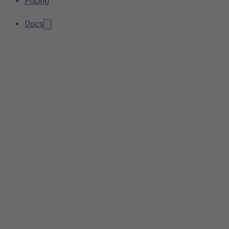
Pricing
Docs