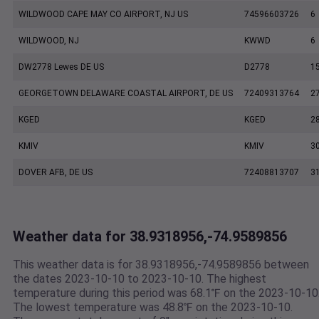
WILDWOOD CAPE MAY CO AIRPORT, NJ US
74596603726
6
WILDWOOD, NJ
KWWD
6
DW2778 Lewes DE US
D2778
1
GEORGETOWN DELAWARE COASTAL AIRPORT, DE US
72409313764
2
KGED
KGED
2
KMIV
KMIV
3
DOVER AFB, DE US
72408813707
3
Weather data for 38.9318956,-74.9589856
This weather data is for 38.9318956,-74.9589856 between
the dates 2023-10-10 to 2023-10-10. The highest
temperature during this period was 68.1℉ on the 2023-10-10
The lowest temperature was 48.8℉ on the 2023-10-10.