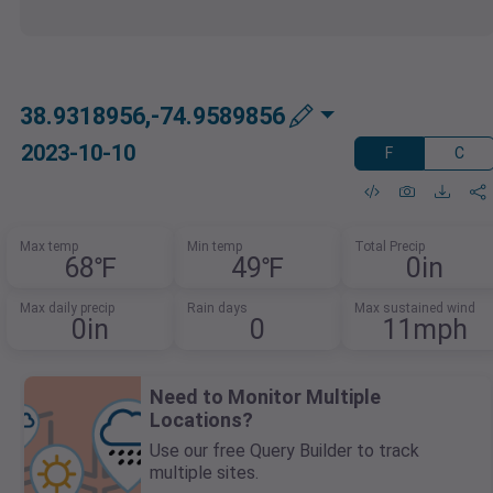
38.9318956,-74.9589856
2023-10-10
F
C
Max temp
Min temp
Total Precip
68℉
49℉
0in
Max daily precip
Rain days
Max sustained wind
0in
0
11mph
Need to Monitor Multiple
Locations?
Use our free Query Builder to track
multiple sites.