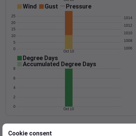
Wind
Gust
Pressure
25
1014
20
1012
15
1010
10
1008
5
1006
0
Oct 10
Degree Days
Accumulated Degree Days
8
6
4
2
0
Oct 10
Location and station map
Cookie consent