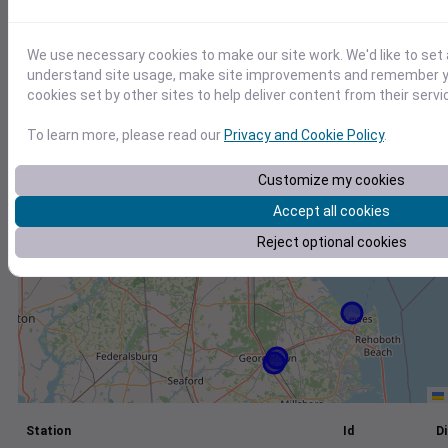
+
We use necessary cookies to make our site work. We'd like to set 
−
understand site usage, make site improvements and remember yo
cookies set by other sites to help deliver content from their servi
To learn more, please read our
Privacy and Cookie Policy
.
Customize my cookies
Accept all cookies
Reject optional cookies
Station
Id
Di