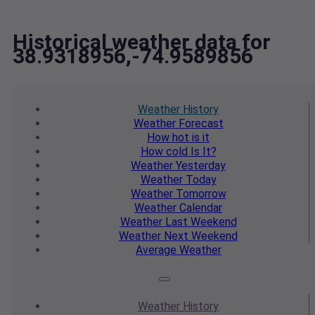
Historical weather data for
38.9318956,-74.9589856
Weather
History
Weather
Forecast
How hot
is it
How cold
Is It?
Weather
Yesterday
Weather
Today
Weather
Tomorrow
Weather
Calendar
Weather
Last Weekend
Weather
Next Weekend
Average
Weather
Weather
History