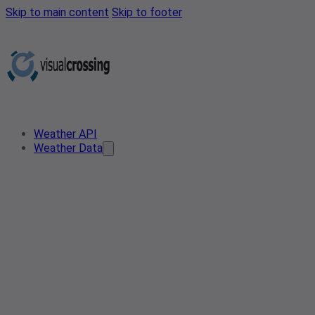
Skip to main content
Skip to footer
Weather API
Weather Data