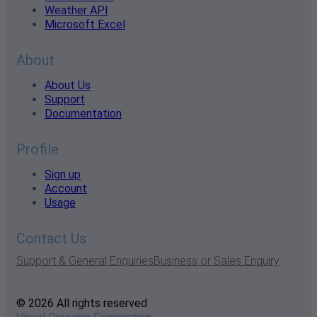
Weather API
Microsoft Excel
About
About Us
Support
Documentation
Profile
Sign up
Account
Usage
Contact Us
Support & General Enquiries
Business or Sales Enquiry
© 2026 All rights reserved