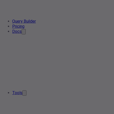
Query Builder
Pricing
Docs
Tools