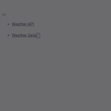
Weather API
Weather Data