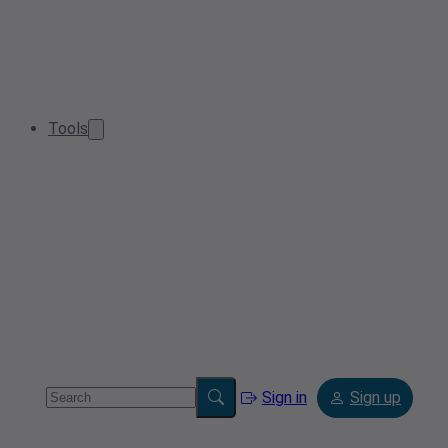
Tools
Sign in
Sign up