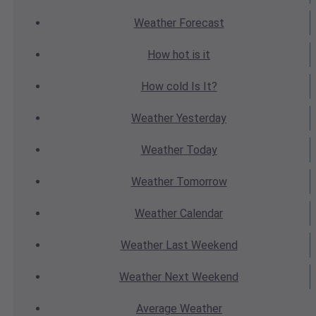
Weather
Forecast
How hot
is it
How cold
Is It?
Weather
Yesterday
Weather
Today
Weather
Tomorrow
Weather
Calendar
Weather
Last Weekend
Weather
Next Weekend
Average
Weather