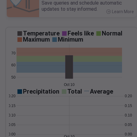
Save queries and schedule automatic
updates to stay informed.
Learn More
>
Temperature
Feels like
Normal
Maximum
Minimum
70
60
50
Oct 10
Precipitation
Total
Average
0.20
0.20
0.15
0.15
0.10
0.10
0.05
0.05
0.00
0.00
Oct 10