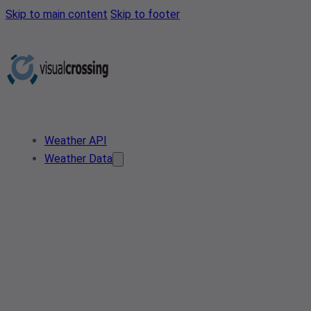
Skip to main content
Skip to footer
Weather API
Weather Data