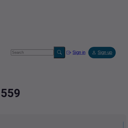
Sign in
Sign up
7559