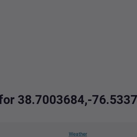
a for 38.7003684,-76.533
Weather