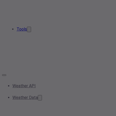
Tools
Weather API
Weather Data