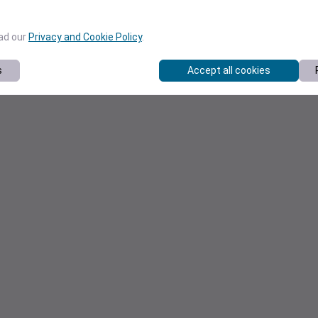
ead our
Privacy and Cookie Policy
.
s
Accept all cookies