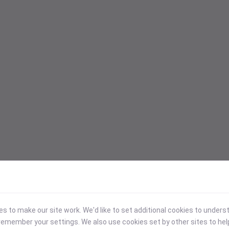
 to make our site work. We'd like to set additional cookies to under
emember your settings. We also use cookies set by other sites to hel