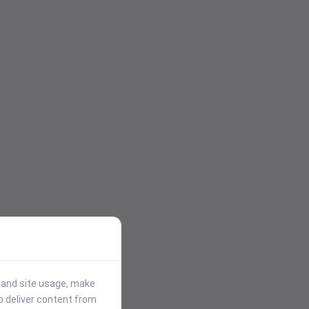
stand site usage, make
p deliver content from