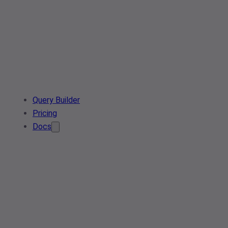
Query Builder
Pricing
Docs