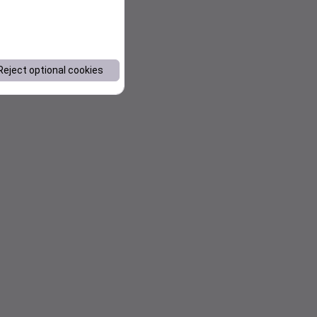
Reject optional cookies