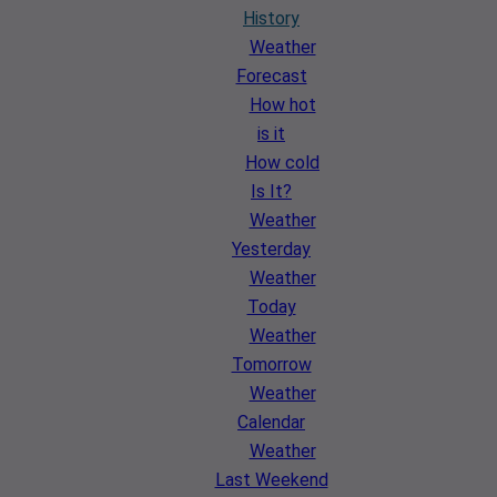
History
Weather
Forecast
How hot
is it
How cold
Is It?
Weather
Yesterday
Weather
Today
Weather
Tomorrow
Weather
Calendar
Weather
Last Weekend