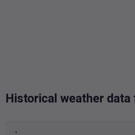
Historical weather dat