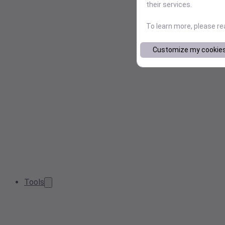
their services.
To learn more, please r
Customize my cookie
Tools