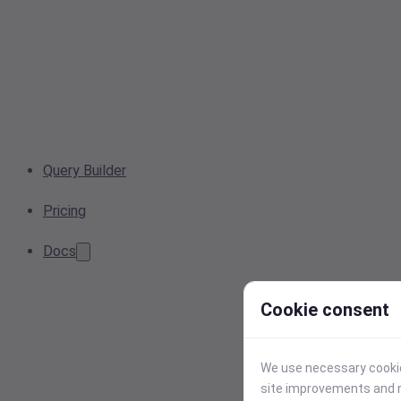
Query Builder
Pricing
Docs
Cookie consent
We use necessary cookies
site improvements and r