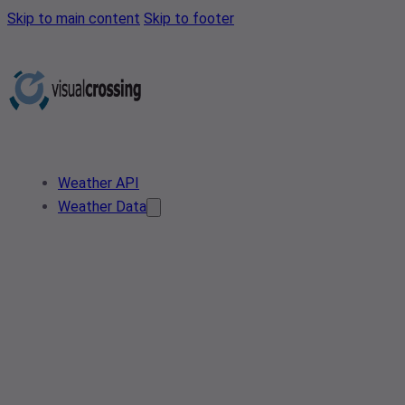
Skip to main content
Skip to footer
Weather API
Weather Data