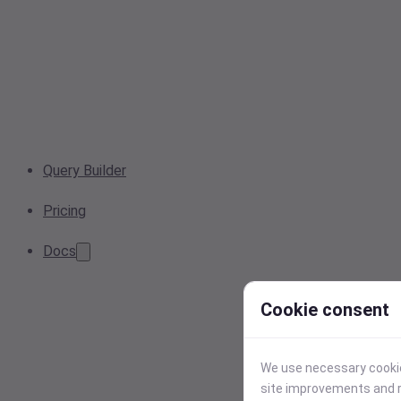
Query Builder
Pricing
Docs
Cookie consent
We use necessary cookies
site improvements and r