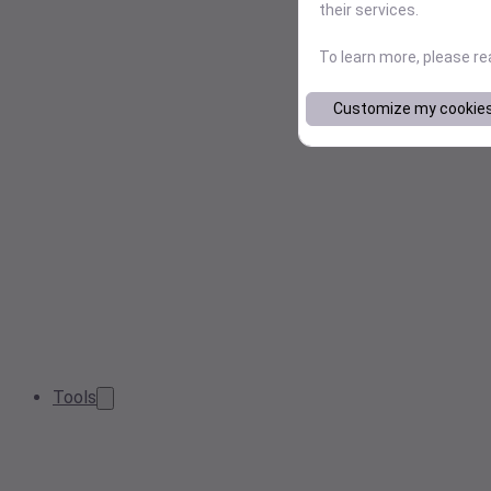
their services.
To learn more, please r
Customize my cookie
Tools