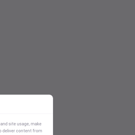
stand site usage, make
p deliver content from