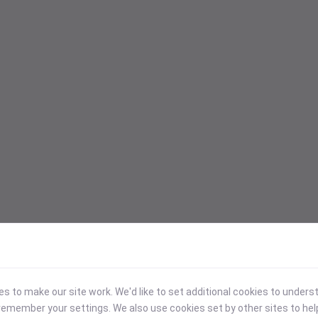
 to make our site work. We'd like to set additional cookies to under
emember your settings. We also use cookies set by other sites to hel