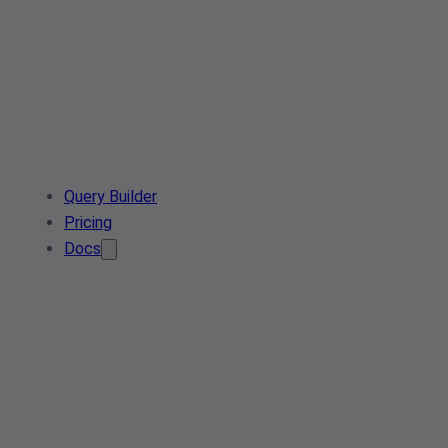
Query Builder
Pricing
Docs