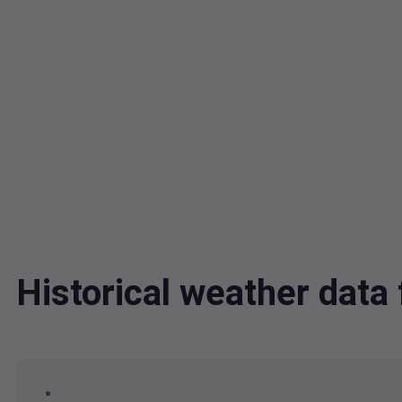
Historical weather dat