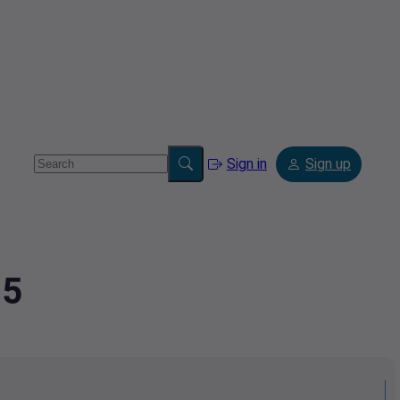
Sign in
Sign up
25