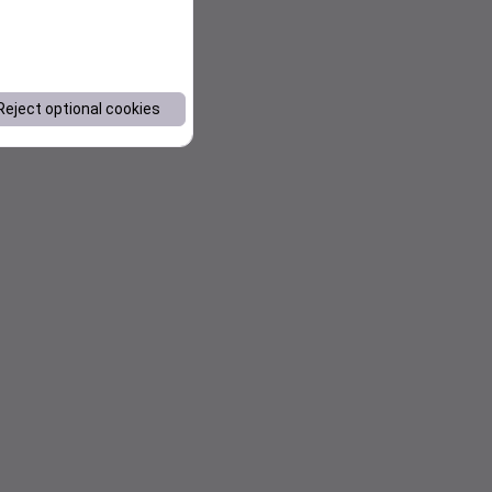
Reject optional cookies