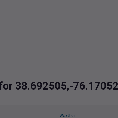
a for 38.692505,-76.1705
Weather