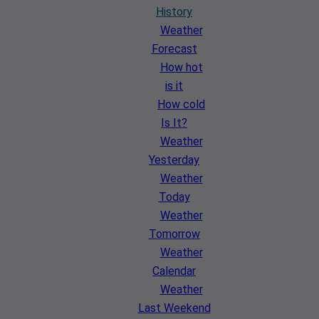
History
Weather
Forecast
How hot
is it
How cold
Is It?
Weather
Yesterday
Weather
Today
Weather
Tomorrow
Weather
Calendar
Weather
Last Weekend