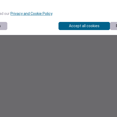
ead our
Privacy and Cookie Policy
.
s
Accept all cookies