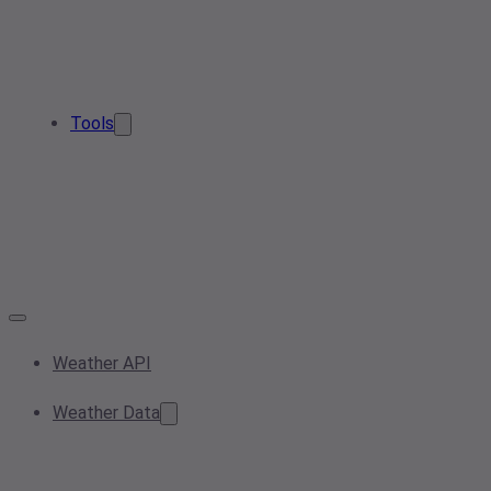
Tools
Weather API
Weather Data