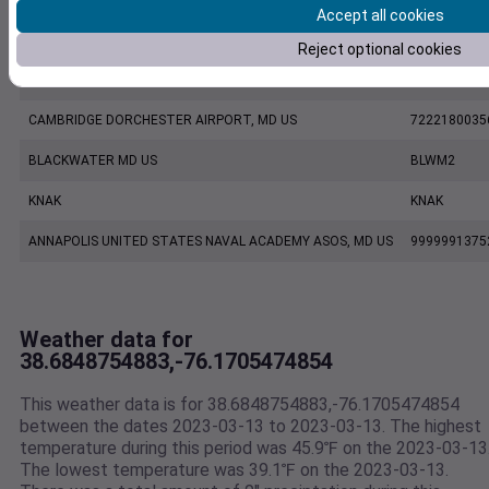
Accept all cookies
KESN
KESN
Reject optional cookies
KCGE
KCGE
CAMBRIDGE DORCHESTER AIRPORT, MD US
7222180035
BLACKWATER MD US
BLWM2
KNAK
KNAK
ANNAPOLIS UNITED STATES NAVAL ACADEMY ASOS, MD US
9999991375
Weather data for
38.6848754883,-76.1705474854
This weather data is for 38.6848754883,-76.1705474854
between the dates 2023-03-13 to 2023-03-13. The highest
temperature during this period was 45.9℉ on the 2023-03-13
The lowest temperature was 39.1℉ on the 2023-03-13.