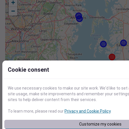
+
−
Cookie consent
We use necessary cookies to make our site work. We'd like to set
site usage, make site improvements and remember your settings.
sites to help deliver content from their services.
To learn more, please read our
Privacy and Cookie Policy
.
Station
Id
Customize my cookies
CW2157 Saint Michaels MD US
C2157