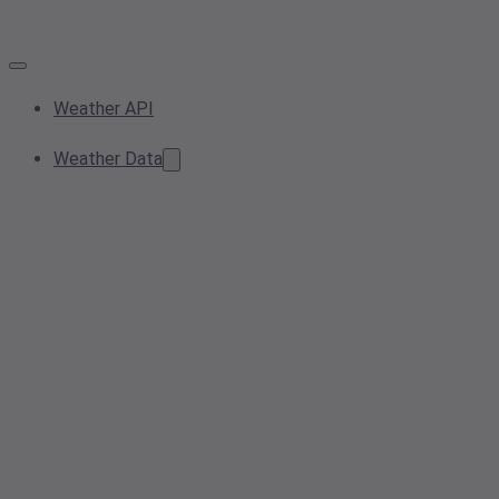
Weather API
Weather Data