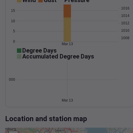
Wind
Gust
Pressure
1016
15
1014
10
1012
1010
5
1008
0
Mar 13
Degree Days
Accumulated Degree Days
0.000000
Mar 13
Location and station map