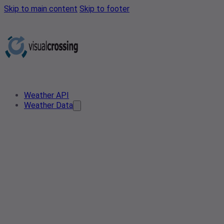
Skip to main content
Skip to footer
Weather API
Weather Data