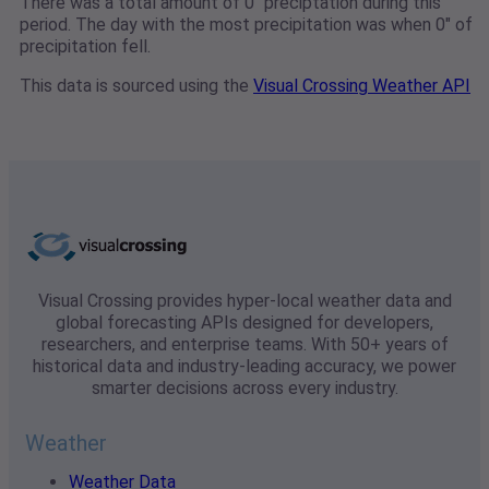
There was a total amount of 0" preciptation during this
period. The day with the most precipitation was when 0" of
precipitation fell.
This data is sourced using the
Visual Crossing Weather API
Visual Crossing provides hyper-local weather data and
global forecasting APIs designed for developers,
researchers, and enterprise teams. With 50+ years of
historical data and industry-leading accuracy, we power
smarter decisions across every industry.
Weather
Weather Data