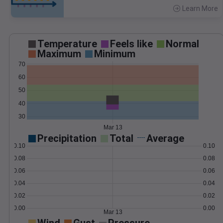
Learn More
>
Temperature
Feels like
Normal
Maximum
Minimum
70
60
50
40
30
Mar 13
Precipitation
Total
Average
0.10
0.10
0.08
0.08
0.06
0.06
0.04
0.04
0.02
0.02
0.00
0.00
Mar 13