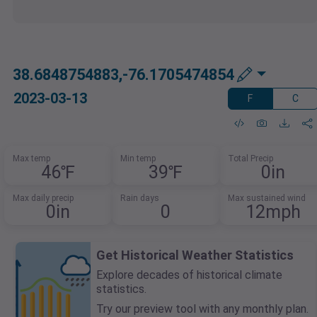
38.6848754883,-76.1705474854
2023-03-13
F
C
Max temp
Min temp
Total Precip
46℉
39℉
0in
Max daily precip
Rain days
Max sustained wind
0in
0
12mph
Get Historical Weather Statistics
Explore decades of historical climate
statistics.
Try our preview tool with any monthly plan.