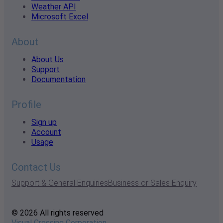
Weather API
Microsoft Excel
About
About Us
Support
Documentation
Profile
Sign up
Account
Usage
Contact Us
Support & General Enquiries
Business or Sales Enquiry
© 2026 All rights reserved
Visual Crossing Corporation