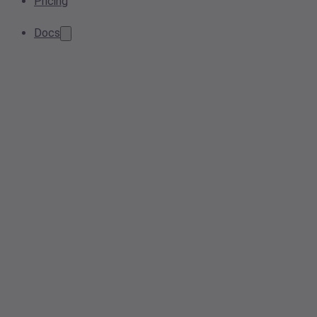
Pricing
Docs