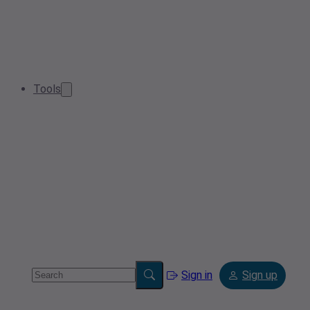
Tools
Sign in
Sign up