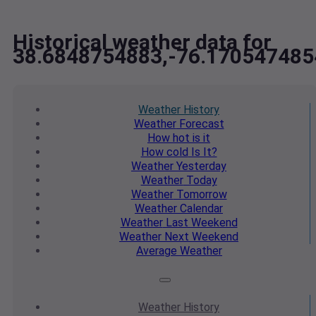
Historical weather data for
38.6848754883,-76.170547485
Weather
History
Weather
Forecast
How hot
is it
How cold
Is It?
Weather
Yesterday
Weather
Today
Weather
Tomorrow
Weather
Calendar
Weather
Last Weekend
Weather
Next Weekend
Average
Weather
Weather
History