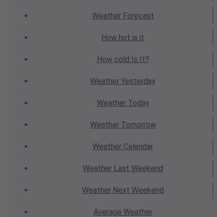
Weather
Forecast
How hot
is it
How cold
Is It?
Weather
Yesterday
Weather
Today
Weather
Tomorrow
Weather
Calendar
Weather
Last Weekend
Weather
Next Weekend
Average
Weather