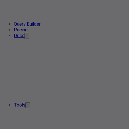
Query Builder
Pricing
Docs
Tools