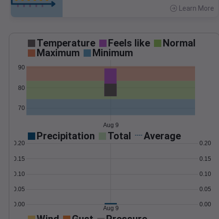
Learn More
>
Temperature
Feels like
Normal
Maximum
Minimum
90
80
70
Aug 9
Precipitation
Total
Average
0.20
0.20
0.15
0.15
0.10
0.10
0.05
0.05
0.00
0.00
Aug 9