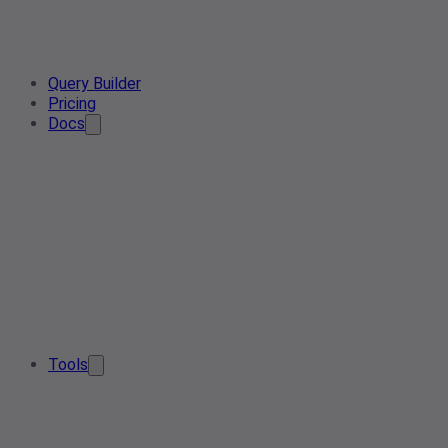
Query Builder
Pricing
Docs
Tools