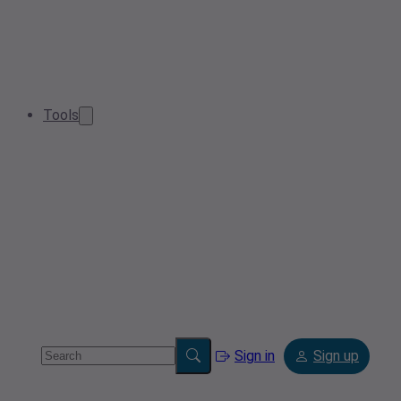
Tools
Sign in
Sign up