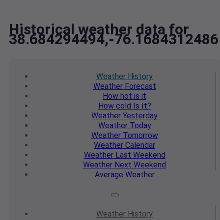
Historical weather data for
38.684294494,-76.1684312486
Weather
History
Weather
Forecast
How hot
is it
How cold
Is It?
Weather
Yesterday
Weather
Today
Weather
Tomorrow
Weather
Calendar
Weather
Last Weekend
Weather
Next Weekend
Average
Weather
Weather
History