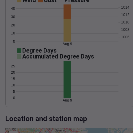
Wind
Gust
Pressure
1014
40
1012
30
1010
20
1008
10
1006
0
Aug 9
Degree Days
Accumulated Degree Days
25
20
15
10
5
0
Aug 9
Location and station map