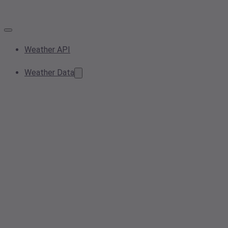
Weather API
Weather Data