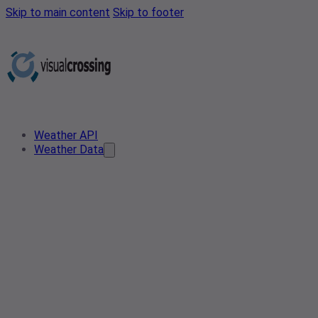
Skip to main content
Skip to footer
Weather API
Weather Data