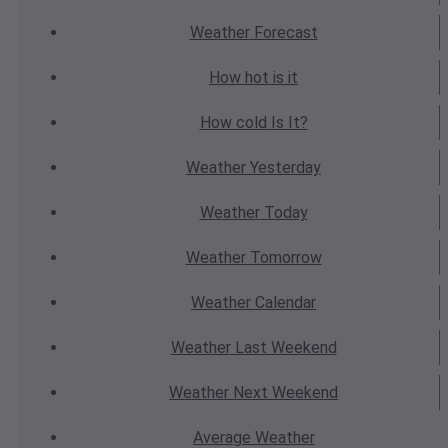
Weather
Forecast
How hot
is it
How cold
Is It?
Weather
Yesterday
Weather
Today
Weather
Tomorrow
Weather
Calendar
Weather
Last Weekend
Weather
Next Weekend
Average
Weather