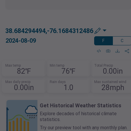
38.684294494,-76.1684312486
2024-08-09
F
C
Max temp
Min temp
Total Precip
82℉
76℉
0.00in
Max daily precip
Rain days
Max sustained wind
0.00in
1.0
28mph
Get Historical Weather Statistics
Explore decades of historical climate
statistics.
Try our preview tool with any monthly plan.