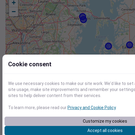
+
−
Cookie consent
We use necessary cookies to make our site work. We'd like to set
site usage, make site improvements and remember your settings.
sites to help deliver content from their services.
To learn more, please read our
Privacy and Cookie Policy
.
Customize my cookies
Station
Id
Accept all cookies
CW2157 Saint Michaels MD US
C2157