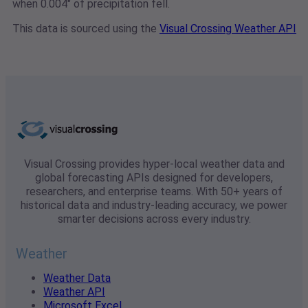
when 0.004" of precipitation fell.
This data is sourced using the
Visual Crossing Weather API
Visual Crossing provides hyper-local weather data and
global forecasting APIs designed for developers,
researchers, and enterprise teams. With 50+ years of
historical data and industry-leading accuracy, we power
smarter decisions across every industry.
Weather
Weather Data
Weather API
Microsoft Excel