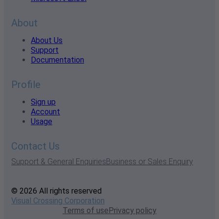
About
About Us
Support
Documentation
Profile
Sign up
Account
Usage
Contact Us
Support & General Enquiries
Business or Sales Enquiry
© 2026 All rights reserved
Visual Crossing Corporation
Terms of use
Privacy policy