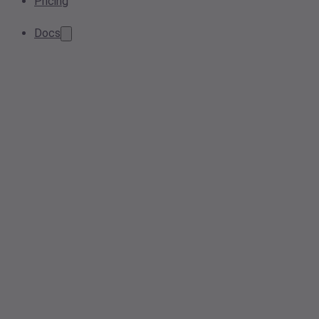
Pricing
Docs