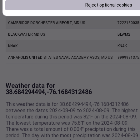
Reject optional cookies
KESN
KESN
CAMBRIDGE DORCHESTER AIRPORT, MD US
7222180035
BLACKWATER MD US
BLWM2
KNAK
KNAK
ANNAPOLIS UNITED STATES NAVAL ACADEMY ASOS, MD US
9999991375
Weather data for
38.684294494,-76.1684312486
This weather data is for 38.684294494,-76.1684312486
between the dates 2024-08-09 to 2024-08-09. The highest
temperature during this period was 82℉ on the 2024-08-09.
The lowest temperature was 75.8℉ on the 2024-08-09.
There was a total amount of 0.004" preciptation during this
period. The day with the most precipitation was 2024-08-09