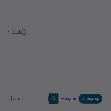
Tools
Sign in
Sign up