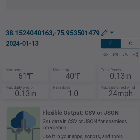
38.1524040163,-75.953501479
2024-01-13
F
C
Max temp
Min temp
Total Precip
61℉
40℉
0.13in
Max daily precip
Rain days
Max sustained wind
0.13in
1.0
24mph
Flexible Output: CSV or JSON
Get data in CSV or JSON for seamless
integration.
Use it in your apps, scripts, and tools