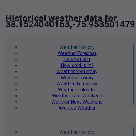
Historical weather data for
38.1524040163,-75.953501479
Weather
History
Weather
Forecast
How hot
is it
How cold
Is It?
Weather
Yesterday
Weather
Today
Weather
Tomorrow
Weather
Calendar
Weather
Last Weekend
Weather
Next Weekend
Average
Weather
Weather
History