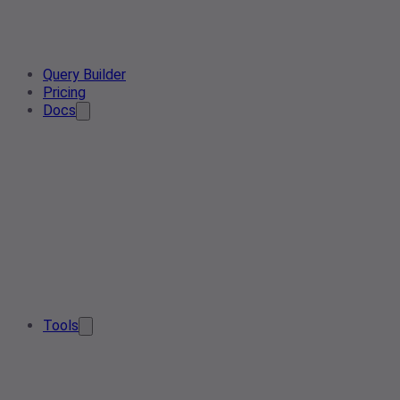
Query Builder
Pricing
Docs
Tools