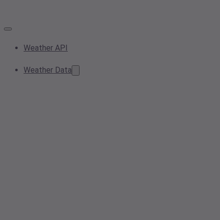
Weather API
Weather Data