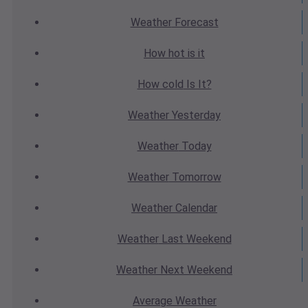
Weather
Forecast
How hot
is it
How cold
Is It?
Weather
Yesterday
Weather
Today
Weather
Tomorrow
Weather
Calendar
Weather
Last Weekend
Weather
Next Weekend
Average
Weather