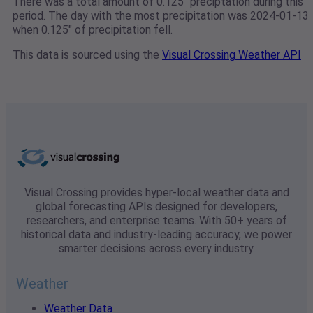
There was a total amount of 0.125" preciptation during this
period. The day with the most precipitation was 2024-01-13
when 0.125" of precipitation fell.
This data is sourced using the
Visual Crossing Weather API
Visual Crossing provides hyper-local weather data and
global forecasting APIs designed for developers,
researchers, and enterprise teams. With 50+ years of
historical data and industry-leading accuracy, we power
smarter decisions across every industry.
Weather
Weather Data