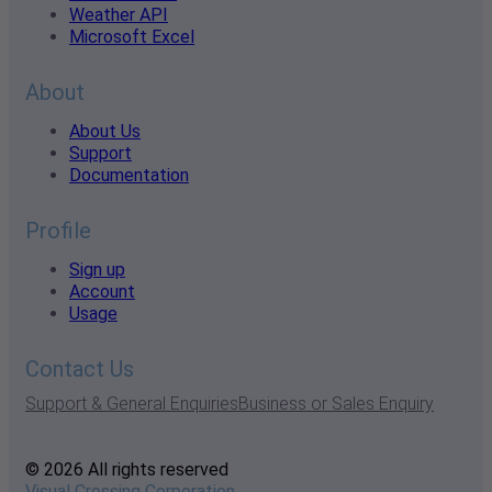
Weather API
Microsoft Excel
About
About Us
Support
Documentation
Profile
Sign up
Account
Usage
Contact Us
Support & General Enquiries
Business or Sales Enquiry
© 2026 All rights reserved
Visual Crossing Corporation