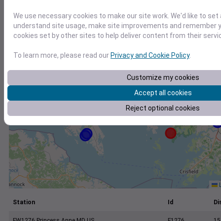
+
We use necessary cookies to make our site work. We'd like to set 
−
understand site usage, make site improvements and remember yo
cookies set by other sites to help deliver content from their servi
To learn more, please read our
Privacy and Cookie Policy
.
Customize my cookies
Accept all cookies
Reject optional cookies
L
Station
Id
Di
FW1276 Princess Anne MD US
F1276
15