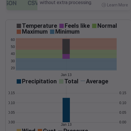
without extra processing.
Learn More
>
Temperature
Feels like
Normal
Maximum
Minimum
60
50
40
30
20
Jan 13
Precipitation
Total
Average
0.15
0.15
0.10
0.10
0.05
0.05
0.00
0.00
Jan 13