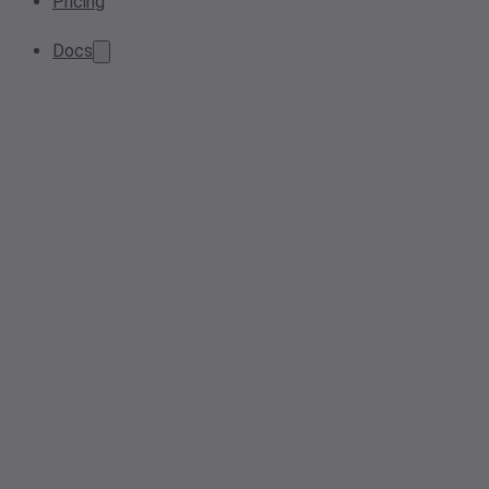
Pricing
Docs