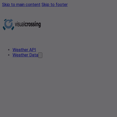
Skip to main content
Skip to footer
Weather API
Weather Data