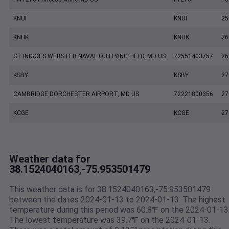
KNUI
KNUI
25
KNHK
KNHK
26
ST INIGOES WEBSTER NAVAL OUTLYING FIELD, MD US
72551403757
26
KSBY
KSBY
27
CAMBRIDGE DORCHESTER AIRPORT, MD US
72221800356
27
KCGE
KCGE
27
Weather data for
38.1524040163,-75.953501479
This weather data is for 38.1524040163,-75.953501479
between the dates 2024-01-13 to 2024-01-13. The highest
temperature during this period was 60.8℉ on the 2024-01-13
The lowest temperature was 39.7℉ on the 2024-01-13.