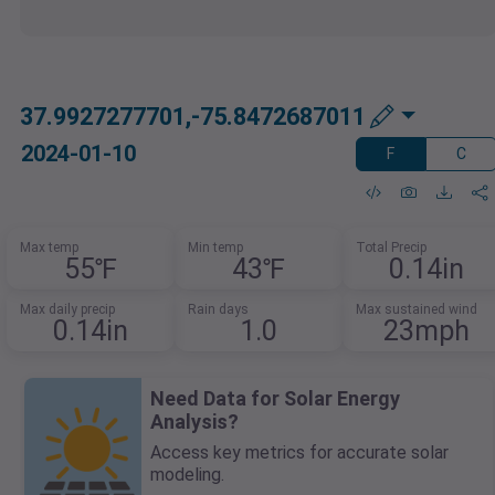
37.9927277701,-75.8472687011
2024-01-10
F
C
Max temp
Min temp
Total Precip
55℉
43℉
0.14in
Max daily precip
Rain days
Max sustained wind
0.14in
1.0
23mph
Need Data for Solar Energy
Analysis?
Access key metrics for accurate solar
modeling.