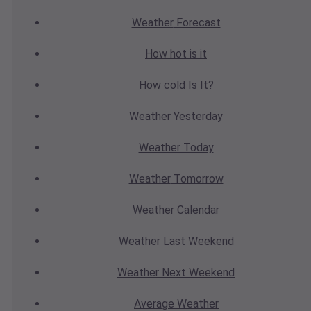
Weather
Forecast
How hot
is it
How cold
Is It?
Weather
Yesterday
Weather
Today
Weather
Tomorrow
Weather
Calendar
Weather
Last Weekend
Weather
Next Weekend
Average
Weather