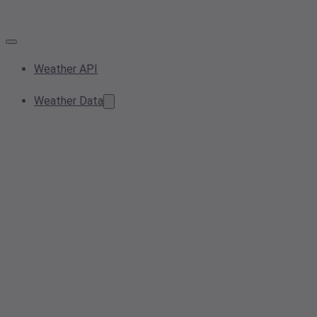
Weather API
Weather Data