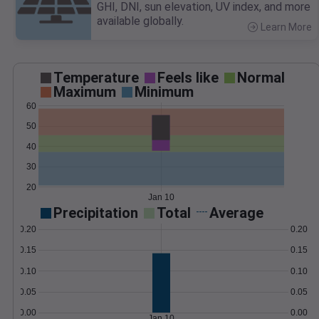
GHI, DNI, sun elevation, UV index, and more
available globally.
Learn More
>
Temperature
Feels like
Normal
Maximum
Minimum
60
50
40
30
20
Jan 10
Precipitation
Total
Average
0.20
0.20
0.15
0.15
0.10
0.10
0.05
0.05
0.00
0.00
Jan 10