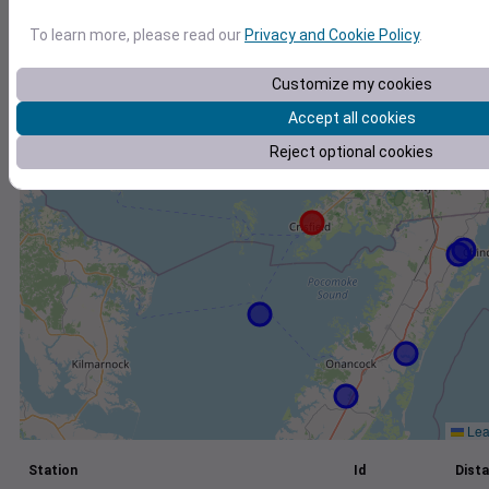
+
To learn more, please read our
Privacy and Cookie Policy
.
−
Customize my cookies
Accept all cookies
Reject optional cookies
Leaf
Station
Id
Dista