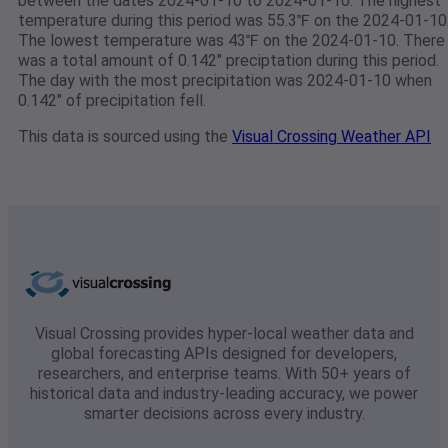
between the dates 2024-01-10 to 2024-01-10. The highest
temperature during this period was 55.3℉ on the 2024-01-10
The lowest temperature was 43℉ on the 2024-01-10. There
was a total amount of 0.142" preciptation during this period.
The day with the most precipitation was 2024-01-10 when
0.142" of precipitation fell.
This data is sourced using the
Visual Crossing Weather API
Visual Crossing provides hyper-local weather data and
global forecasting APIs designed for developers,
researchers, and enterprise teams. With 50+ years of
historical data and industry-leading accuracy, we power
smarter decisions across every industry.