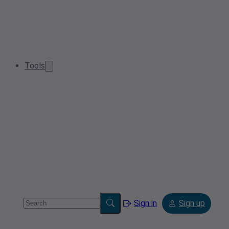
Tools
Sign in
Sign up