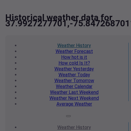
Historical weather data for
37.9927277701,-75.847268701
Weather
History
Weather
Forecast
How hot
is it
How cold
Is It?
Weather
Yesterday
Weather
Today
Weather
Tomorrow
Weather
Calendar
Weather
Last Weekend
Weather
Next Weekend
Average
Weather
Weather
History