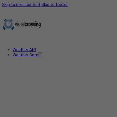
Skip to main content
Skip to footer
Weather API
Weather Data