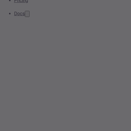
Pricing
Docs