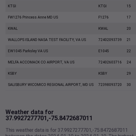
KTGI
KTGI
15
FW1276 Princess Anne MD US
F1276
17
KWAL
KWAL
20
WALLOPS ISLAND NASA TEST FACILITY, VA US
72402093739
21
EW1045 Parksley VA US
E1045
22
MELFA ACCOMACK CO AIRPORT, VA US
72402603716
24
KSBY
KSBY
29
SALISBURY WICOMICO REGIONAL AIRPORT, MD US
72398093720
30
Weather data for
37.9927277701,-75.8472687011
This weather data is for 37.9927277701,-75.8472687011