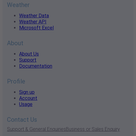
Weather
Weather Data
Weather API
Microsoft Excel
About
About Us
Support
Documentation
Profile
Sign up
Account
Usage
Contact Us
Support & General Enquiries
Business or Sales Enquiry