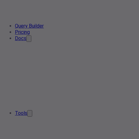
Query Builder
Pricing
Docs
Tools