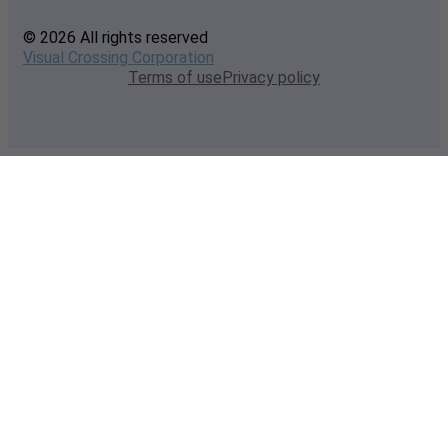
© 2026 All rights reserved
Visual Crossing Corporation
Terms of use
Privacy policy