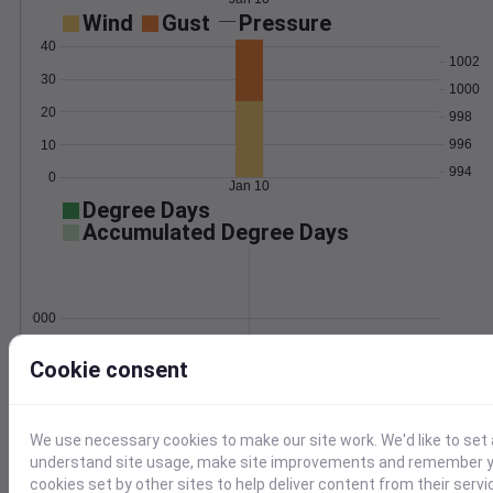
Wind
Gust
Pressure
40
1002
30
1000
20
998
996
10
994
0
Jan 10
Degree Days
Accumulated Degree Days
0.000000
Cookie consent
Jan 10
We use necessary cookies to make our site work. We'd like to set 
Location and station map
understand site usage, make site improvements and remember yo
cookies set by other sites to help deliver content from their servi