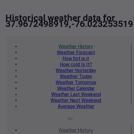
Historical weather data for
37.9672498919,-76.023253519
Weather
History
Weather
Forecast
How hot
is it
How cold
Is It?
Weather
Yesterday
Weather
Today
Weather
Tomorrow
Weather
Calendar
Weather
Last Weekend
Weather
Next Weekend
Average
Weather
Weather
History