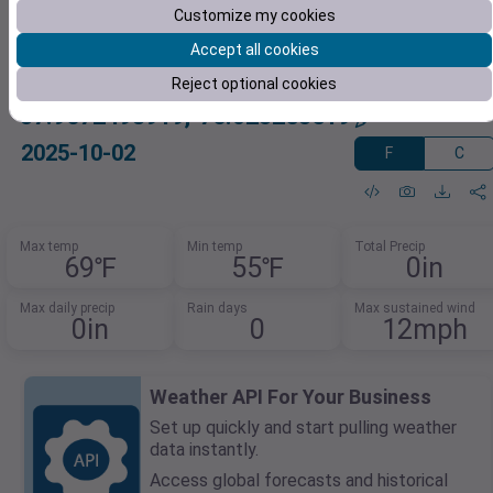
Customize my cookies
Accept all cookies
Reject optional cookies
37.9672498919,-76.023253519
2025-10-02
F
C
Max temp
Min temp
Total Precip
69℉
55℉
0in
Max daily precip
Rain days
Max sustained wind
0in
0
12mph
Weather API For Your Business
Set up quickly and start pulling weather
data instantly.
Access global forecasts and historical