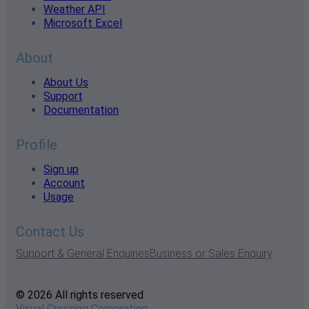
Weather API
Microsoft Excel
About
About Us
Support
Documentation
Profile
Sign up
Account
Usage
Contact Us
Support & General Enquiries
Business or Sales Enquiry
© 2026 All rights reserved
Visual Crossing Corporation