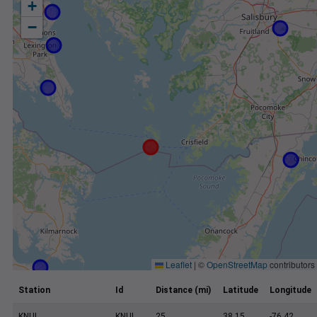
+
−
Leaflet
|
©
OpenStreetMap
contributors
Station
Id
Distance (mi)
Latitude
Longitude
KNUI
KNUI
25
38.15
-76.42