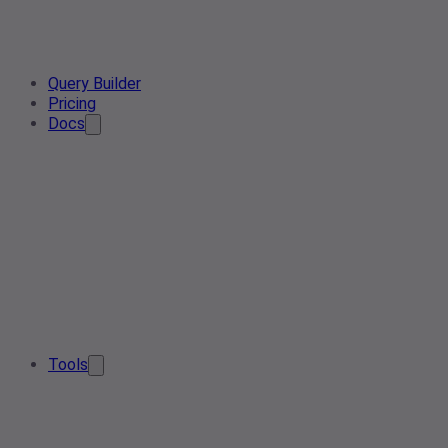
Query Builder
Pricing
Docs
Tools