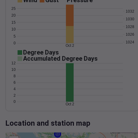
Wind
Gust
Pressure
25
1032
20
1030
15
1028
10
1026
5
1024
0
Oct 2
Degree Days
Accumulated Degree Days
12
10
8
6
4
2
0
Oct 2
Location and station map