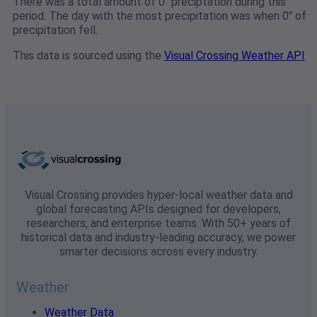
There was a total amount of 0" preciptation during this
period. The day with the most precipitation was when 0" of
precipitation fell.
This data is sourced using the
Visual Crossing Weather API
Visual Crossing provides hyper-local weather data and
global forecasting APIs designed for developers,
researchers, and enterprise teams. With 50+ years of
historical data and industry-leading accuracy, we power
smarter decisions across every industry.
Weather
Weather Data