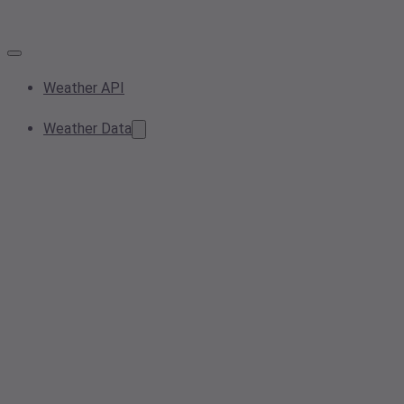
Weather API
Weather Data