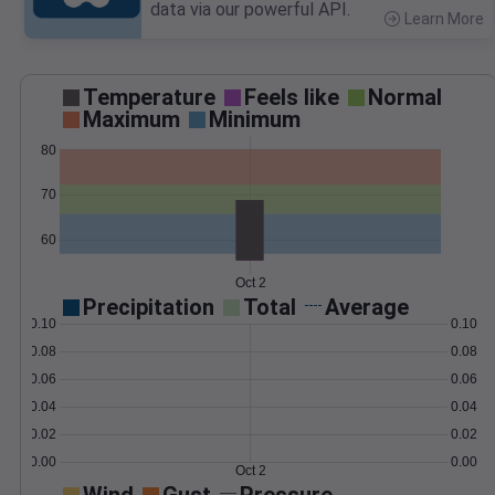
data via our powerful API.
Learn More
>
Temperature
Feels like
Normal
Maximum
Minimum
80
70
60
Oct 2
Precipitation
Total
Average
0.10
0.10
0.08
0.08
0.06
0.06
0.04
0.04
0.02
0.02
0.00
0.00
Oct 2