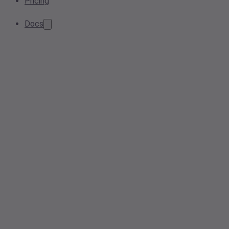
Pricing
Docs