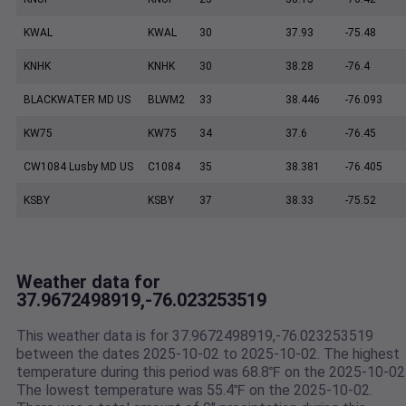
KWAL
KWAL
30
37.93
-75.48
KNHK
KNHK
30
38.28
-76.4
BLACKWATER MD US
BLWM2
33
38.446
-76.093
KW75
KW75
34
37.6
-76.45
CW1084 Lusby MD US
C1084
35
38.381
-76.405
KSBY
KSBY
37
38.33
-75.52
Weather data for
37.9672498919,-76.023253519
This weather data is for 37.9672498919,-76.023253519
between the dates 2025-10-02 to 2025-10-02. The highest
temperature during this period was 68.8℉ on the 2025-10-02
The lowest temperature was 55.4℉ on the 2025-10-02.