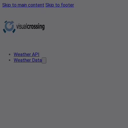
Skip to main content
Skip to footer
Weather API
Weather Data