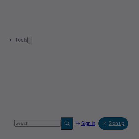
Tools
Sign in
Sign up