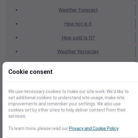
Weather
Forecast
How hot
is it
How cold
Is It?
Weather
Yesterday
Weather
Today
Cookie consent
Weather
Tomorrow
We use necessary cookies to make our site work. We'd like to
Weather
Calendar
set additional cookies to understand site usage, make site
improvements and remember your settings. We also use
Weather
Last Weekend
cookies set by other sites to help deliver content from their
services.
Weather
Next Weekend
To learn more, please read our
Privacy and Cookie Policy
.
Average
Weather