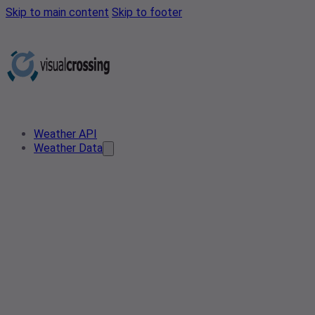
Skip to main content
Skip to footer
Weather API
Weather Data