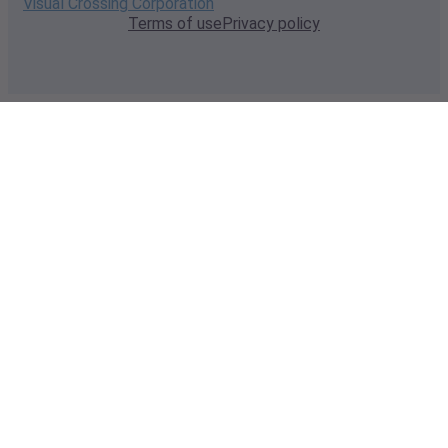
Visual Crossing Corporation
Terms of use
Privacy policy