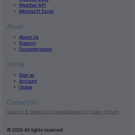
Weather API
Microsoft Excel
About
About Us
Support
Documentation
Profile
Sign up
Account
Usage
Contact Us
Support & General Enquiries
Business or Sales Enquiry
© 2026 All rights reserved