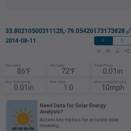
33.80210500311128,-79.05426173173828
2014-08-11
F
C
Max temp
Min temp
Total Precip
86℉
72℉
0.01in
Max daily precip
Rain days
Max sustained wind
0.01in
1.0
10mph
Need Data for Solar Energy
Analysis?
Access key metrics for accurate solar
modeling.