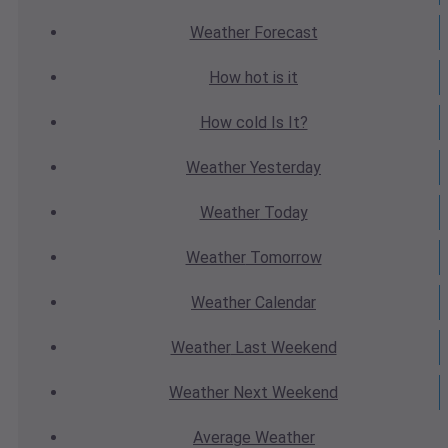
Weather
Forecast
How hot
is it
How cold
Is It?
Weather
Yesterday
Weather
Today
Weather
Tomorrow
Weather
Calendar
Weather
Last Weekend
Weather
Next Weekend
Average
Weather