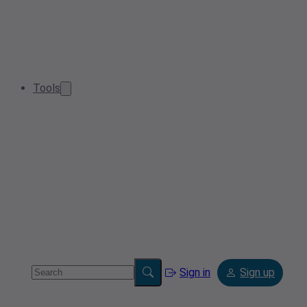
Tools
Sign in
Sign up