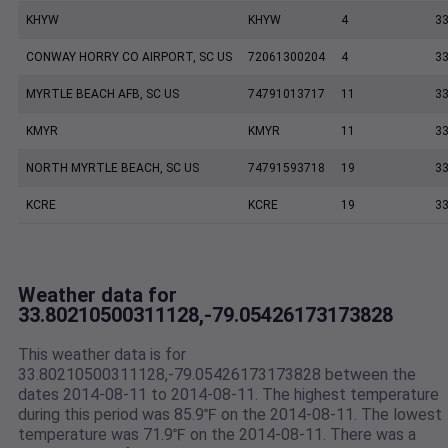
KHYW
KHYW
4
33
CONWAY HORRY CO AIRPORT, SC US
72061300204
4
33
MYRTLE BEACH AFB, SC US
74791013717
11
33
KMYR
KMYR
11
33
NORTH MYRTLE BEACH, SC US
74791593718
19
33
KCRE
KCRE
19
33
Weather data for
33.80210500311128,-79.05426173173828
This weather data is for
33.80210500311128,-79.05426173173828 between the
dates 2014-08-11 to 2014-08-11. The highest temperature
during this period was 85.9℉ on the 2014-08-11. The lowest
temperature was 71.9℉ on the 2014-08-11. There was a