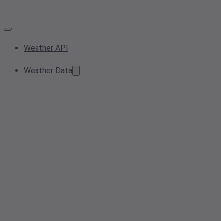
Weather API
Weather Data