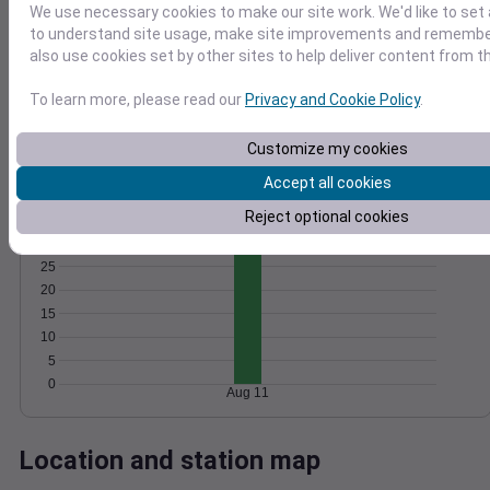
We use necessary cookies to make our site work. We'd like to set 
Wind
Gust
Pressure
to understand site usage, make site improvements and remember
1020
also use cookies set by other sites to help deliver content from th
20
1018
15
To learn more, please read our
Privacy and Cookie Policy
.
1016
10
1014
5
Customize my cookies
1012
0
Accept all cookies
Aug 11
Degree Days
Reject optional cookies
Accumulated Degree Days
25
20
15
10
5
0
Aug 11
Location and station map