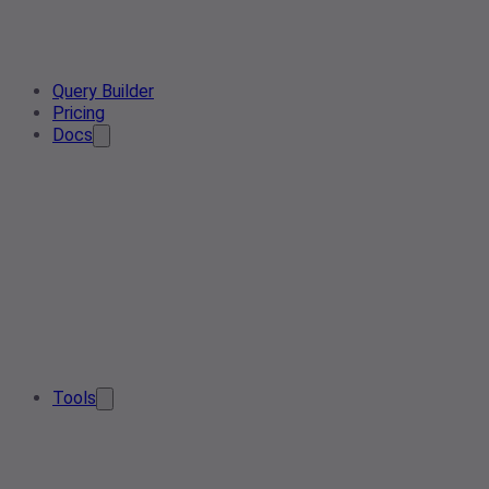
Query Builder
Pricing
Docs
Tools