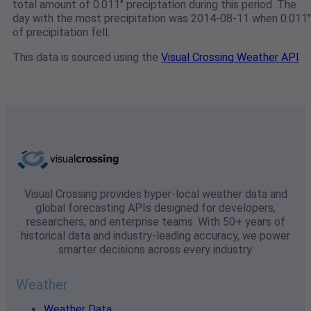
total amount of 0.011" preciptation during this period. The
day with the most precipitation was 2014-08-11 when 0.011"
of precipitation fell.
This data is sourced using the
Visual Crossing Weather API
Visual Crossing provides hyper-local weather data and
global forecasting APIs designed for developers,
researchers, and enterprise teams. With 50+ years of
historical data and industry-leading accuracy, we power
smarter decisions across every industry.
Weather
Weather Data