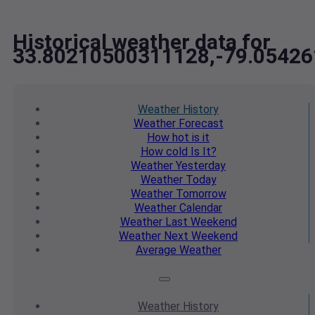
Historical weather data for
33.80210500311128,-79.0542
Weather
History
Weather
Forecast
How hot
is it
How cold
Is It?
Weather
Yesterday
Weather
Today
Weather
Tomorrow
Weather
Calendar
Weather
Last Weekend
Weather
Next Weekend
Average
Weather
Weather
History