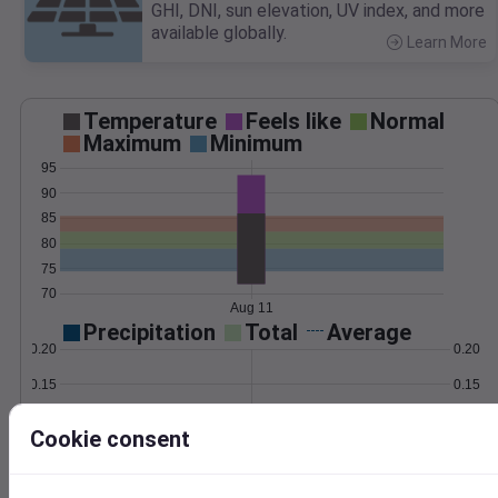
GHI, DNI, sun elevation, UV index, and more
available globally.
Learn More
>
Temperature
Feels like
Normal
Maximum
Minimum
95
90
85
80
75
70
Aug 11
Precipitation
Total
Average
0.20
0.20
0.15
0.15
0.10
0.10
Cookie consent
0.05
0.05
0.00
0.00
Aug 11