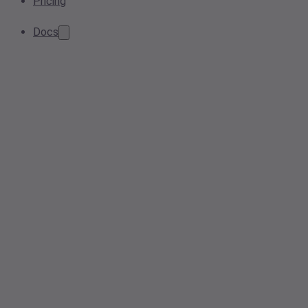
Pricing
Docs