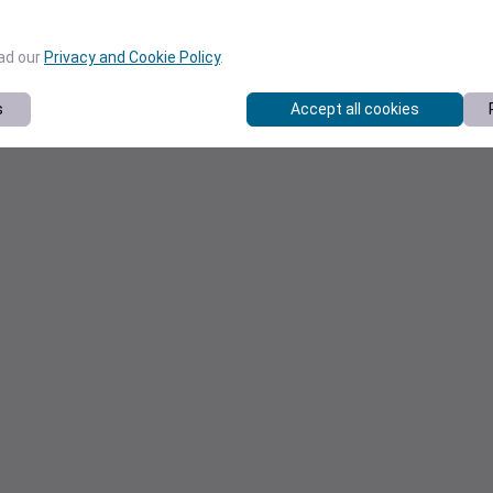
ead our
Privacy and Cookie Policy
.
s
Accept all cookies