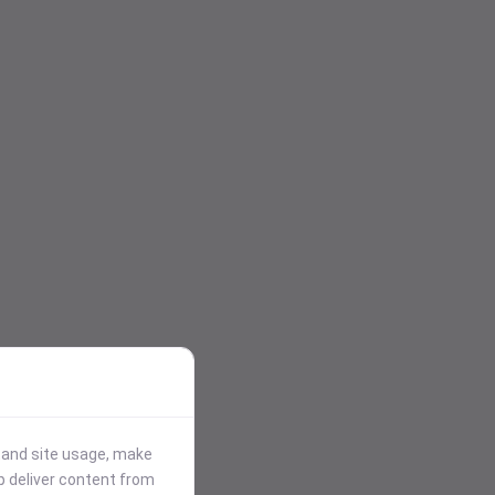
stand site usage, make
p deliver content from