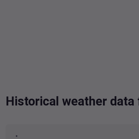
Historical weather dat