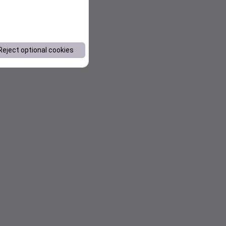
Reject optional cookies