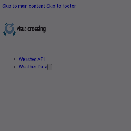
Skip to main content
Skip to footer
Weather API
Weather Data