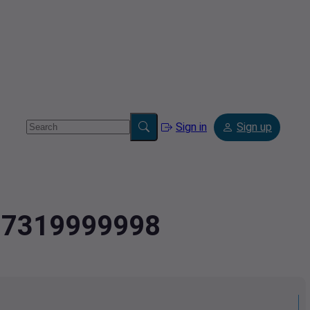
Sign in
Sign up
487319999998