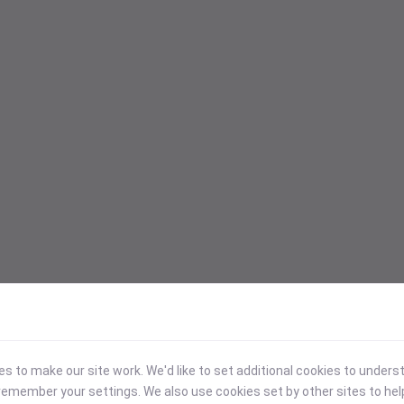
 to make our site work. We'd like to set additional cookies to under
emember your settings. We also use cookies set by other sites to hel