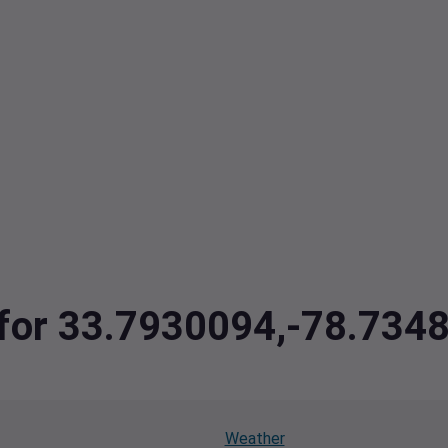
a for 33.7930094,-78.73
Weather