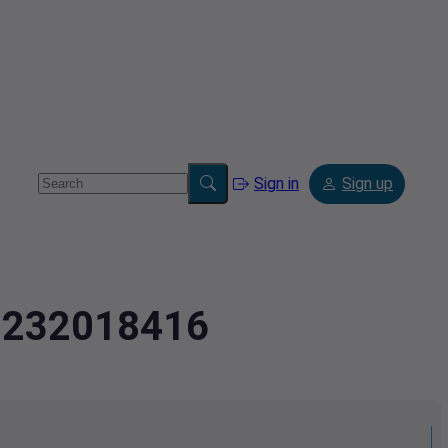
Sign in
Sign up
.7232018416