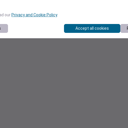
ead our
Privacy and Cookie Policy
.
s
Accept all cookies