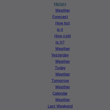
History
Weather
Forecast
How hot
is it
How cold
Is It?
Weather
Yesterday
Weather
Today
Weather
Tomorrow
Weather
Calendar
Weather
Last Weekend