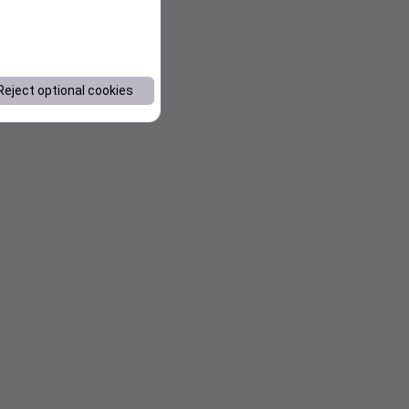
Reject optional cookies