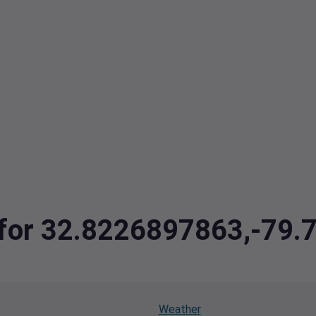
a for 32.8226897863,-79
Weather