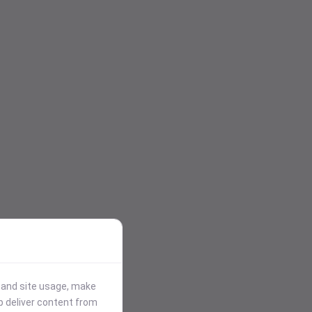
stand site usage, make
p deliver content from