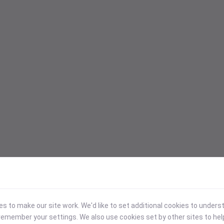
 to make our site work. We'd like to set additional cookies to under
emember your settings. We also use cookies set by other sites to hel