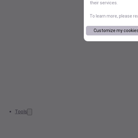
their services.
To learn more, please r
Customize my cookie
Tools