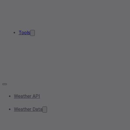
Tools
Weather API
Weather Data