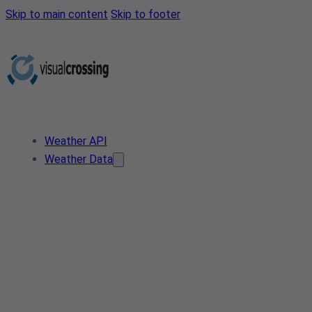
Skip to main content
Skip to footer
Weather API
Weather Data