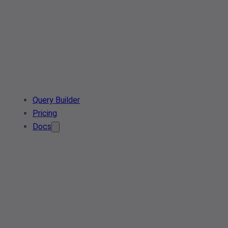
Query Builder
Pricing
Docs