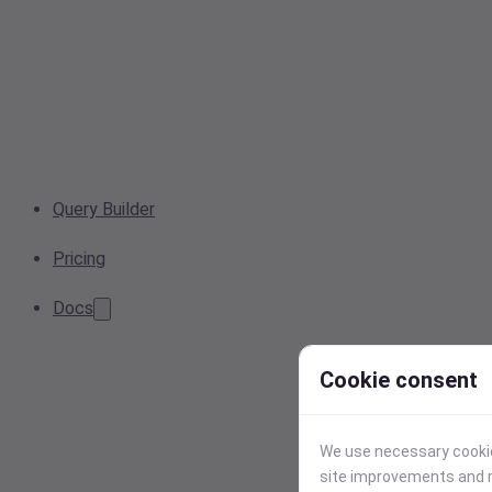
Query Builder
Pricing
Docs
Cookie consent
We use necessary cookies
site improvements and r