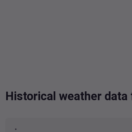
Historical weather dat