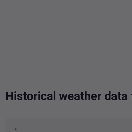
Historical weather dat