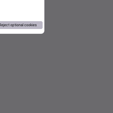
Reject optional cookies