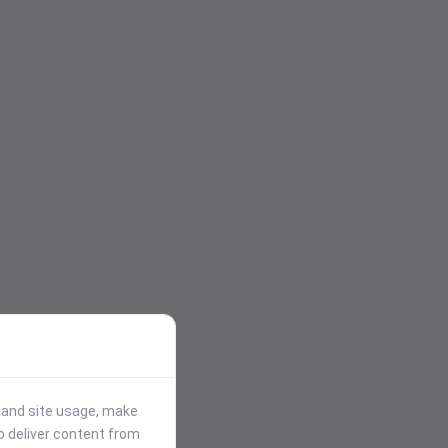
stand site usage, make
p deliver content from