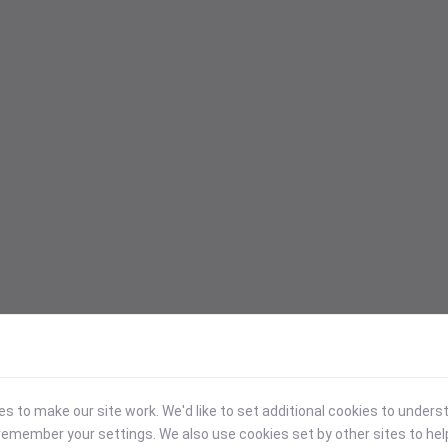
 to make our site work. We'd like to set additional cookies to under
emember your settings. We also use cookies set by other sites to hel