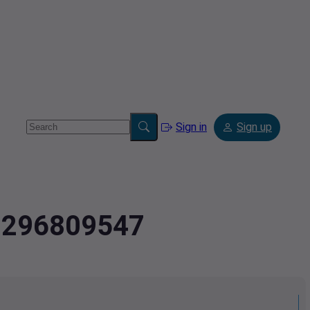
Sign in
Sign up
.9296809547