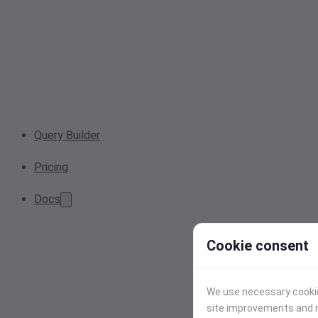
Query Builder
Pricing
Docs
Cookie consent
We use necessary cookies
site improvements and r