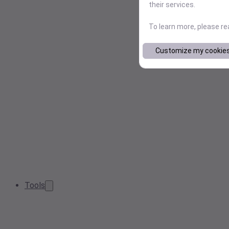
their services.
To learn more, please r
Customize my cookie
Tools