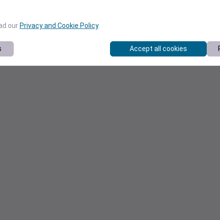
ead our
Privacy and Cookie Policy
.
s
Accept all cookies