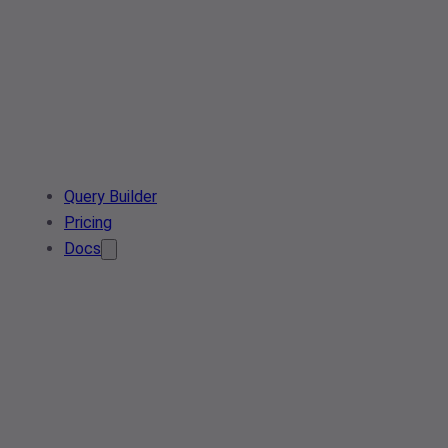
Query Builder
Pricing
Docs