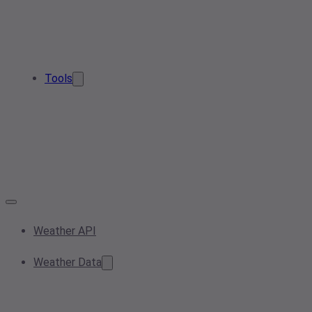
Tools
Weather API
Weather Data