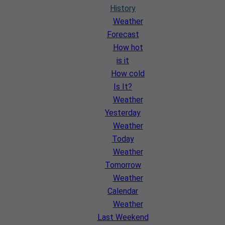
History
Weather
Forecast
How hot
is it
How cold
Is It?
Weather
Yesterday
Weather
Today
Weather
Tomorrow
Weather
Calendar
Weather
Last Weekend