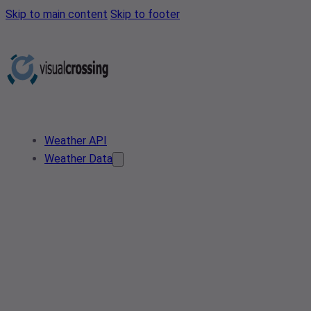
Skip to main content
Skip to footer
Weather API
Weather Data