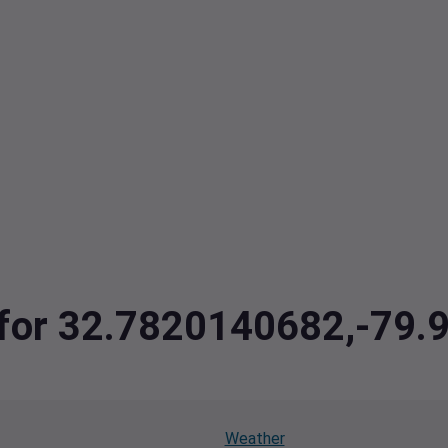
a for 32.7820140682,-79
Weather