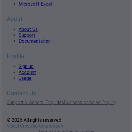
Microsoft Excel
About
About Us
Support
Documentation
Profile
Sign up
Account
Usage
Contact Us
Support & General Enquiries
Business or Sales Enquiry
© 2026 All rights reserved
Visual Crossing Corporation
Terms of use
Privacy policy