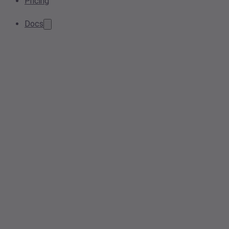
Pricing
Docs