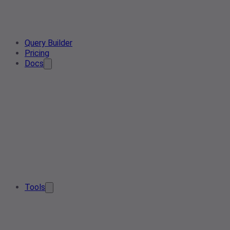
Query Builder
Pricing
Docs
Tools