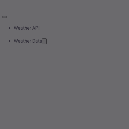
Weather API
Weather Data