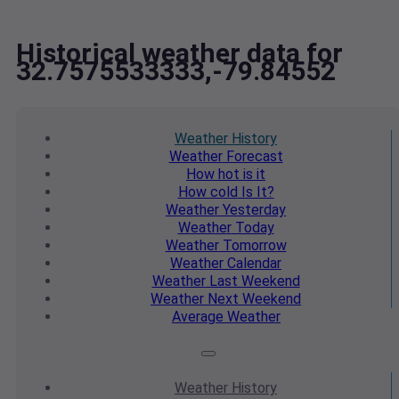
Historical weather data for
32.7575533333,-79.84552
Weather
History
Weather
Forecast
How hot
is it
How cold
Is It?
Weather
Yesterday
Weather
Today
Weather
Tomorrow
Weather
Calendar
Weather
Last Weekend
Weather
Next Weekend
Average
Weather
Weather
History