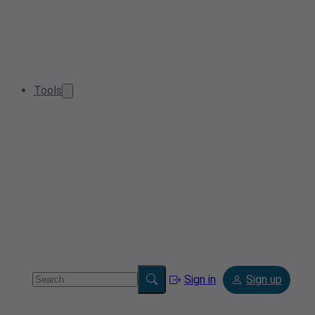
Tools
Sign in
Sign up