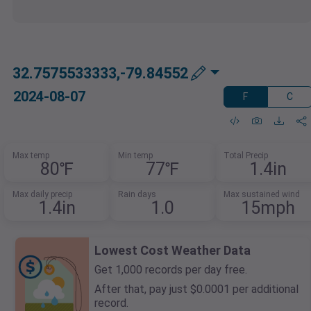
32.7575533333,-79.84552
2024-08-07
F
C
Max temp
Min temp
Total Precip
80℉
77℉
1.4in
Max daily precip
Rain days
Max sustained wind
1.4in
1.0
15mph
Lowest Cost Weather Data
Get 1,000 records per day free.
After that, pay just $0.0001 per additional
record.