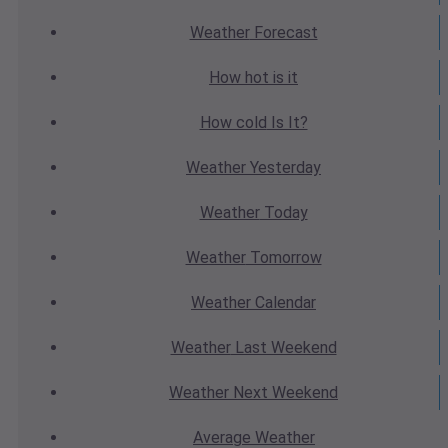
Weather
Forecast
How hot
is it
How cold
Is It?
Weather
Yesterday
Weather
Today
Weather
Tomorrow
Weather
Calendar
Weather
Last Weekend
Weather
Next Weekend
Average
Weather