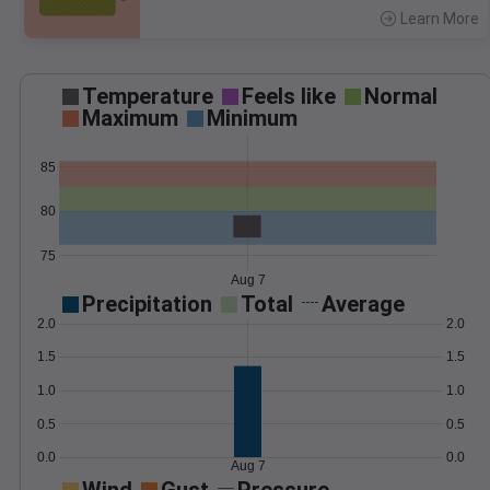
Learn More
>
Temperature
Feels like
Normal
Maximum
Minimum
85
80
75
Aug 7
Precipitation
Total
Average
2.0
2.0
1.5
1.5
1.0
1.0
0.5
0.5
0.0
0.0
Aug 7