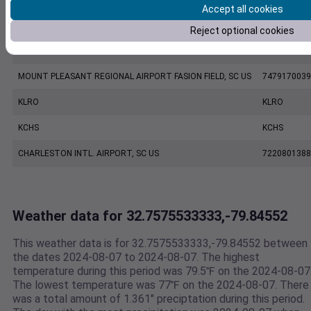
Accept all cookies
KJZI
KJZI
Reject optional cookies
CHARLESTON EXECUTIVE AIRPORT, SC US
7206060019
MOUNT PLEASANT REGIONAL AIRPORT FASION FIELD, SC US
7479170039
KLRO
KLRO
KCHS
KCHS
CHARLESTON INTL. AIRPORT, SC US
7220801388
Weather data for 32.7575533333,-79.84552
This weather data is for 32.7575533333,-79.84552 between
the dates 2024-08-07 to 2024-08-07. The highest
temperature during this period was 79.5℉ on the 2024-08-07
The lowest temperature was 77℉ on the 2024-08-07. There
was a total amount of 1.361" preciptation during this period.