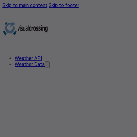
Skip to main content
Skip to footer
Weather API
Weather Data