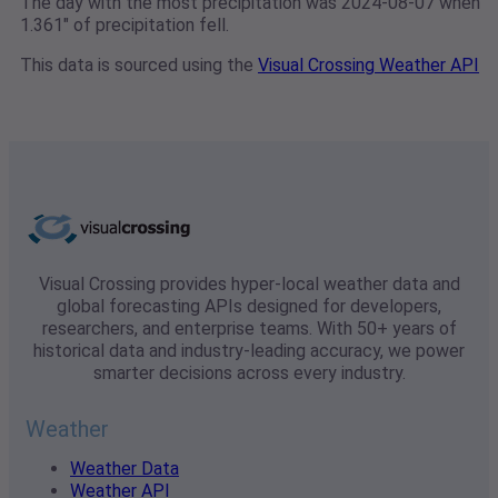
The day with the most precipitation was 2024-08-07 when
1.361" of precipitation fell.
This data is sourced using the
Visual Crossing Weather API
Visual Crossing provides hyper-local weather data and
global forecasting APIs designed for developers,
researchers, and enterprise teams. With 50+ years of
historical data and industry-leading accuracy, we power
smarter decisions across every industry.
Weather
Weather Data
Weather API