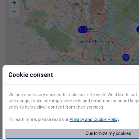
+
−
Cookie consent
We use necessary cookies to make our site work. We'd like to set
site usage, make site improvements and remember your settings.
sites to help deliver content from their services.
To learn more, please read our
Privacy and Cookie Policy
.
Station
Id
Customize my cookies
FW8019 Mount Pleasant SC US
F8019