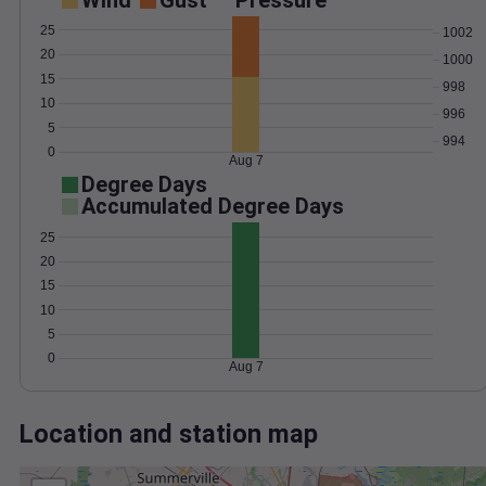
Wind
Gust
Pressure
25
1002
20
1000
15
998
10
996
5
994
0
Aug 7
Degree Days
Accumulated Degree Days
25
20
15
10
5
0
Aug 7
Location and station map