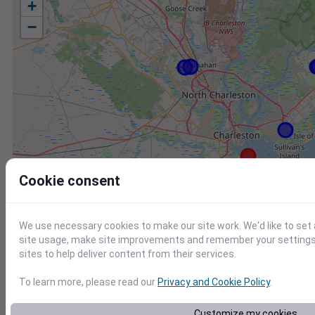
+
−
Cookie consent
We use necessary cookies to make our site work. We'd like to set
site usage, make site improvements and remember your settings.
sites to help deliver content from their services.
To learn more, please read our
Privacy and Cookie Policy
.
Station
Id
Customize my cookies
FW8019 Mount Pleasant SC US
F8019