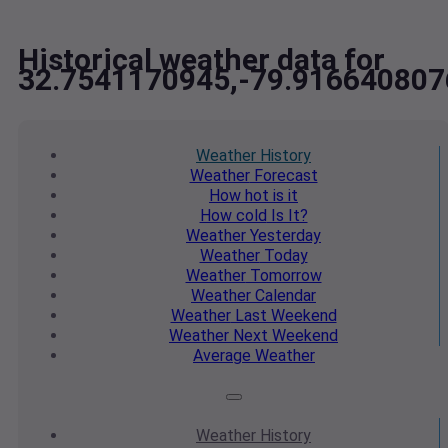
Historical weather data for
32.7541170945,-79.916640807
Weather
History
Weather
Forecast
How hot
is it
How cold
Is It?
Weather
Yesterday
Weather
Today
Weather
Tomorrow
Weather
Calendar
Weather
Last Weekend
Weather
Next Weekend
Average
Weather
Weather
History