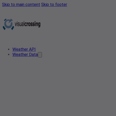
Skip to main content
Skip to footer
Weather API
Weather Data