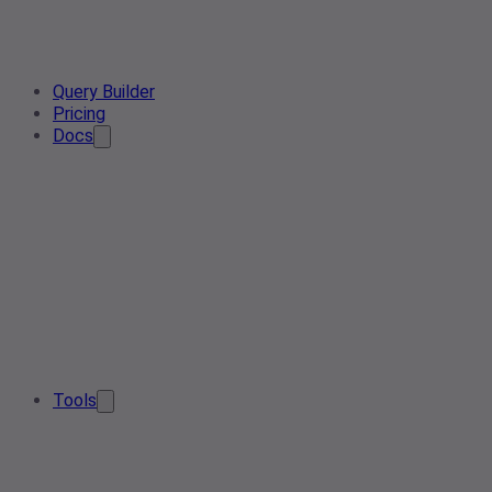
Query Builder
Pricing
Docs
Tools