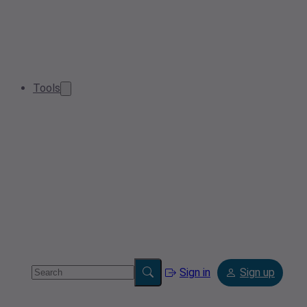
Tools
Sign in
Sign up