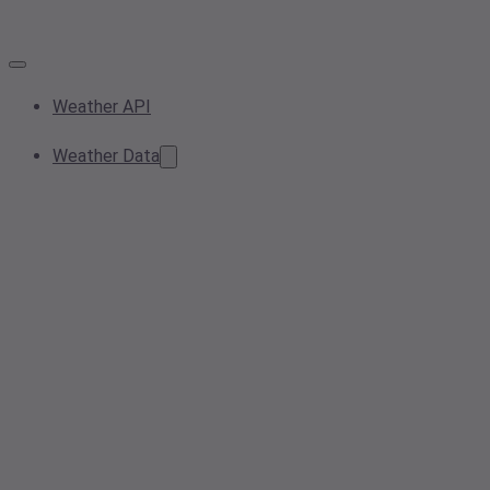
Weather API
Weather Data