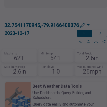
32.7541170945,-79.9166408076
2023-12-17
F
C
Max temp
Min temp
Total Precip
62℉
54℉
2.6in
Max daily precip
Rain days
Max sustained wind
2.6in
1.0
26mph
Best Weather Data Tools
Use Dashboards, Query Builder, and
Schedulers.
Query data easily and automate your