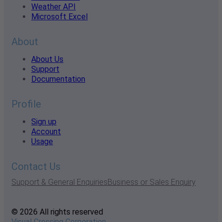
Weather API
Microsoft Excel
About
About Us
Support
Documentation
Profile
Sign up
Account
Usage
Contact Us
Support & General Enquiries
Business or Sales Enquiry
© 2026 All rights reserved
Visual Crossing Corporation