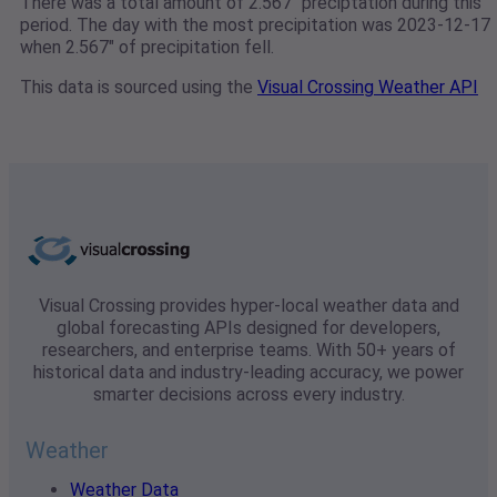
There was a total amount of 2.567" preciptation during this
period. The day with the most precipitation was 2023-12-17
when 2.567" of precipitation fell.
This data is sourced using the
Visual Crossing Weather API
Visual Crossing provides hyper-local weather data and
global forecasting APIs designed for developers,
researchers, and enterprise teams. With 50+ years of
historical data and industry-leading accuracy, we power
smarter decisions across every industry.
Weather
Weather Data