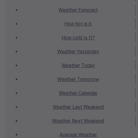
Weather
Forecast
How hot
is it
How cold
Is It?
Weather
Yesterday
Weather
Today
Weather
Tomorrow
Weather
Calendar
Weather
Last Weekend
Weather
Next Weekend
Average
Weather