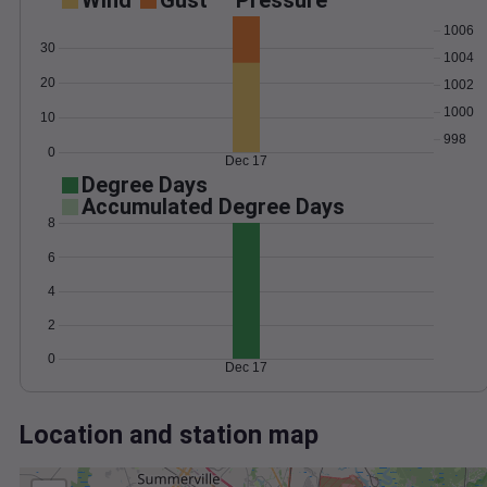
Wind
Gust
Pressure
1006
30
1004
20
1002
1000
10
998
0
Dec 17
Degree Days
Accumulated Degree Days
8
6
4
2
0
Dec 17
Location and station map