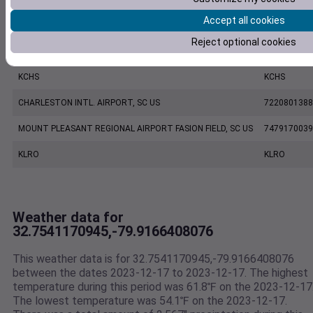
Accept all cookies
KJZI
KJZI
Reject optional cookies
CHARLESTON EXECUTIVE AIRPORT, SC US
7206060019
KCHS
KCHS
CHARLESTON INTL. AIRPORT, SC US
7220801388
MOUNT PLEASANT REGIONAL AIRPORT FASION FIELD, SC US
7479170039
KLRO
KLRO
Weather data for
32.7541170945,-79.9166408076
This weather data is for 32.7541170945,-79.9166408076
between the dates 2023-12-17 to 2023-12-17. The highest
temperature during this period was 61.8℉ on the 2023-12-17
The lowest temperature was 54.1℉ on the 2023-12-17.