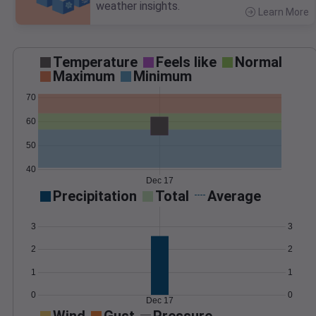
weather insights.
Learn More
>
Temperature
Feels like
Normal
Maximum
Minimum
70
60
50
40
Dec 17
Precipitation
Total
Average
3
3
2
2
1
1
0
0
Dec 17