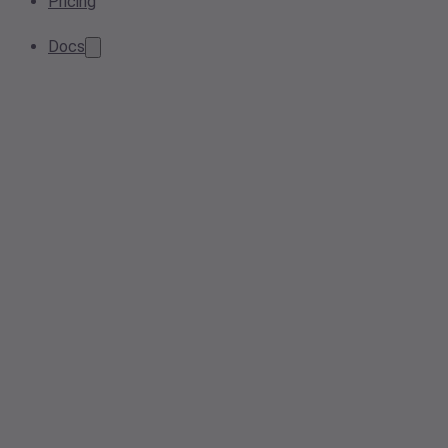
Pricing
Docs