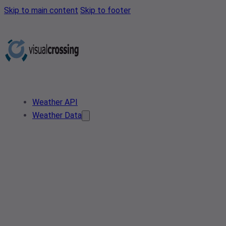
Skip to main content
Skip to footer
Weather API
Weather Data