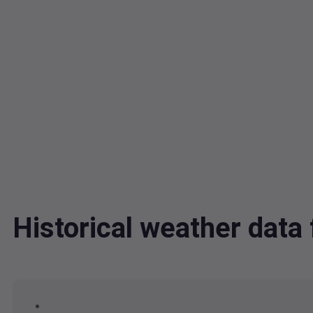
Historical weather dat