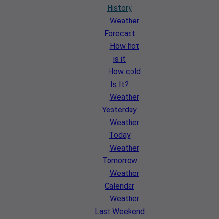
History
Weather
Forecast
How hot
is it
How cold
Is It?
Weather
Yesterday
Weather
Today
Weather
Tomorrow
Weather
Calendar
Weather
Last Weekend