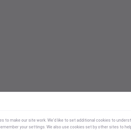
 to make our site work. We'd like to set additional cookies to under
emember your settings. We also use cookies set by other sites to hel