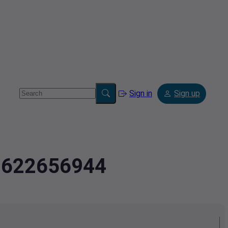
Sign in
Sign up
.9622656944