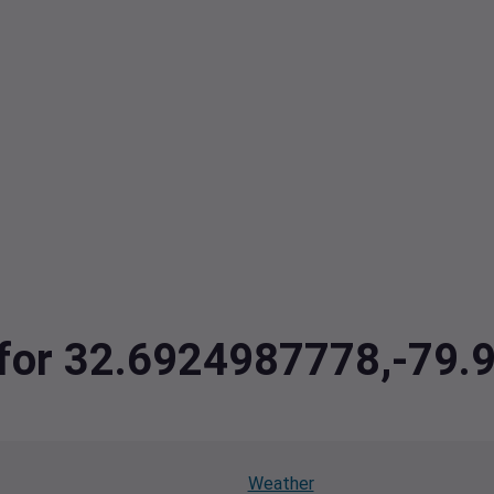
a for 32.6924987778,-79
Weather