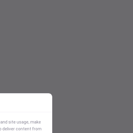
stand site usage, make
p deliver content from