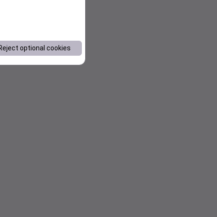
Reject optional cookies