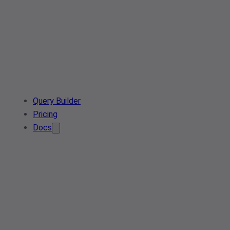
Query Builder
Pricing
Docs