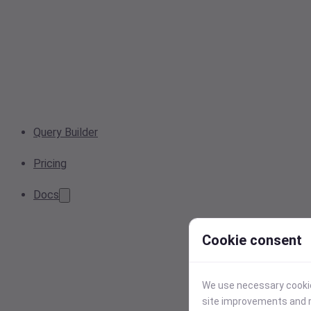
Query Builder
Pricing
Docs
Cookie consent
We use necessary cookies
site improvements and r