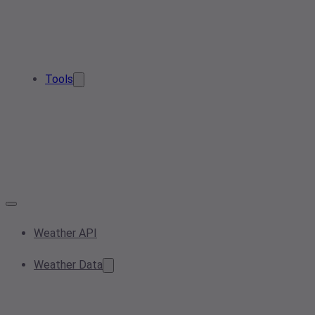
Tools
Weather API
Weather Data