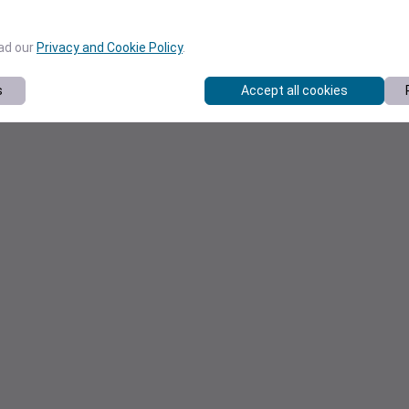
ead our
Privacy and Cookie Policy
.
s
Accept all cookies