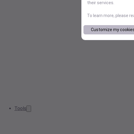
their services.
To learn more, please r
Customize my cookie
Tools