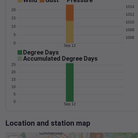
Wind
Gust
Pressure
1014
20
1012
15
1010
10
1008
5
1006
0
Sep 12
Degree Days
Accumulated Degree Days
25
20
15
10
5
0
Sep 12
Location and station map