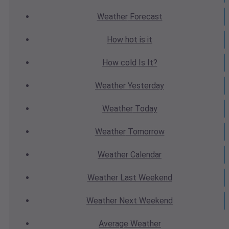
Weather
Forecast
How hot
is it
How cold
Is It?
Weather
Yesterday
Weather
Today
Weather
Tomorrow
Weather
Calendar
Weather
Last Weekend
Weather
Next Weekend
Average
Weather