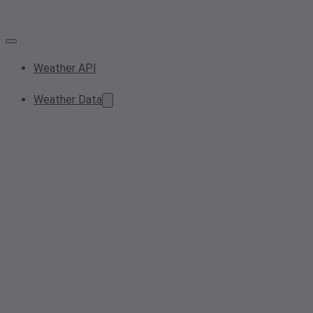
Weather API
Weather Data