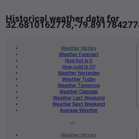
Historical weather data for
32.6810162778,-79.891784277
Weather
History
Weather
Forecast
How hot
is it
How cold
Is It?
Weather
Yesterday
Weather
Today
Weather
Tomorrow
Weather
Calendar
Weather
Last Weekend
Weather
Next Weekend
Average
Weather
Weather
History