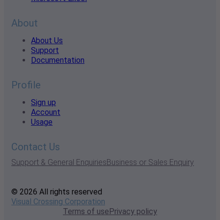
About
About Us
Support
Documentation
Profile
Sign up
Account
Usage
Contact Us
Support & General Enquiries
Business or Sales Enquiry
© 2026 All rights reserved
Visual Crossing Corporation
Terms of use
Privacy policy