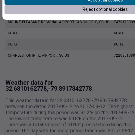
Accept all cookies
Reject optional cookies
CHARLESTON EXECUTIVE AIRPORT, SC US
7206060019
MOUNT PLEASANT REGIONAL AIRPORT FASION FIELD, SC US
7479170039
KLRO
KLRO
KCHS
KCHS
CHARLESTON INTL. AIRPORT, SC US
7220801388
Weather data for
32.6810162778,-79.8917842778
This weather data is for 32.6810162778,-79.8917842778
between the dates 2017-09-12 to 2017-09-12. The highest
temperature during this period was 81.2℉ on the 2017-09-12
The lowest temperature was 69.8℉ on the 2017-09-12.
There was a total amount of 0.015" preciptation during this
period. The day with the most precipitation was 2017-09-12