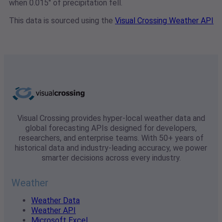
when 0.015" of precipitation fell.
This data is sourced using the
Visual Crossing Weather API
Visual Crossing provides hyper-local weather data and
global forecasting APIs designed for developers,
researchers, and enterprise teams. With 50+ years of
historical data and industry-leading accuracy, we power
smarter decisions across every industry.
Weather
Weather Data
Weather API
Microsoft Excel