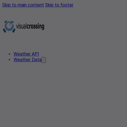
Skip to main content
Skip to footer
Weather API
Weather Data