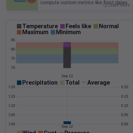
compute custom metrics like frost dates.
Learn More
>
Temperature
Feels like
Normal
Maximum
Minimum
85
80
75
70
Sep 12
Precipitation
Total
Average
0.20
0.20
0.15
0.15
0.10
0.10
0.05
0.05
0.00
0.00
Sep 12