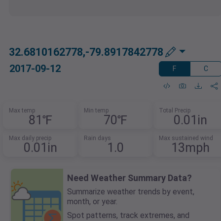
32.6810162778,-79.8917842778
2017-09-12
F
C
Max temp
Min temp
Total Precip
81℉
70℉
0.01in
Max daily precip
Rain days
Max sustained wind
0.01in
1.0
13mph
Need Weather Summary Data?
Summarize weather trends by event,
month, or year.
Spot patterns, track extremes, and