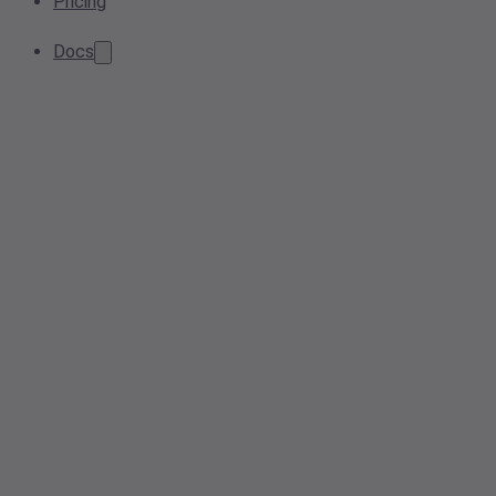
Pricing
Docs