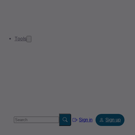
Tools
Sign in
Sign up