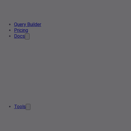
Query Builder
Pricing
Docs
Tools