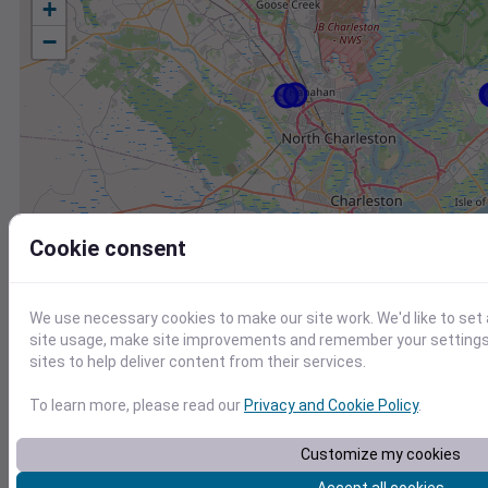
+
−
Cookie consent
We use necessary cookies to make our site work. We'd like to set
site usage, make site improvements and remember your settings.
sites to help deliver content from their services.
To learn more, please read our
Privacy and Cookie Policy
.
Station
Id
Customize my cookies
KJZI
KJZI