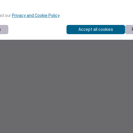
ead our
Privacy and Cookie Policy
.
s
Accept all cookies