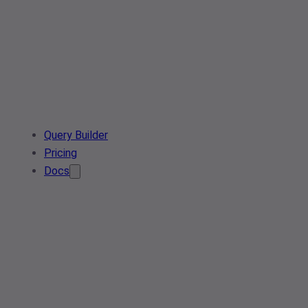
Query Builder
Pricing
Docs