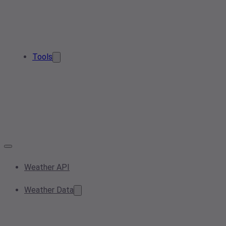
Tools
Weather API
Weather Data