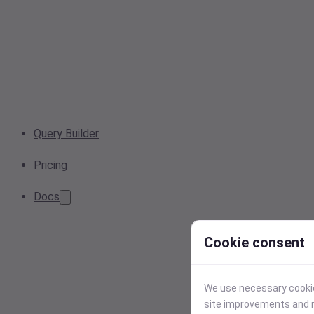
Query Builder
Pricing
Docs
Cookie consent
We use necessary cookies
site improvements and r