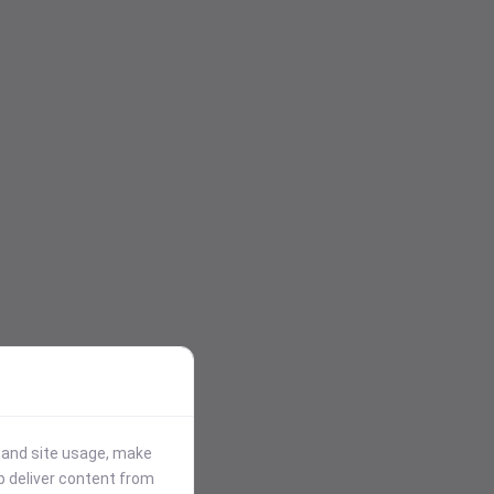
stand site usage, make
p deliver content from