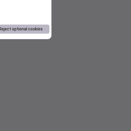
Reject optional cookies