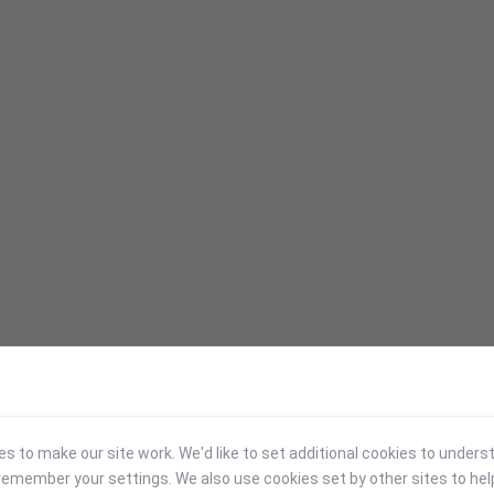
 to make our site work. We'd like to set additional cookies to under
emember your settings. We also use cookies set by other sites to hel