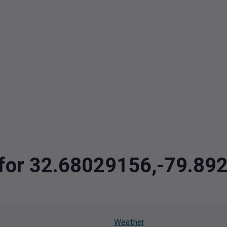
a for 32.68029156,-79.8
Weather