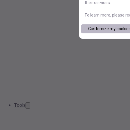
their services.
To learn more, please r
Customize my cookie
Tools