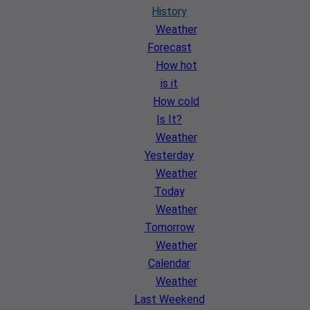
History
Weather
Forecast
How hot
is it
How cold
Is It?
Weather
Yesterday
Weather
Today
Weather
Tomorrow
Weather
Calendar
Weather
Last Weekend