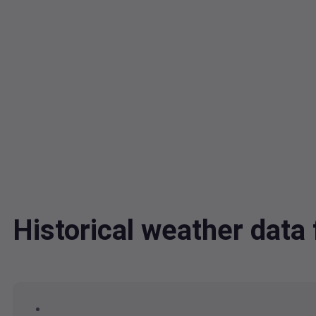
Historical weather dat