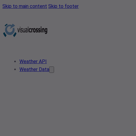
Skip to main content
Skip to footer
Weather API
Weather Data