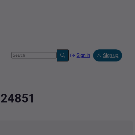
Sign in
Sign up
9224851