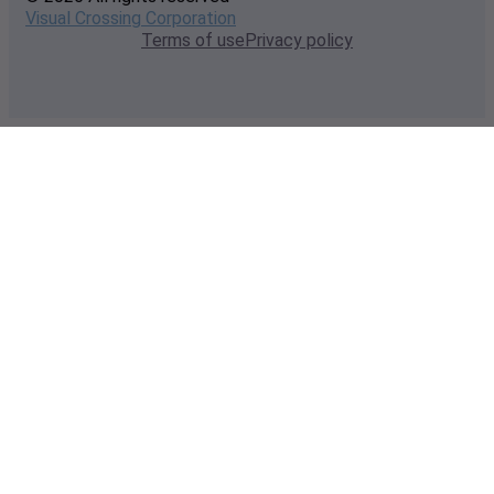
Visual Crossing Corporation
Terms of use
Privacy policy