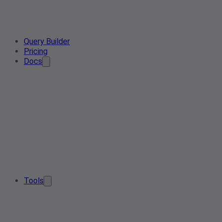
Query Builder
Pricing
Docs
Tools