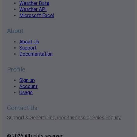
Weather Data
Weather API
Microsoft Excel
About
About Us
Support
Documentation
Profile
Sign up
Account
Usage
Contact Us
Support & General Enquiries
Business or Sales Enquiry
© 2026 All rights reserved