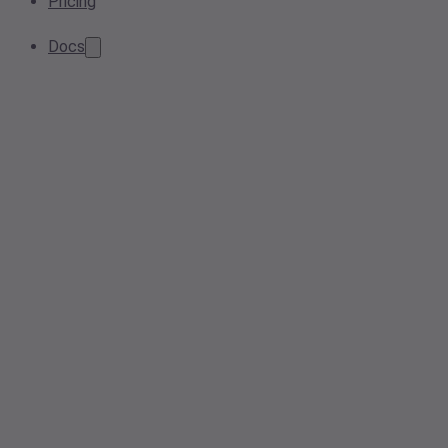
Pricing
Docs