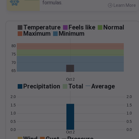
formulas.
Learn More
>
Temperature
Feels like
Normal
Maximum
Minimum
80
75
70
65
Oct 2
Precipitation
Total
Average
2.0
2.0
1.5
1.5
1.0
1.0
0.5
0.5
0.0
0.0
Oct 2