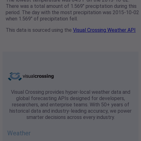
There was a total amount of 1.569" preciptation during this
period. The day with the most precipitation was 2015-10-02
when 1.569" of precipitation fell.
This data is sourced using the
Visual Crossing Weather API
Visual Crossing provides hyper-local weather data and
global forecasting APIs designed for developers,
researchers, and enterprise teams. With 50+ years of
historical data and industry-leading accuracy, we power
smarter decisions across every industry.
Weather