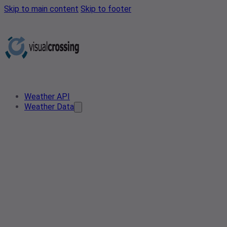
Skip to main content
Skip to footer
Weather API
Weather Data