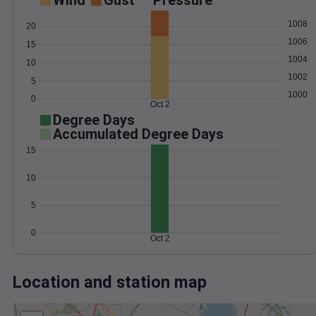
Wind
Gust
Pressure
1008
20
1006
15
1004
10
1002
5
1000
0
Oct 2
Degree Days
Accumulated Degree Days
15
10
5
0
Oct 2
Location and station map