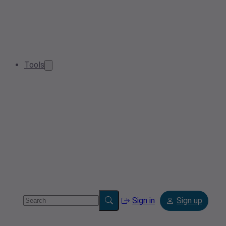
Tools
Sign in
Sign up