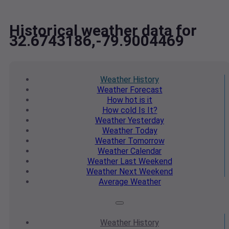
Historical weather data for
32.6743186,-79.9004469
Weather
History
Weather
Forecast
How hot
is it
How cold
Is It?
Weather
Yesterday
Weather
Today
Weather
Tomorrow
Weather
Calendar
Weather
Last Weekend
Weather
Next Weekend
Average
Weather
Weather
History