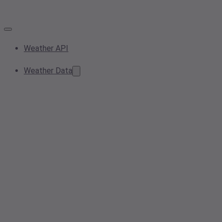
Weather API
Weather Data