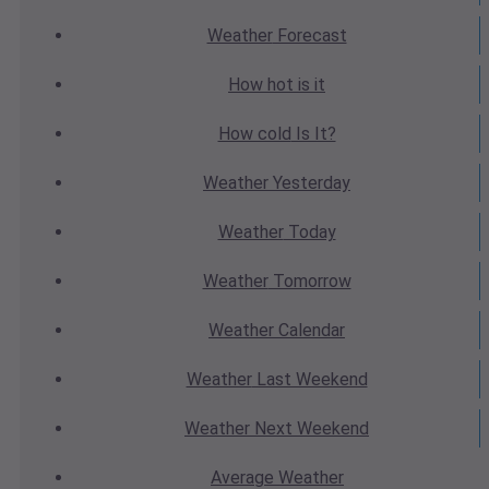
Weather
Forecast
How hot
is it
How cold
Is It?
Weather
Yesterday
Weather
Today
Weather
Tomorrow
Weather
Calendar
Weather
Last Weekend
Weather
Next Weekend
Average
Weather