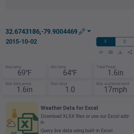
32.6743186,-79.9004469
2015-10-02
F
C
Max temp
Min temp
Total Precip
69℉
64℉
1.6in
Max daily precip
Rain days
Max sustained wind
1.6in
1.0
17mph
Weather Data for Excel
Download XLSX files or use our Excel add-
in.
Query live data using built-in Excel