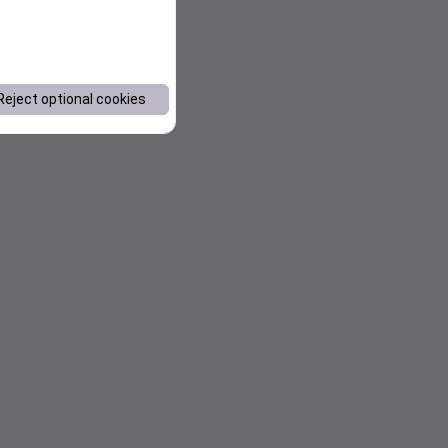
Reject optional cookies