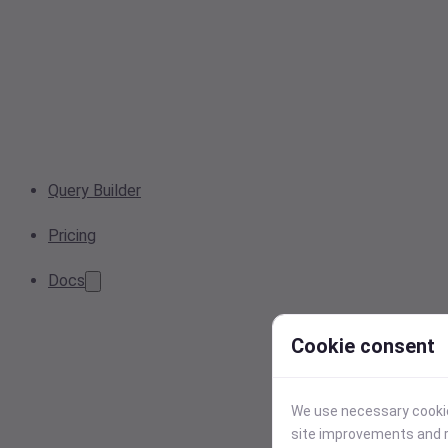
Query Builder
Pricing
Docs
Cookie consent
We use necessary cookies
site improvements and r