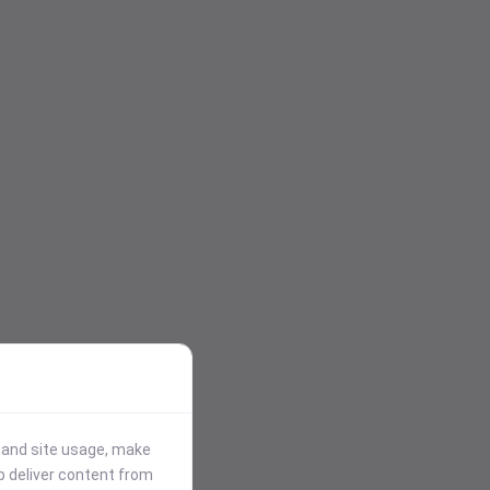
stand site usage, make
p deliver content from