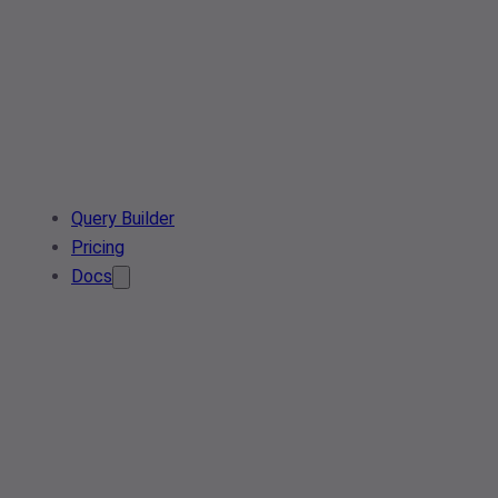
Query Builder
Pricing
Docs