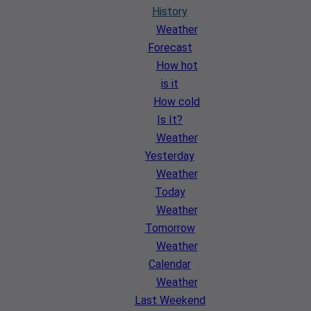
History
Weather
Forecast
How hot
is it
How cold
Is It?
Weather
Yesterday
Weather
Today
Weather
Tomorrow
Weather
Calendar
Weather
Last Weekend