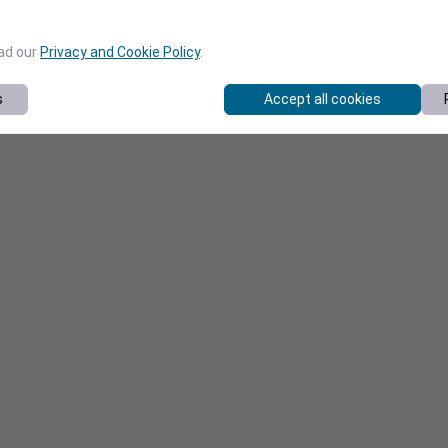
ead our
Privacy and Cookie Policy
.
s
Accept all cookies