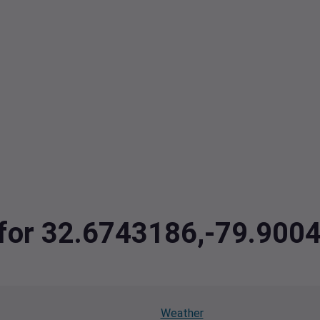
a for 32.6743186,-79.900
Weather