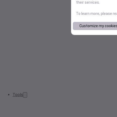
their services.
To learn more, please r
Customize my cookie
Tools