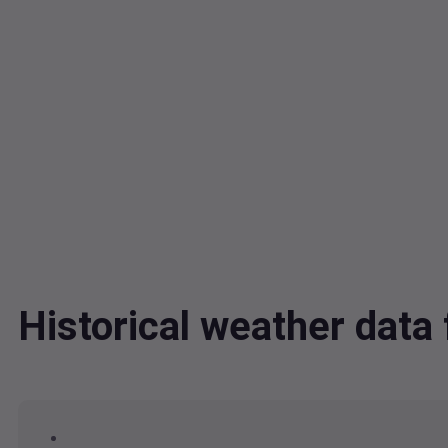
Historical weather dat