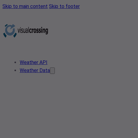
Skip to main content
Skip to footer
Weather API
Weather Data