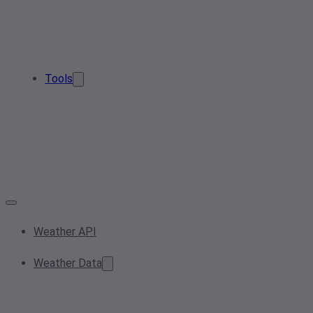
Tools
Weather API
Weather Data