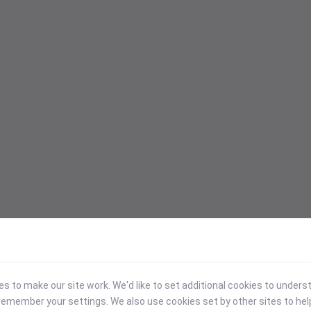
 to make our site work. We'd like to set additional cookies to under
emember your settings. We also use cookies set by other sites to hel