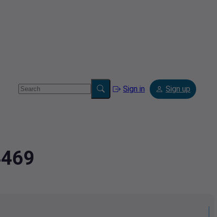
Sign in
Sign up
4469