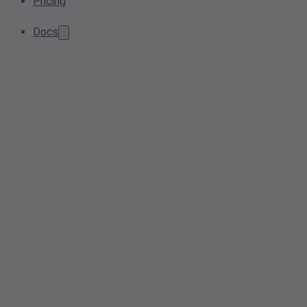
Pricing
Docs