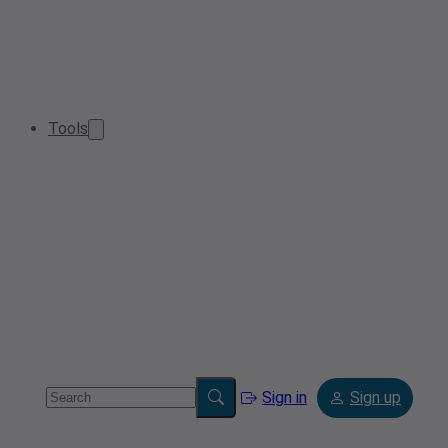
Tools
Sign in
Sign up