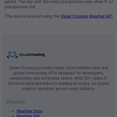
period. The day with the most precipitation was when 0" of
precipitation fell.
This data is sourced using the
Visual Crossing Weather API
Visual Crossing provides hyper-local weather data and
global forecasting APIs designed for developers,
researchers, and enterprise teams. With 50+ years of
historical data and industry-leading accuracy, we power
smarter decisions across every industry.
Weather
Weather Data
Weather API