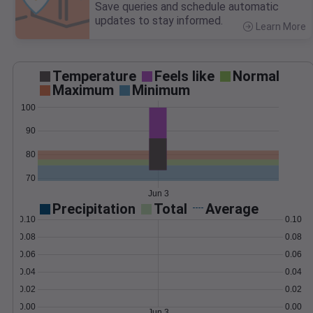
Save queries and schedule automatic
updates to stay informed.
Learn More
>
Temperature
Feels like
Normal
Maximum
Minimum
100
90
80
70
Jun 3
Precipitation
Total
Average
0.10
0.10
0.08
0.08
0.06
0.06
0.04
0.04
0.02
0.02
0.00
0.00
Jun 3