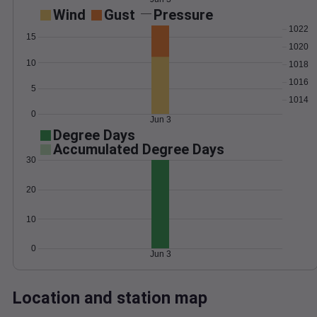
Wind
Gust
Pressure
1022
15
1020
10
1018
1016
5
1014
0
Jun 3
Degree Days
Accumulated Degree Days
30
20
10
0
Jun 3
Location and station map