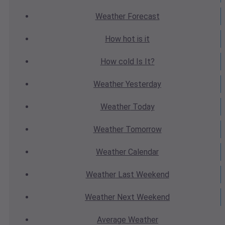
Weather
Forecast
How hot
is it
How cold
Is It?
Weather
Yesterday
Weather
Today
Weather
Tomorrow
Weather
Calendar
Weather
Last Weekend
Weather
Next Weekend
Average
Weather