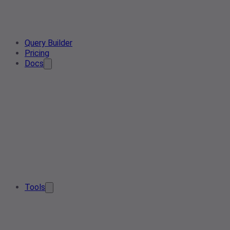
Query Builder
Pricing
Docs
Tools