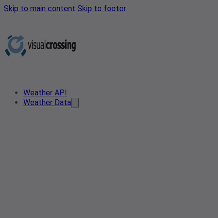
Skip to main content
Skip to footer
Weather API
Weather Data