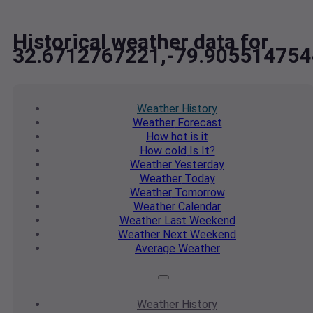
Historical weather data for
32.6712767221,-79.905514754
Weather
History
Weather
Forecast
How hot
is it
How cold
Is It?
Weather
Yesterday
Weather
Today
Weather
Tomorrow
Weather
Calendar
Weather
Last Weekend
Weather
Next Weekend
Average
Weather
Weather
History