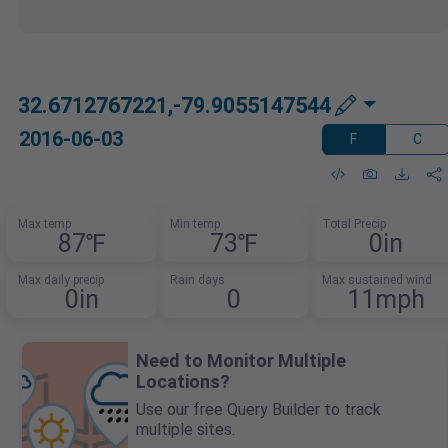
32.6712767221,-79.9055147544
2016-06-03
F
C
Max temp
Min temp
Total Precip
87℉
73℉
0in
Max daily precip
Rain days
Max sustained wind
0in
0
11mph
Need to Monitor Multiple
Locations?
Use our free Query Builder to track
multiple sites.