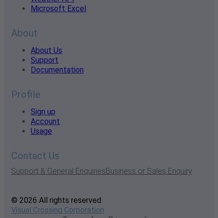
Microsoft Excel
About
About Us
Support
Documentation
Profile
Sign up
Account
Usage
Contact Us
Support & General Enquiries
Business or Sales Enquiry
© 2026 All rights reserved
Visual Crossing Corporation