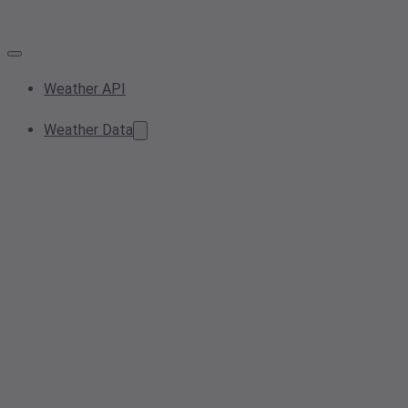
Weather API
Weather Data