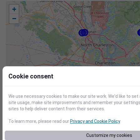
+
−
Cookie consent
We use necessary cookies to make our site work. We'd like to set
site usage, make site improvements and remember your settings.
sites to help deliver content from their services.
To learn more, please read our
Privacy and Cookie Policy
.
Station
Id
Customize my cookies