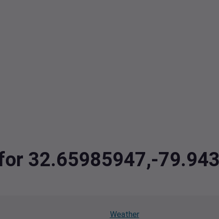
a for 32.65985947,-79.9
Weather