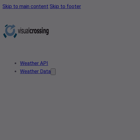
Skip to main content
Skip to footer
Weather API
Weather Data