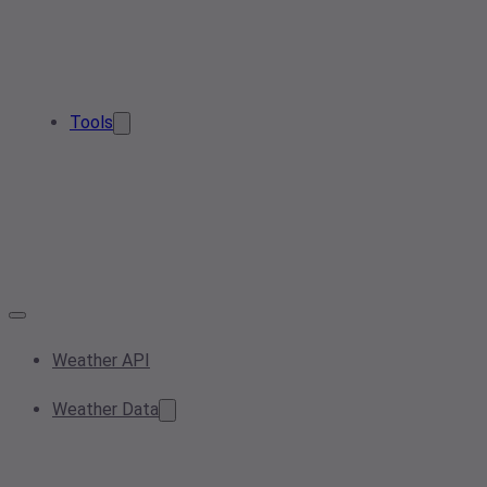
Tools
Weather API
Weather Data