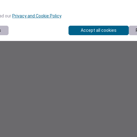
ead our
Privacy and Cookie Policy
.
s
Accept all cookies