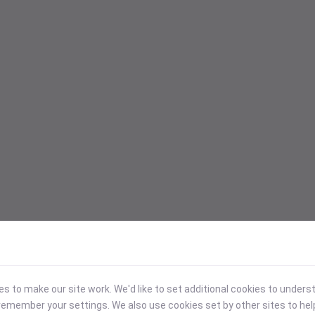
 to make our site work. We'd like to set additional cookies to under
emember your settings. We also use cookies set by other sites to hel