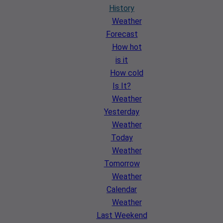
History
Weather
Forecast
How hot
is it
How cold
Is It?
Weather
Yesterday
Weather
Today
Weather
Tomorrow
Weather
Calendar
Weather
Last Weekend