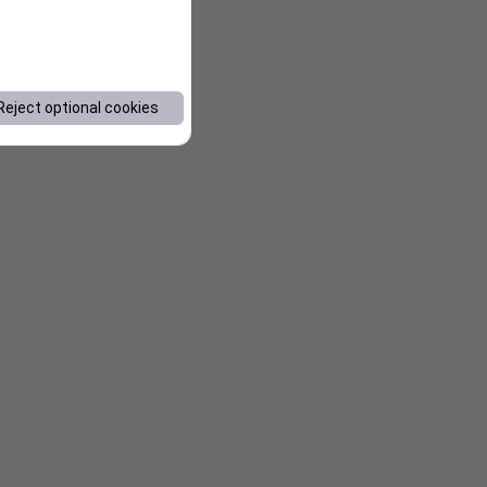
Reject optional cookies