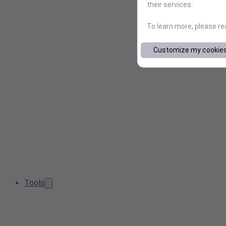
their services.
To learn more, please r
Customize my cookie
Tools