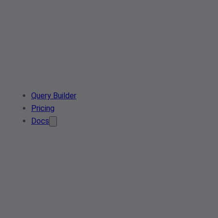
Query Builder
Pricing
Docs