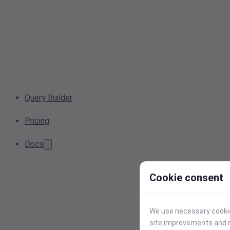
Query Builder
Pricing
Docs
Cookie consent
We use necessary cookies
site improvements and r