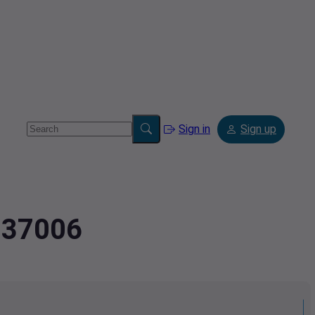
Sign in
Sign up
4337006