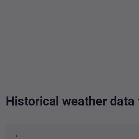
Historical weather dat