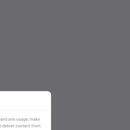
stand site usage, make
p deliver content from