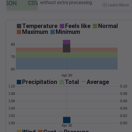
without extra processing.
Learn More
>
Temperature
Feels like
Normal
Maximum
Minimum
80
70
60
Apr 30
Precipitation
Total
Average
0.10
0.10
0.08
0.08
0.06
0.06
0.04
0.04
0.02
0.02
0.00
0.00
Apr 30