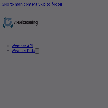
Skip to main content
Skip to footer
Weather API
Weather Data