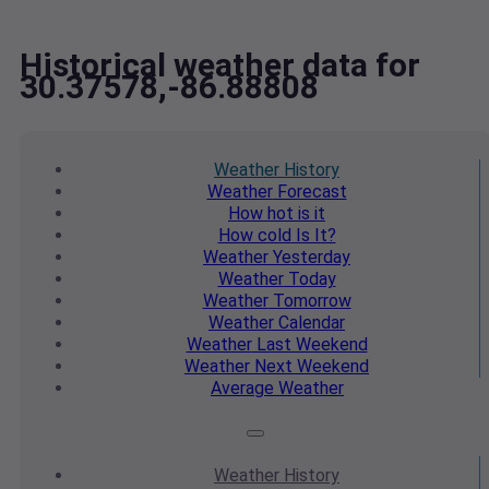
Historical weather data for
30.37578,-86.88808
Weather
History
Weather
Forecast
How hot
is it
How cold
Is It?
Weather
Yesterday
Weather
Today
Weather
Tomorrow
Weather
Calendar
Weather
Last Weekend
Weather
Next Weekend
Average
Weather
Weather
History