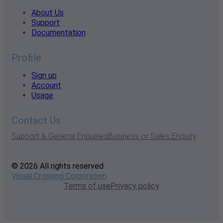
About Us
Support
Documentation
Profile
Sign up
Account
Usage
Contact Us
Support & General Enquiries
Business or Sales Enquiry
© 2026 All rights reserved
Visual Crossing Corporation
Terms of use
Privacy policy