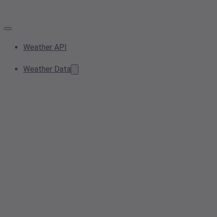
Weather API
Weather Data