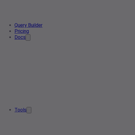
Query Builder
Pricing
Docs
Tools