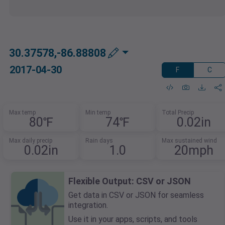
30.37578,-86.88808
2017-04-30
F
C
Max temp
Min temp
Total Precip
80℉
74℉
0.02in
Max daily precip
Rain days
Max sustained wind
0.02in
1.0
20mph
Flexible Output: CSV or JSON
Get data in CSV or JSON for seamless
integration.
Use it in your apps, scripts, and tools