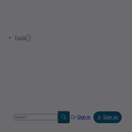
Tools
Sign in
Sign up