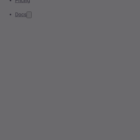
Pricing
Docs