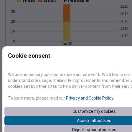
Wind
Gust
Pressure
1020
30
1018
1016
20
1014
10
1012
0
Apr 30
Degree Days
Cookie consent
Accumulated Degree Days
25
20
We use necessary cookies to make our site work. We'd like to set 
15
understand site usage, make site improvements and remember yo
10
cookies set by other sites to help deliver content from their servi
5
0
To learn more, please read our
Privacy and Cookie Policy
.
Apr 30
Customize my cookies
Location and station map
Accept all cookies
Reject optional cookies