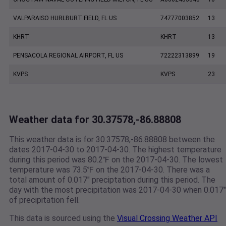
VALPARAISO HURLBURT FIELD, FL US
74777003852
13
KHRT
KHRT
13
PENSACOLA REGIONAL AIRPORT, FL US
72222313899
19
KVPS
KVPS
23
Weather data for 30.37578,-86.88808
This weather data is for 30.37578,-86.88808 between the
dates 2017-04-30 to 2017-04-30. The highest temperature
during this period was 80.2℉ on the 2017-04-30. The lowest
temperature was 73.5℉ on the 2017-04-30. There was a
total amount of 0.017" preciptation during this period. The
day with the most precipitation was 2017-04-30 when 0.017"
of precipitation fell.
This data is sourced using the
Visual Crossing Weather API