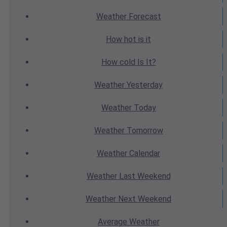
Weather
Forecast
How hot
is it
How cold
Is It?
Weather
Yesterday
Weather
Today
Weather
Tomorrow
Weather
Calendar
Weather
Last Weekend
Weather
Next Weekend
Average
Weather