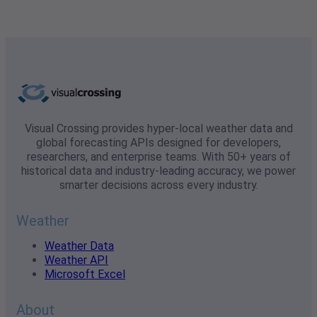
Visual Crossing provides hyper-local weather data and
global forecasting APIs designed for developers,
researchers, and enterprise teams. With 50+ years of
historical data and industry-leading accuracy, we power
smarter decisions across every industry.
Weather
Weather Data
Weather API
Microsoft Excel
About