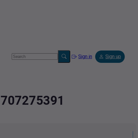
Sign in
Sign up
.8707275391