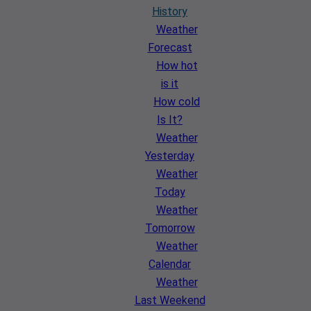
History
Weather
Forecast
How hot
is it
How cold
Is It?
Weather
Yesterday
Weather
Today
Weather
Tomorrow
Weather
Calendar
Weather
Last Weekend