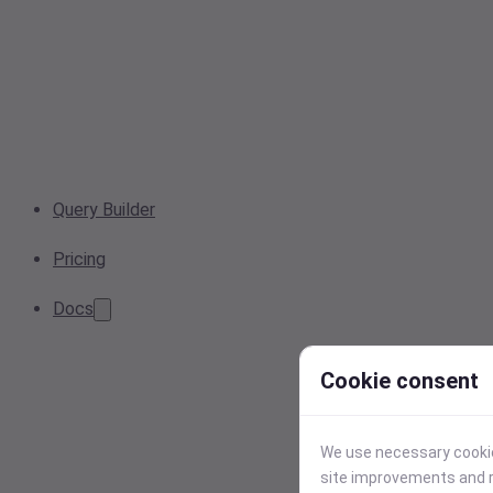
Query Builder
Pricing
Docs
Cookie consent
We use necessary cookies
site improvements and r