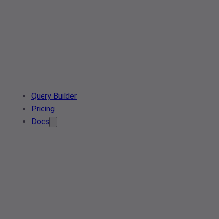
Query Builder
Pricing
Docs