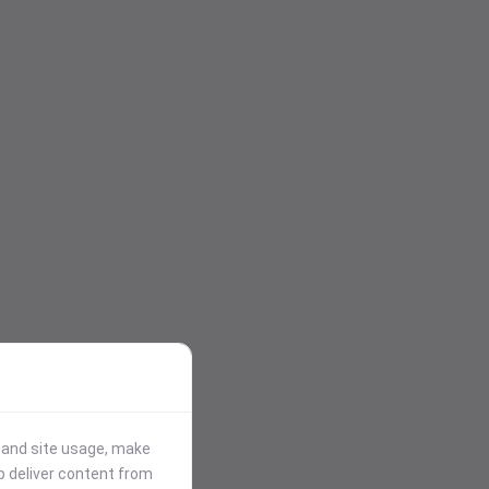
stand site usage, make
p deliver content from