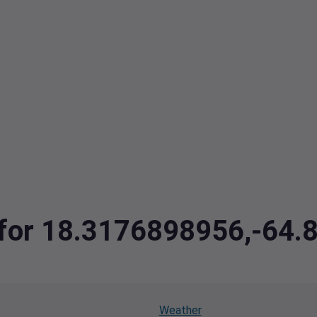
a for 18.3176898956,-64
Weather