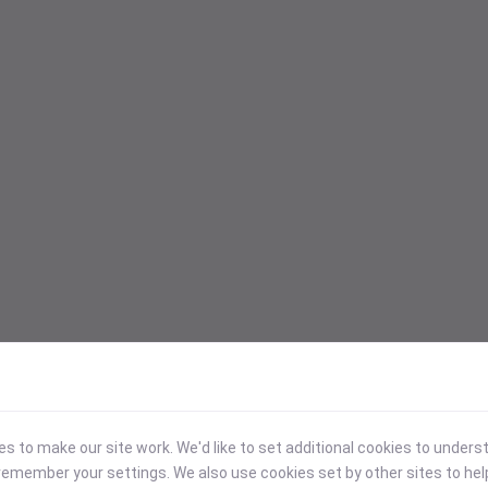
 to make our site work. We'd like to set additional cookies to under
emember your settings. We also use cookies set by other sites to hel