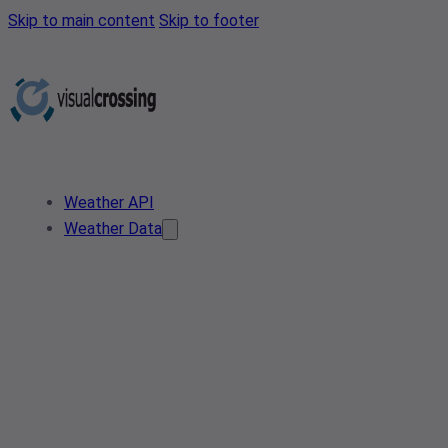
Skip to main content
Skip to footer
Weather API
Weather Data