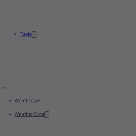
Tools
Weather API
Weather Data