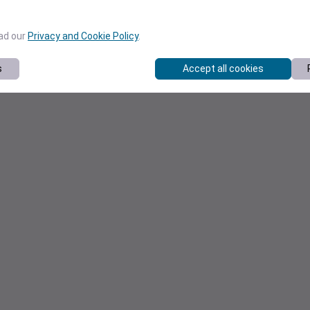
ead our
Privacy and Cookie Policy
.
s
Accept all cookies