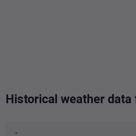
Historical weather dat