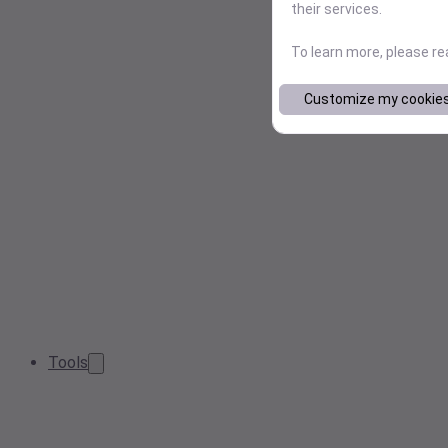
their services.
To learn more, please r
Customize my cookie
Tools