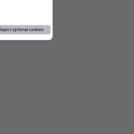
Reject optional cookies