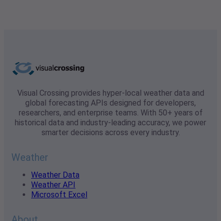
Visual Crossing provides hyper-local weather data and
global forecasting APIs designed for developers,
researchers, and enterprise teams. With 50+ years of
historical data and industry-leading accuracy, we power
smarter decisions across every industry.
Weather
Weather Data
Weather API
Microsoft Excel
About