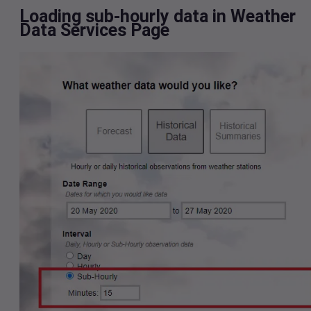
Loading sub-hourly data in Weather
Data Services Page