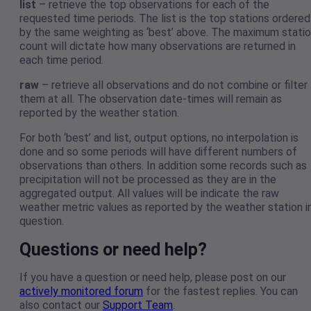
list
– retrieve the top observations for each of the
requested time periods. The list is the top stations ordered
by the same weighting as ‘best’ above. The maximum stati
count will dictate how many observations are returned in
each time period.
raw
– retrieve all observations and do not combine or filter
them at all. The observation date-times will remain as
reported by the weather station.
For both ‘best’ and list, output options, no interpolation is
done and so some periods will have different numbers of
observations than others. In addition some records such as
precipitation will not be processed as they are in the
aggregated output. All values will be indicate the raw
weather metric values as reported by the weather station i
question.
Questions or need help?
If you have a question or need help, please post on our
actively monitored forum
for the fastest replies. You can
also contact our
Support Team
.