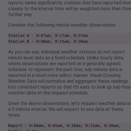
reports varies significantly, stations that have reported mor
closely to the interval time will be weighted more than tho
further way.
Consider the following minute weather observations:
Station A - 9:07am, 9:17am, 9:27am

Station B - 9:00am, 9:15am, 9:30am 
As you can see, individual weather stations do not report
minute level data on a fixed schedule. Unlike hourly data,
where observations are reported on a generally agreed
schedule to represent the past hour, sub-minute data is
reported in a much more adhoc manner. Visual Crossing
Weather Data will normalize and aggregate these readings
into consistent reports so that it’s easy to look up sub-hour
weather data on the required schedule.
Given the above observations, let’s request weather data o
a 5-minute interval. We will expect to see data at these
times:
Report - 9:00am, 9:05am, 9:10am, 9:15am, 9:20am, 