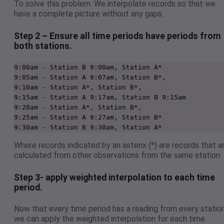
To solve this problem. We interpolate records so that we
have a complete picture without any gaps.
Step 2 – Ensure all time periods have periods from
both stations.
9:00am - Station B 9:00am, Station A*

9:05am - Station A 9:07am, Station B*, 

9:10am - Station A*, Station B*,  

9:15am - Station A 9:17am, Station B 9:15am 

9:20am - Station A*, Station B*,   

9:25am - Station A 9:27am, Station B* 

9:30am - Station B 9:30am, Station A*   
Where records indicated by an asterix (*) are records that a
calculated from other observations from the same station.
Step 3- apply weighted interpolation to each time
period.
Now that every time period has a reading from every station
we can apply the weighted interpolation for each time