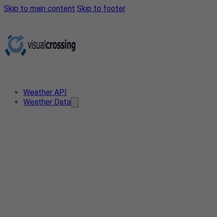
Skip to main content
Skip to footer
Weather API
Weather Data