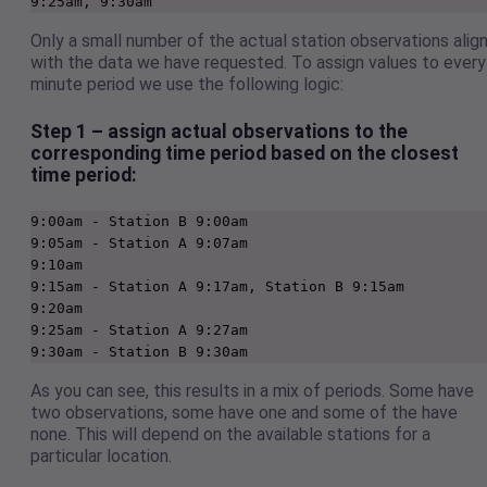
9:25am, 9:30am
Only a small number of the actual station observations alig
with the data we have requested. To assign values to every
minute period we use the following logic:
Step 1 – assign actual observations to the
corresponding time period based on the closest
time period:
9:00am - Station B 9:00am

9:05am - Station A 9:07am

9:10am

9:15am - Station A 9:17am, Station B 9:15am 

9:20am

9:25am - Station A 9:27am  

9:30am - Station B 9:30am  
As you can see, this results in a mix of periods. Some have
two observations, some have one and some of the have
none. This will depend on the available stations for a
particular location.