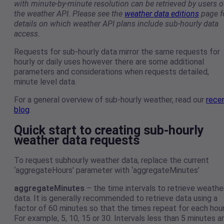
with minute-by-minute resolution can be retrieved by users o
the weather API. Please see the
weather data editions
page f
details on which weather API plans include sub-hourly data
access.
Requests for sub-hourly data mirror the same requests for
hourly or daily uses however there are some additional
parameters and considerations when requests detailed,
minute level data.
For a general overview of sub-hourly weather, read our
rece
blog
.
Quick start to creating sub-hourly
weather data requests
To request subhourly weather data, replace the current
‘aggregateHours’ parameter with ‘aggregateMinutes’
aggregateMinutes
– the time intervals to retrieve weathe
data. It is generally recommended to retrieve data using a
factor of 60 minutes so that the times repeat for each hour
For example, 5, 10, 15 or 30. Intervals less than 5 minutes a