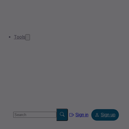
Tools
Sign in
Sign up