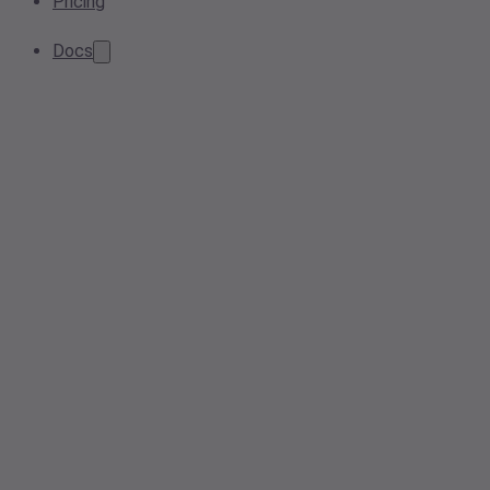
Pricing
Docs