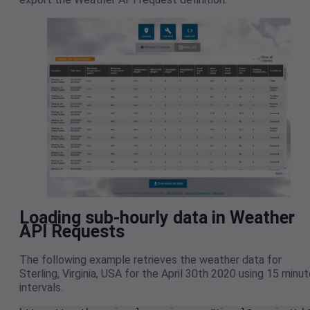
Loading sub-hourly data in Weather
API Requests
The following example retrieves the weather data for
Sterling, Virginia, USA for the April 30th 2020 using 15 minu
intervals.