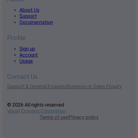
About Us
Support
Documentation
Profile
Sign up
Account
Usage
Contact Us
Support & General Enquiries
Business or Sales Enquiry
© 2026 All rights reserved
Visual Crossing Corporation
Terms of use
Privacy policy