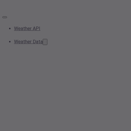
Weather API
Weather Data