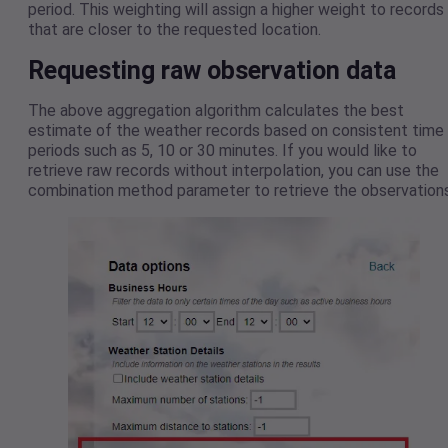
period. This weighting will assign a higher weight to records
that are closer to the requested location.
Requesting raw observation data
The above aggregation algorithm calculates the best
estimate of the weather records based on consistent time
periods such as 5, 10 or 30 minutes. If you would like to
retrieve raw records without interpolation, you can use the
combination method parameter to retrieve the observations