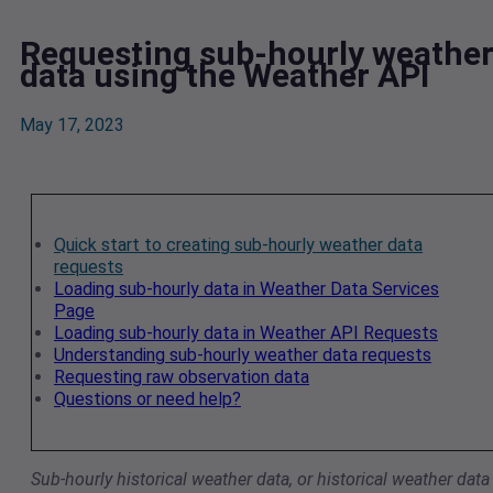
Requesting sub-hourly weathe
data using the Weather API
May 17, 2023
Quick start to creating sub-hourly weather data
requests
Loading sub-hourly data in Weather Data Services
Page
Loading sub-hourly data in Weather API Requests
Understanding sub-hourly weather data requests
Requesting raw observation data
Questions or need help?
Sub-hourly historical weather data, or historical weather data