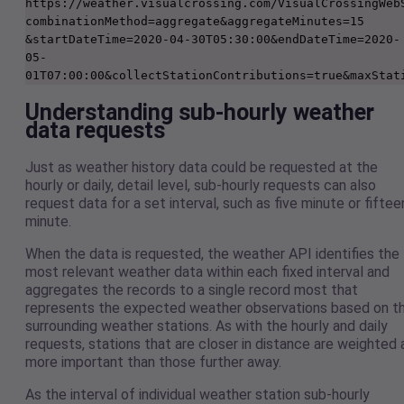
https://weather.visualcrossing.com/VisualCrossingWeb
combinationMethod=aggregate&aggregateMinutes=15
&startDateTime=2020-04-30T05:30:00&endDateTime=2020-
05-
Understanding sub-hourly weather
data requests
Just as weather history data could be requested at the
hourly or daily, detail level, sub-hourly requests can also
request data for a set interval, such as five minute or fiftee
minute.
When the data is requested, the weather API identifies the
most relevant weather data within each fixed interval and
aggregates the records to a single record most that
represents the expected weather observations based on t
surrounding weather stations. As with the hourly and daily
requests, stations that are closer in distance are weighted 
more important than those further away.
As the interval of individual weather station sub-hourly