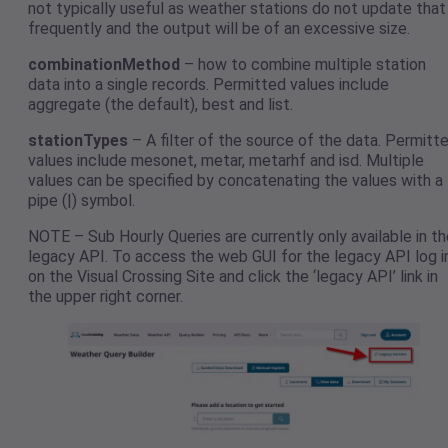
not typically useful as weather stations do not update that
frequently and the output will be of an excessive size.
combinationMethod
– how to combine multiple station
data into a single records. Permitted values include
aggregate (the default), best and list.
stationTypes
– A filter of the source of the data. Permitt
values include mesonet, metar, metarhf and isd. Multiple
values can be specified by concatenating the values with a
pipe (|) symbol.
NOTE – Sub Hourly Queries are currently only available in th
legacy API. To access the web GUI for the legacy API log i
on the Visual Crossing Site and click the ‘legacy API’ link in
the upper right corner.