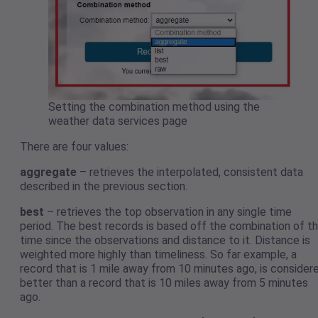
Setting the combination method using the
weather data services page
There are four values:
aggregate
– retrieves the interpolated, consistent data
described in the previous section.
best
– retrieves the top observation in any single time
period. The best records is based off the combination of t
time since the observations and distance to it. Distance is
weighted more highly than timeliness. So far example, a
record that is 1 mile away from 10 minutes ago, is consider
better than a record that is 10 miles away from 5 minutes
ago.