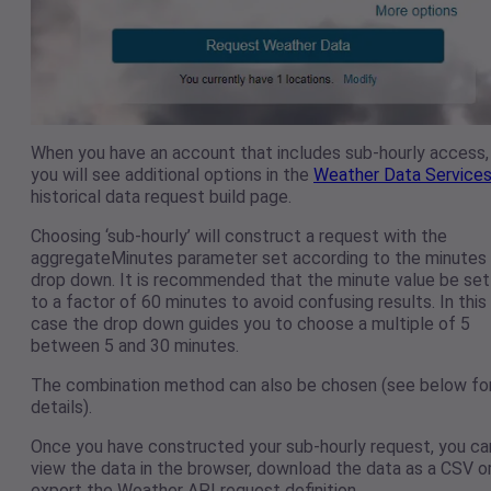
When you have an account that includes sub-hourly access,
you will see additional options in the
Weather Data Service
historical data request build page.
Choosing ‘sub-hourly’ will construct a request with the
aggregateMinutes parameter set according to the minutes
drop down. It is recommended that the minute value be set
to a factor of 60 minutes to avoid confusing results. In this
case the drop down guides you to choose a multiple of 5
between 5 and 30 minutes.
The combination method can also be chosen (see below fo
details).
Once you have constructed your sub-hourly request, you ca
view the data in the browser, download the data as a CSV o
export the Weather API request definition.