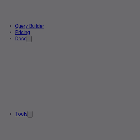
Query Builder
Pricing
Docs
Tools