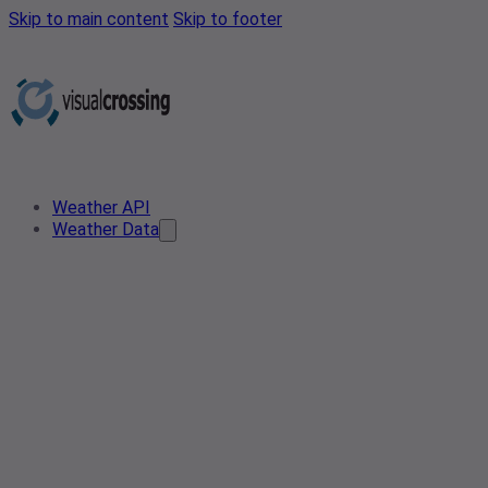
Skip to main content
Skip to footer
Weather API
Weather Data