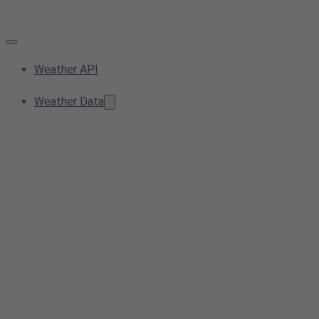
Weather API
Weather Data