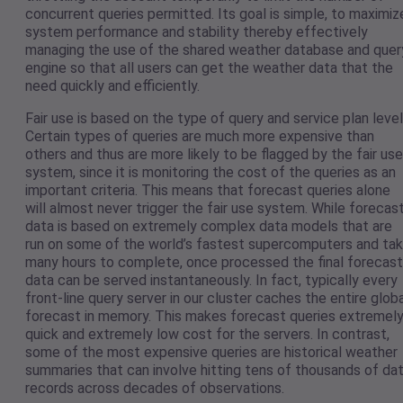
concurrent queries permitted. Its goal is simple, to maximiz
system performance and stability thereby effectively
managing the use of the shared weather database and quer
engine so that all users can get the weather data that the
need quickly and efficiently.
Fair use is based on the type of query and service plan level
Certain types of queries are much more expensive than
others and thus are more likely to be flagged by the fair use
system, since it is monitoring the cost of the queries as an
important criteria. This means that forecast queries alone
will almost never trigger the fair use system. While forecas
data is based on extremely complex data models that are
run on some of the world’s fastest supercomputers and ta
many hours to complete, once processed the final forecast
data can be served instantaneously. In fact, typically every
front-line query server in our cluster caches the entire glob
forecast in memory. This makes forecast queries extremel
quick and extremely low cost for the servers. In contrast,
some of the most expensive queries are historical weather
summaries that can involve hitting tens of thousands of da
records across decades of observations.