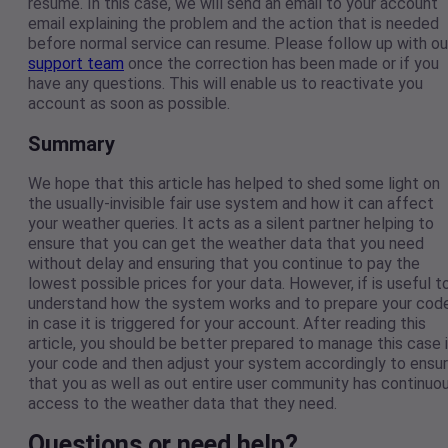
resume. In this case, we will send an email to your account
email explaining the problem and the action that is needed
before normal service can resume. Please follow up with ou
support team
once the correction has been made or if you
have any questions. This will enable us to reactivate you
account as soon as possible.
Summary
We hope that this article has helped to shed some light on
the usually-invisible fair use system and how it can affect
your weather queries. It acts as a silent partner helping to
ensure that you can get the weather data that you need
without delay and ensuring that you continue to pay the
lowest possible prices for your data. However, if is useful t
understand how the system works and to prepare your cod
in case it is triggered for your account. After reading this
article, you should be better prepared to manage this case 
your code and then adjust your system accordingly to ensu
that you as well as out entire user community has continuo
access to the weather data that they need.
Questions or need help?