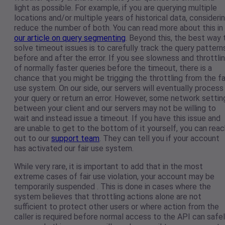
light as possible. For example, if you are querying multiple
locations and/or multiple years of historical data, consideri
reduce the number of both. You can read more about this in
our article on query segmenting
. Beyond this, the best way 
solve timeout issues is to carefully track the query pattern
before and after the error. If you see slowness and throttli
of normally faster queries before the timeout, there is a
chance that you might be trigging the throttling from the fa
use system. On our side, our servers will eventually process
your query or return an error. However, some network settin
between your client and our servers may not be willing to
wait and instead issue a timeout. If you have this issue and
are unable to get to the bottom of it yourself, you can reac
out to our
support team
. They can tell you if your account
has activated our fair use system.
While very rare, it is important to add that in the most
extreme cases of fair use violation, your account may be
temporarily suspended . This is done in cases where the
system believes that throttling actions alone are not
sufficient to protect other users or where action from the
caller is required before normal access to the API can safe