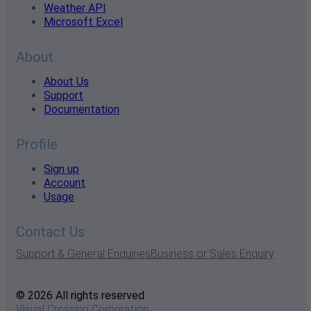
Weather API
Microsoft Excel
About
About Us
Support
Documentation
Profile
Sign up
Account
Usage
Contact Us
Support & General Enquiries
Business or Sales Enquiry
© 2026 All rights reserved
Visual Crossing Corporation