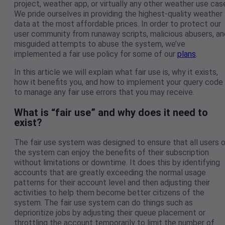
project, weather app, or virtually any other weather use cas
We pride ourselves in providing the highest-quality weather
data at the most affordable prices. In order to protect our
user community from runaway scripts, malicious abusers, an
misguided attempts to abuse the system, we’ve
implemented a fair use policy for some of our
plans
.
In this article we will explain what fair use is, why it exists,
how it benefits you, and how to implement your query code
to manage any fair use errors that you may receive.
What is “fair use” and why does it need to
exist?
The fair use system was designed to ensure that all users 
the system can enjoy the benefits of their subscription
without limitations or downtime. It does this by identifying
accounts that are greatly exceeding the normal usage
patterns for their account level and then adjusting their
activities to help them become better citizens of the
system. The fair use system can do things such as
deprioritize jobs by adjusting their queue placement or
throttling the account temporarily to limit the number of