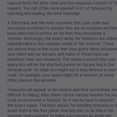
capture both the error code and the response content of t
request. You can often save yourself a lot of time just by
catching and reading the error message.
A third issue and the most extreme that your code may
encounter is related to queries that are so complex and ha
been demoted in priority so far that they encounter a
timeout. Annoyingly, the exact delay for timeouts are rather
unpredictable in the complex world of the Internet. There
are various hops in the route that your query takes between
your client and our servers, and many of those hops can
introduce their own timeouts. The timeout period that your
query hits will be the shortest period set by any hop in the
network path. So while you might set a long timeout in your
code, for example, your query might hit a timeout at some
other place in the network.
Timeouts can appear to be random and thus sometimes are
difficult to debug. Also, there can be various reasons for yo
code to encounter a timeout. So it can be hard to pinpoint
the exact cause. The best advice for handling timeouts is t
avoid them in the first place. One key way to do this in the
weather query arena is to make your queries as small and