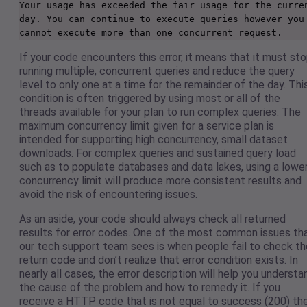
Your usage has exceeded the fair usage for the curren
day. You can continue to execute queries however you 
cannot execute more than one concurrent request.
If your code encounters this error, it means that it must st
running multiple, concurrent queries and reduce the query
level to only one at a time for the remainder of the day. Thi
condition is often triggered by using most or all of the
threads available for your plan to run complex queries. The
maximum concurrency limit given for a service plan is
intended for supporting high concurrency, small dataset
downloads. For complex queries and sustained query load
such as to populate databases and data lakes, using a lowe
concurrency limit will produce more consistent results and
avoid the risk of encountering issues.
As an aside, your code should always check all returned
results for error codes. One of the most common issues th
our tech support team sees is when people fail to check th
return code and don’t realize that error condition exists. In
nearly all cases, the error description will help you understa
the cause of the problem and how to remedy it. If you
receive a HTTP code that is not equal to success (200) th