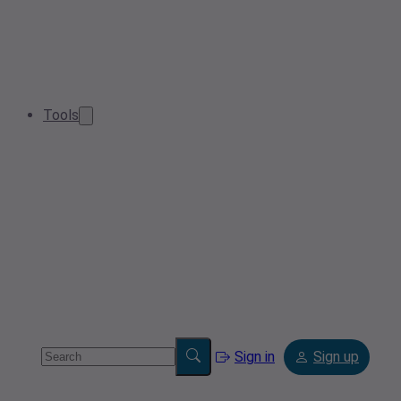
Tools
Sign in
Sign up