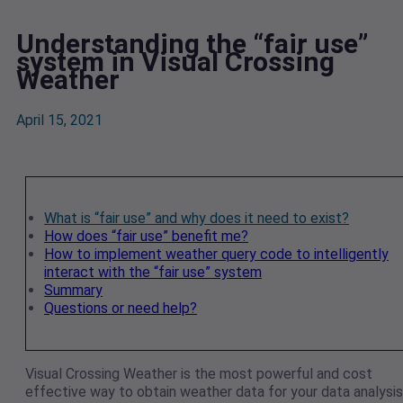
Understanding the “fair use”
system in Visual Crossing
Weather
April 15, 2021
What is “fair use” and why does it need to exist?
How does “fair use” benefit me?
How to implement weather query code to intelligently
interact with the “fair use” system
Summary
Questions or need help?
Visual Crossing Weather is the most powerful and cost
effective way to obtain weather data for your data analysis