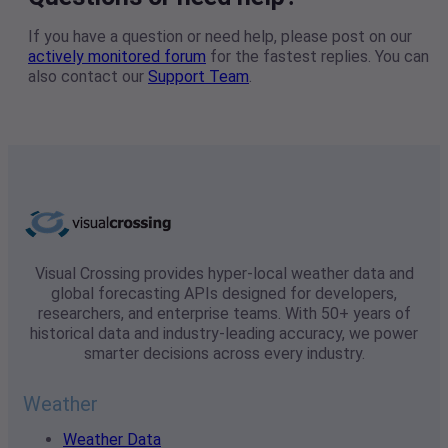
If you have a question or need help, please post on our
actively monitored forum
for the fastest replies. You can
also contact our
Support Team
.
Visual Crossing provides hyper-local weather data and
global forecasting APIs designed for developers,
researchers, and enterprise teams. With 50+ years of
historical data and industry-leading accuracy, we power
smarter decisions across every industry.
Weather
Weather Data