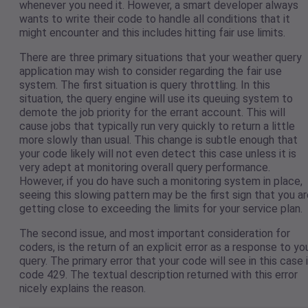
whenever you need it. However, a smart developer always
wants to write their code to handle all conditions that it
might encounter and this includes hitting fair use limits.
There are three primary situations that your weather query
application may wish to consider regarding the fair use
system. The first situation is query throttling. In this
situation, the query engine will use its queuing system to
demote the job priority for the errant account. This will
cause jobs that typically run very quickly to return a little
more slowly than usual. This change is subtle enough that
your code likely will not even detect this case unless it is
very adept at monitoring overall query performance.
However, if you do have such a monitoring system in place,
seeing this slowing pattern may be the first sign that you a
getting close to exceeding the limits for your service plan.
The second issue, and most important consideration for
coders, is the return of an explicit error as a response to yo
query. The primary error that your code will see in this case 
code 429. The textual description returned with this error
nicely explains the reason.