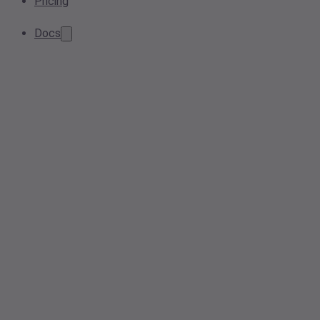
Pricing
Docs