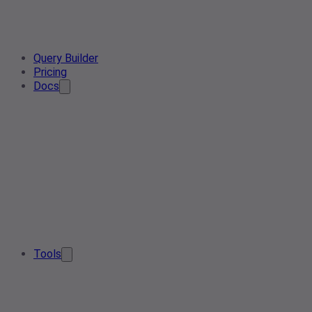
Query Builder
Pricing
Docs
Tools