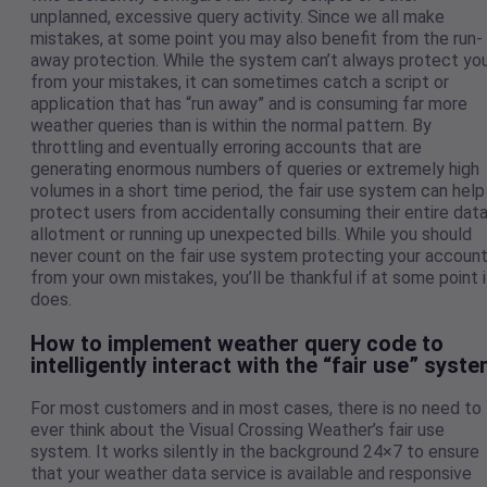
unplanned, excessive query activity. Since we all make
mistakes, at some point you may also benefit from the run-
away protection. While the system can’t always protect yo
from your mistakes, it can sometimes catch a script or
application that has “run away” and is consuming far more
weather queries than is within the normal pattern. By
throttling and eventually erroring accounts that are
generating enormous numbers of queries or extremely high
volumes in a short time period, the fair use system can help
protect users from accidentally consuming their entire dat
allotment or running up unexpected bills. While you should
never count on the fair use system protecting your accoun
from your own mistakes, you’ll be thankful if at some point i
does.
How to implement weather query code to
intelligently interact with the “fair use” syst
For most customers and in most cases, there is no need to
ever think about the Visual Crossing Weather’s fair use
system. It works silently in the background 24×7 to ensure
that your weather data service is available and responsive