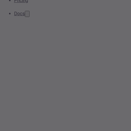
Pricing
Docs