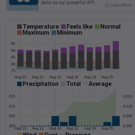
data via our powerful API.
Learn More
>
Temperature
Feels like
Normal
Maximum
Minimum
95
90
85
80
75
Aug 10
Aug 12
Aug 14
Aug 16
Aug 18
Aug 20
Precipitation
Total
Average
0.015
0.015
0.010
0.010
0.005
0.005
0.000
0.000
Aug 10
Aug 12
Aug 14
Aug 16
Aug 18
Aug 20