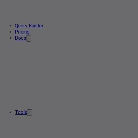
Query Builder
Pricing
Docs
Tools