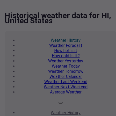
Historical weather data for HI,
United States
Weather
History
Weather
Forecast
How hot
is it
How cold
Is It?
Weather
Yesterday
Weather
Today
Weather
Tomorrow
Weather
Calendar
Weather
Last Weekend
Weather
Next Weekend
Average
Weather
Weather
History