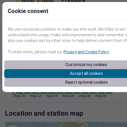
Wind
Gust
Pressure
30
Cookie consent
1020
20
1015
10
We use necessary cookies to make our site work. We'd like to set 
understand site usage, make site improvements and remember y
1010
0
also use cookies set by other sites to help deliver content from th
Aug 10
Aug 12
Aug 14
Aug 16
Aug 18
Aug 20
Degree Days
To learn more, please read our
Privacy and Cookie Policy
.
Accumulated Degree Days
Customize my cookies
300
Accept all cookies
200
Reject optional cookies
100
0
Aug 10
Aug 12
Aug 14
Aug 16
Aug 18
Aug 20
Location and station map