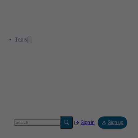
Tools
Sign in
Sign up