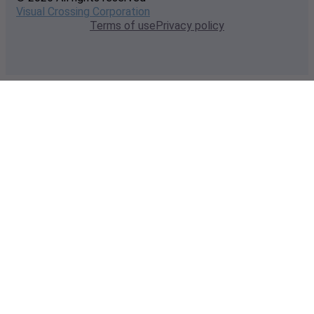
Visual Crossing Corporation
Terms of use
Privacy policy