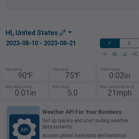
HI, United States
2023-08-10 - 2023-08-21
F
C
Max temp
Min temp
Total Precip
90℉
75℉
0.02in
Max daily precip
Rain days
Max sustained wind
0.01in
5.0
21mph
Weather API For Your Business
Set up quickly and start pulling weather
data instantly.
Access global forecasts and historical