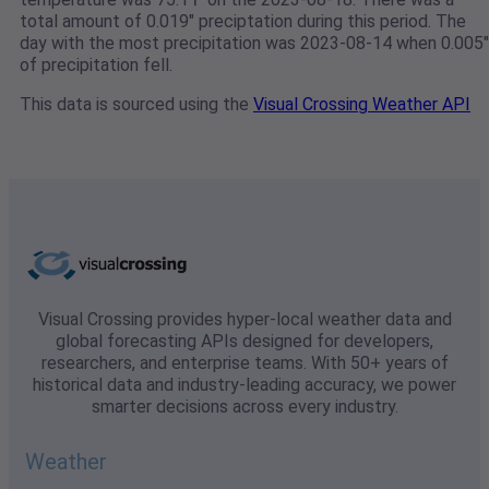
total amount of 0.019" preciptation during this period. The
day with the most precipitation was 2023-08-14 when 0.005"
of precipitation fell.
This data is sourced using the
Visual Crossing Weather API
Visual Crossing provides hyper-local weather data and
global forecasting APIs designed for developers,
researchers, and enterprise teams. With 50+ years of
historical data and industry-leading accuracy, we power
smarter decisions across every industry.
Weather