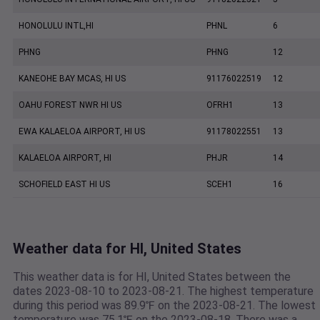
HONOLULU INTL,HI
PHNL
6
PHNG
PHNG
12
KANEOHE BAY MCAS, HI US
91176022519
12
OAHU FOREST NWR HI US
OFRH1
13
EWA KALAELOA AIRPORT, HI US
91178022551
13
KALAELOA AIRPORT, HI
PHJR
14
SCHOFIELD EAST HI US
SCEH1
16
Weather data for HI, United States
This weather data is for HI, United States between the
dates 2023-08-10 to 2023-08-21. The highest temperature
during this period was 89.9℉ on the 2023-08-21. The lowest
temperature was 75.1℉ on the 2023-08-18. There was a