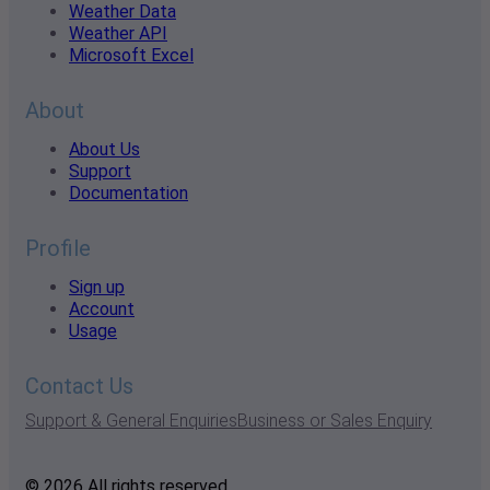
Weather Data
Weather API
Microsoft Excel
About
About Us
Support
Documentation
Profile
Sign up
Account
Usage
Contact Us
Support & General Enquiries
Business or Sales Enquiry
© 2026 All rights reserved