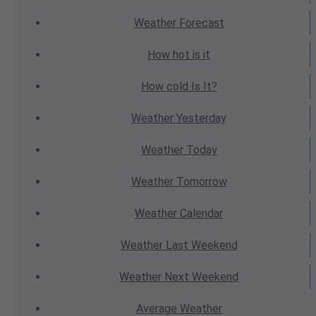
Weather
Forecast
How hot
is it
How cold
Is It?
Weather
Yesterday
Weather
Today
Weather
Tomorrow
Weather
Calendar
Weather
Last Weekend
Weather
Next Weekend
Average
Weather