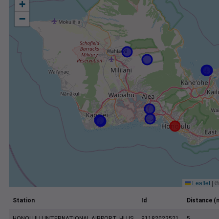
+
−
Leaflet
|
Station
Id
Distance (m
HONOLULU INTERNATIONAL AIRPORT, HI US
91182022521
5