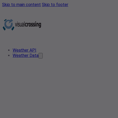
Skip to main content
Skip to footer
Weather API
Weather Data