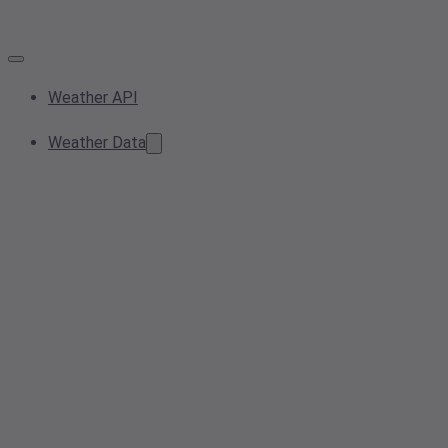
Weather API
Weather Data