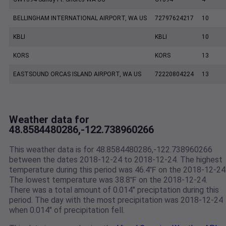
BELLINGHAM INTERNATIONAL AIRPORT, WA US
72797624217
10
KBLI
KBLI
10
KORS
KORS
13
EASTSOUND ORCAS ISLAND AIRPORT, WA US
72220804224
13
Weather data for
48.8584480286,-122.738960266
This weather data is for 48.8584480286,-122.738960266
between the dates 2018-12-24 to 2018-12-24. The highest
temperature during this period was 46.4℉ on the 2018-12-24
The lowest temperature was 38.8℉ on the 2018-12-24.
There was a total amount of 0.014" preciptation during this
period. The day with the most precipitation was 2018-12-24
when 0.014" of precipitation fell.