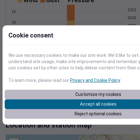
Wind
Gust
Pressure
1022
15
1020
10
1018
5
1016
Cookie consent
1014
0
Dec 24
Degree Days
We use necessary cookies to make our site work. We'd like to set 
Accumulated Degree Days
understand site usage, make site improvements and remember yo
use cookies set by other sites to help deliver content from their s
To learn more, please read our
Privacy and Cookie Policy
.
0.000000
Customize my cookies
Accept all cookies
Dec 24
Reject optional cookies
Location and station map