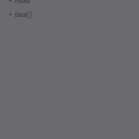
Pricing
Docs