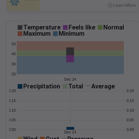
Learn More
>
Temperature
Feels like
Normal
Maximum
Minimum
50
40
30
20
Dec 24
Precipitation
Total
Average
0.20
0.20
0.15
0.15
0.10
0.10
0.05
0.05
0.00
0.00
Dec 24