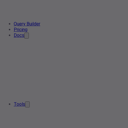
Query Builder
Pricing
Docs
Tools