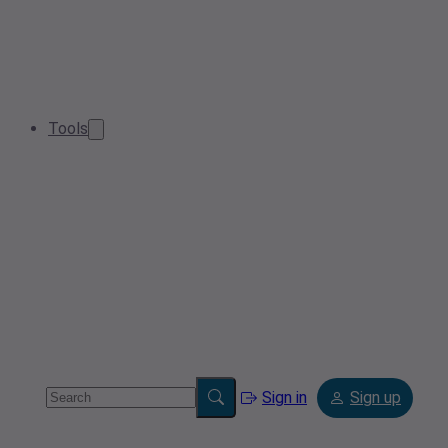
Tools
Sign in
Sign up