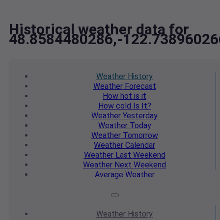
Historical weather data for
48.8584480286,-122.73896026
Weather
History
Weather
Forecast
How hot
is it
How cold
Is It?
Weather
Yesterday
Weather
Today
Weather
Tomorrow
Weather
Calendar
Weather
Last Weekend
Weather
Next Weekend
Average
Weather
Weather
History