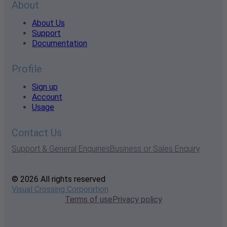
About
About Us
Support
Documentation
Profile
Sign up
Account
Usage
Contact Us
Support & General Enquiries
Business or Sales Enquiry
© 2026 All rights reserved
Visual Crossing Corporation
Terms of use
Privacy policy