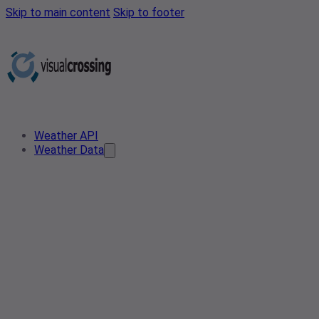
Skip to main content
Skip to footer
Weather API
Weather Data