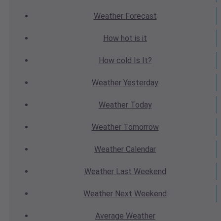
Weather
Forecast
How hot
is it
How cold
Is It?
Weather
Yesterday
Weather
Today
Weather
Tomorrow
Weather
Calendar
Weather
Last Weekend
Weather
Next Weekend
Average
Weather