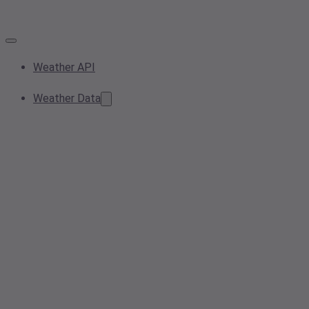
Weather API
Weather Data