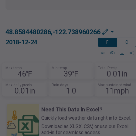
48.8584480286,-122.738960266
2018-12-24
F
C
Max temp
Min temp
Total Precip
46℉
39℉
0.01in
Max daily precip
Rain days
Max sustained wind
0.01in
1.0
11mph
Need This Data in Excel?
Quickly load weather data right into Excel.
Download as XLSX, CSV, or use our Excel
add-in for seamless access.