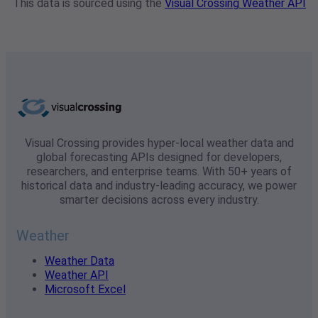
This data is sourced using the
Visual Crossing Weather API
Visual Crossing provides hyper-local weather data and
global forecasting APIs designed for developers,
researchers, and enterprise teams. With 50+ years of
historical data and industry-leading accuracy, we power
smarter decisions across every industry.
Weather
Weather Data
Weather API
Microsoft Excel