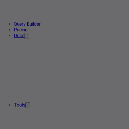
Query Builder
Pricing
Docs
Tools