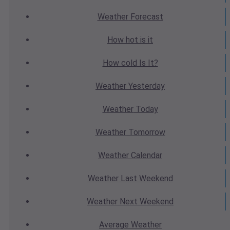
Weather
Forecast
How hot
is it
How cold
Is It?
Weather
Yesterday
Weather
Today
Weather
Tomorrow
Weather
Calendar
Weather
Last Weekend
Weather
Next Weekend
Average
Weather