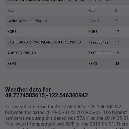
KBLI
KBLI
2
CW0213 Ferndale WA US
C0213
7
KORS
KORS
17
EASTSOUND ORCAS ISLAND AIRPORT, WA US
72220804224
17
ABBOTSFORD, CA
71108099999
19
KBVS
KBVS
22
Weather data for
48.7774505615,-122.546340942
This weather data is for 48.7774505615,-122.546340942
between the dates 2019-05-01 to 2019-05-01. The highest
temperature during this period was 57.9℉ on the 2019-05-01
The lowest temperature was 50℉ on the 2019-05-01. There