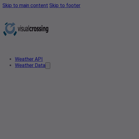
Skip to main content
Skip to footer
Weather API
Weather Data