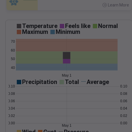
Learn More
>
Temperature
Feels like
Normal
Maximum
Minimum
70
60
50
40
May 1
Precipitation
Total
Average
0.10
0.10
0.08
0.08
0.06
0.06
0.04
0.04
0.02
0.02
0.00
0.00
May 1