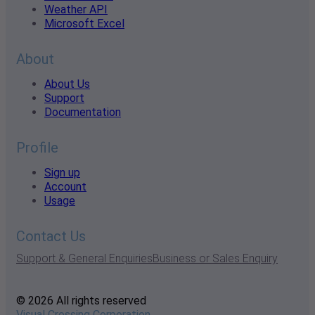
Weather API
Microsoft Excel
About
About Us
Support
Documentation
Profile
Sign up
Account
Usage
Contact Us
Support & General Enquiries
Business or Sales Enquiry
© 2026 All rights reserved
Visual Crossing Corporation