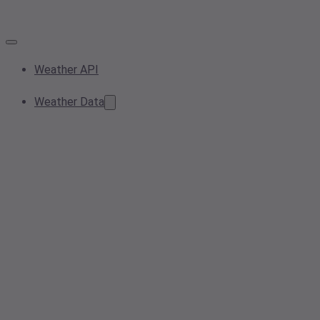
Weather API
Weather Data