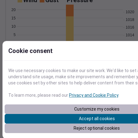
Wind
Gust
Pressure
20
1020
15
1018
10
1016
5
1014
1012
0
May 1
Cookie consent
Degree Days
Accumulated Degree Days
4
We use necessary cookies to make our site work. We'd like to set 
3
understand site usage, make site improvements and remember yo
use cookies set by other sites to help deliver content from their s
2
1
To learn more, please read our
Privacy and Cookie Policy
.
0
May 1
Customize my cookies
Accept all cookies
Location and station map
Reject optional cookies