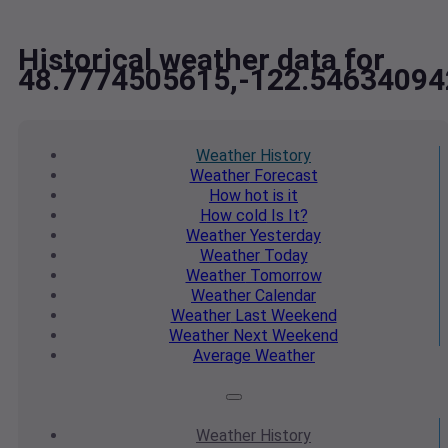
Historical weather data for
48.7774505615,-122.54634094
Weather
History
Weather
Forecast
How hot
is it
How cold
Is It?
Weather
Yesterday
Weather
Today
Weather
Tomorrow
Weather
Calendar
Weather
Last Weekend
Weather
Next Weekend
Average
Weather
Weather
History