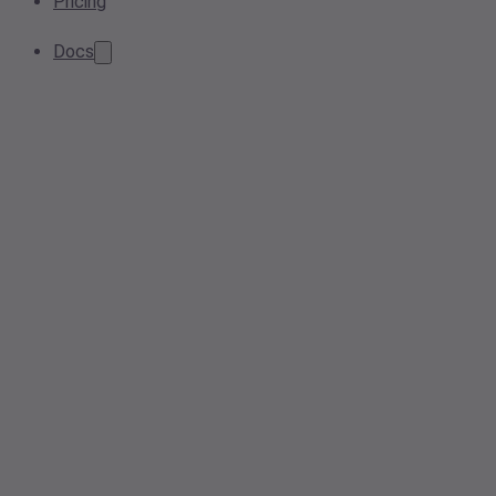
Pricing
Docs