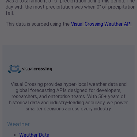
was a total amount of 0" preciptation during this period. The
day with the most precipitation was when 0" of precipitation
fell.
This data is sourced using the
Visual Crossing Weather API
Visual Crossing provides hyper-local weather data and
global forecasting APIs designed for developers,
researchers, and enterprise teams. With 50+ years of
historical data and industry-leading accuracy, we power
smarter decisions across every industry.
Weather
Weather Data