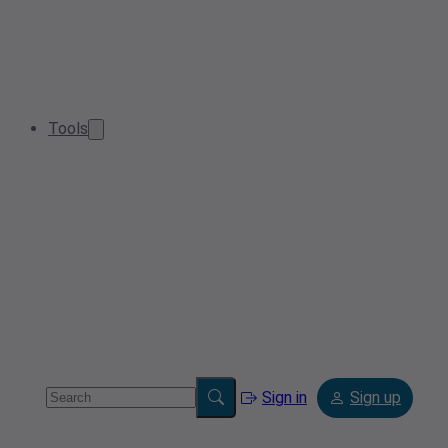
Tools
Sign in
Sign up