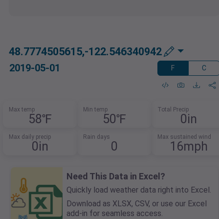
48.7774505615,-122.546340942
2019-05-01
F
C
Max temp
Min temp
Total Precip
58℉
50℉
0in
Max daily precip
Rain days
Max sustained wind
0in
0
16mph
Need This Data in Excel?
Quickly load weather data right into Excel.
Download as XLSX, CSV, or use our Excel
add-in for seamless access.