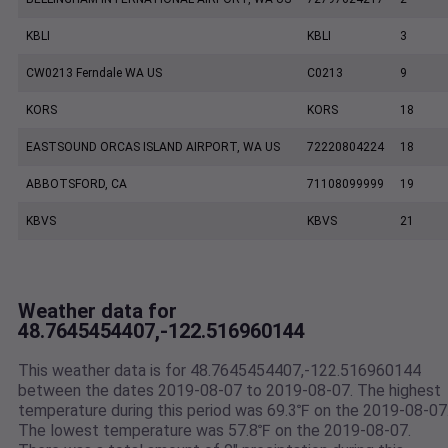
KBLI
KBLI
3
CW0213 Ferndale WA US
C0213
9
KORS
KORS
18
EASTSOUND ORCAS ISLAND AIRPORT, WA US
72220804224
18
ABBOTSFORD, CA
71108099999
19
KBVS
KBVS
21
Weather data for
48.7645454407,-122.516960144
This weather data is for 48.7645454407,-122.516960144
between the dates 2019-08-07 to 2019-08-07. The highest
temperature during this period was 69.3℉ on the 2019-08-07
The lowest temperature was 57.8℉ on the 2019-08-07.