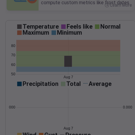
compute custom metrics like frost dates.
Learn More
>
Temperature
Feels like
Normal
Maximum
Minimum
80
70
60
50
Aug 7
Precipitation
Total
Average
0.000000
0.0000
Aug 7