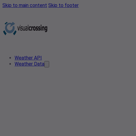
Skip to main content
Skip to footer
Weather API
Weather Data