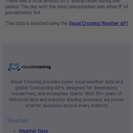
There was a total amount of 0" preciptation during this
period. The day with the most precipitation was when 0" of
precipitation fell.
This data is sourced using the
Visual Crossing Weather API
Visual Crossing provides hyper-local weather data and
global forecasting APIs designed for developers,
researchers, and enterprise teams. With 50+ years of
historical data and industry-leading accuracy, we power
smarter decisions across every industry.
Weather
Weather Data