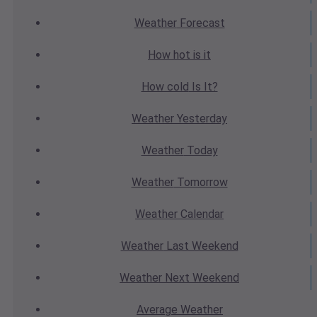
Weather
Forecast
How hot
is it
How cold
Is It?
Weather
Yesterday
Weather
Today
Weather
Tomorrow
Weather
Calendar
Weather
Last Weekend
Weather
Next Weekend
Average
Weather