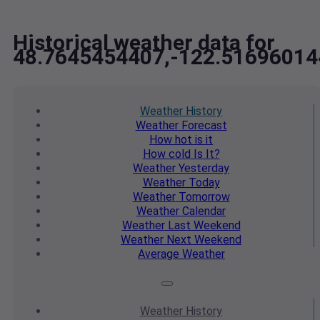
Historical weather data for
48.7645454407,-122.51696014
Weather
History
Weather
Forecast
How hot
is it
How cold
Is It?
Weather
Yesterday
Weather
Today
Weather
Tomorrow
Weather
Calendar
Weather
Last Weekend
Weather
Next Weekend
Average
Weather
Weather
History