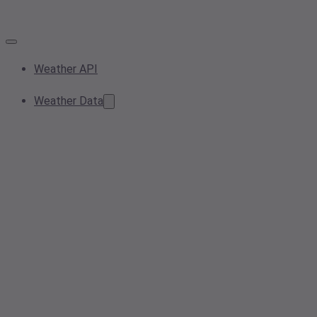
Weather API
Weather Data