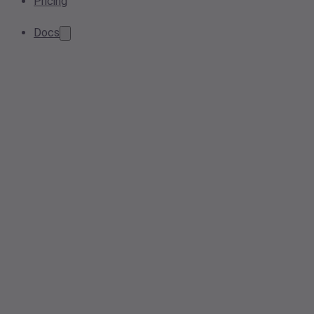
Pricing
Docs