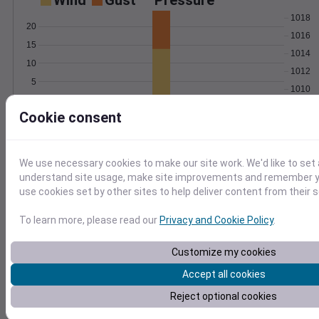
Wind
Gust
Pressure
1018
20
1016
15
1014
10
1012
5
1010
0
Aug 7
Cookie consent
Degree Days
Accumulated Degree Days
We use necessary cookies to make our site work. We'd like to set 
10
understand site usage, make site improvements and remember yo
use cookies set by other sites to help deliver content from their s
5
To learn more, please read our
Privacy and Cookie Policy
.
0
Aug 7
Customize my cookies
Accept all cookies
Location and station map
Reject optional cookies