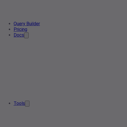
Query Builder
Pricing
Docs
Tools