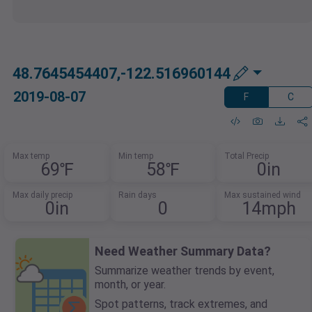
48.7645454407,-122.516960144
2019-08-07
F
C
Max temp
Min temp
Total Precip
69℉
58℉
0in
Max daily precip
Rain days
Max sustained wind
0in
0
14mph
Need Weather Summary Data?
Summarize weather trends by event,
month, or year.
Spot patterns, track extremes, and