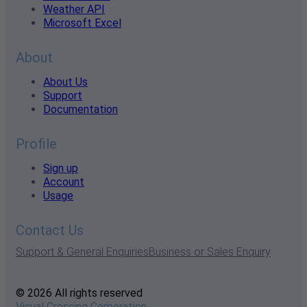
Weather API
Microsoft Excel
About
About Us
Support
Documentation
Profile
Sign up
Account
Usage
Contact Us
Support & General Enquiries
Business or Sales Enquiry
© 2026 All rights reserved
Visual Crossing Corporation