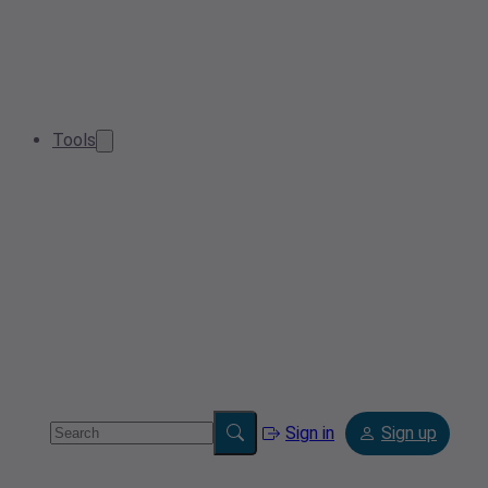
Tools
Sign in
Sign up