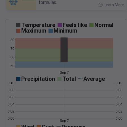
formulas.
Learn More
>
Temperature
Feels like
Normal
Maximum
Minimum
80
70
60
50
Sep 7
Precipitation
Total
Average
0.10
0.10
0.08
0.08
0.06
0.06
0.04
0.04
0.02
0.02
0.00
0.00
Sep 7