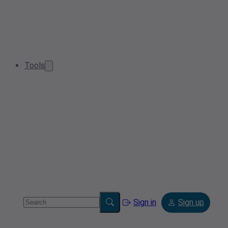
Tools
Sign in
Sign up