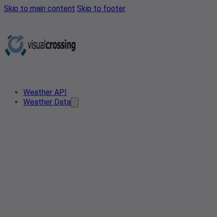
Skip to main content
Skip to footer
Weather API
Weather Data