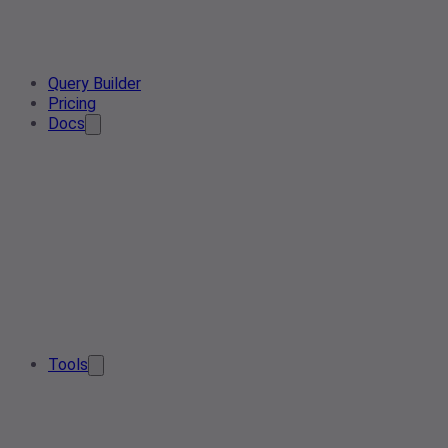
Query Builder
Pricing
Docs
Tools