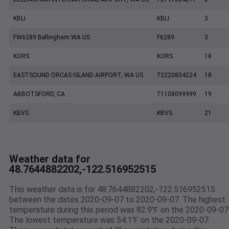
KBLI
KBLI
3
FW6289 Bellingham WA US
F6289
3
KORS
KORS
18
EASTSOUND ORCAS ISLAND AIRPORT, WA US
72220804224
18
ABBOTSFORD, CA
71108099999
19
KBVS
KBVS
21
Weather data for
48.7644882202,-122.516952515
This weather data is for 48.7644882202,-122.516952515
between the dates 2020-09-07 to 2020-09-07. The highest
temperature during this period was 82.9℉ on the 2020-09-07
The lowest temperature was 54.1℉ on the 2020-09-07.