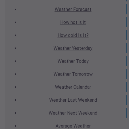
Weather
Forecast
How hot
is it
How cold
Is It?
Weather
Yesterday
Weather
Today
Weather
Tomorrow
Weather
Calendar
Weather
Last Weekend
Weather
Next Weekend
Average
Weather