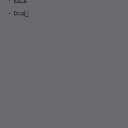
Pricing
Docs