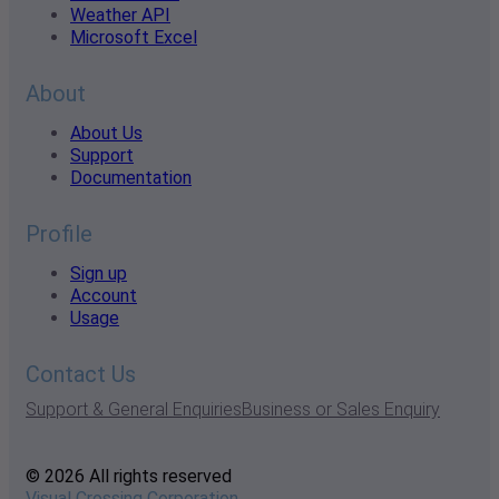
Weather API
Microsoft Excel
About
About Us
Support
Documentation
Profile
Sign up
Account
Usage
Contact Us
Support & General Enquiries
Business or Sales Enquiry
© 2026 All rights reserved
Visual Crossing Corporation