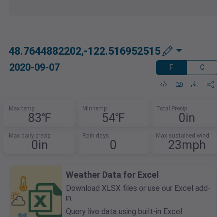
48.7644882202,-122.516952515
2020-09-07
F
C
Max temp
Min temp
Total Precip
83℉
54℉
0in
Max daily precip
Rain days
Max sustained wind
0in
0
23mph
Weather Data for Excel
Download XLSX files or use our Excel add-
in.
Query live data using built-in Excel