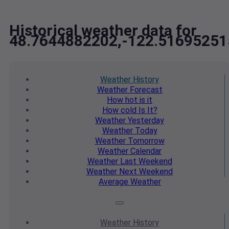
Historical weather data for
48.7644882202,-122.51695251
Weather
History
Weather
Forecast
How hot
is it
How cold
Is It?
Weather
Yesterday
Weather
Today
Weather
Tomorrow
Weather
Calendar
Weather
Last Weekend
Weather
Next Weekend
Average
Weather
Weather
History