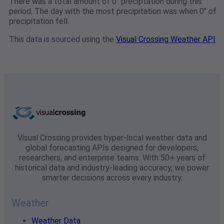
There was a total amount of 0" preciptation during this
period. The day with the most precipitation was when 0" of
precipitation fell.
This data is sourced using the
Visual Crossing Weather API
Visual Crossing provides hyper-local weather data and
global forecasting APIs designed for developers,
researchers, and enterprise teams. With 50+ years of
historical data and industry-leading accuracy, we power
smarter decisions across every industry.
Weather
Weather Data