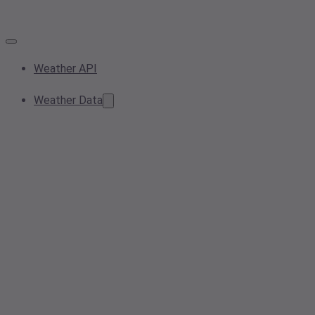
Weather API
Weather Data