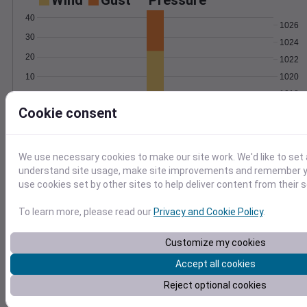
Wind
Gust
Pressure
40
1026
30
1024
20
1022
1020
10
1018
0
Sep 7
Cookie consent
Degree Days
Accumulated Degree Days
We use necessary cookies to make our site work. We'd like to set 
15
understand site usage, make site improvements and remember yo
10
use cookies set by other sites to help deliver content from their s
5
To learn more, please read our
Privacy and Cookie Policy
.
0
Sep 7
Customize my cookies
Accept all cookies
Location and station map
Reject optional cookies