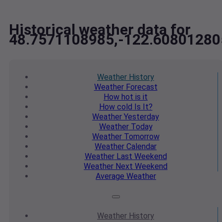
Historical weather data for
48.7571108985,-122.60801280
Weather
History
Weather
Forecast
How hot
is it
How cold
Is It?
Weather
Yesterday
Weather
Today
Weather
Tomorrow
Weather
Calendar
Weather
Last Weekend
Weather
Next Weekend
Average
Weather
Weather
History