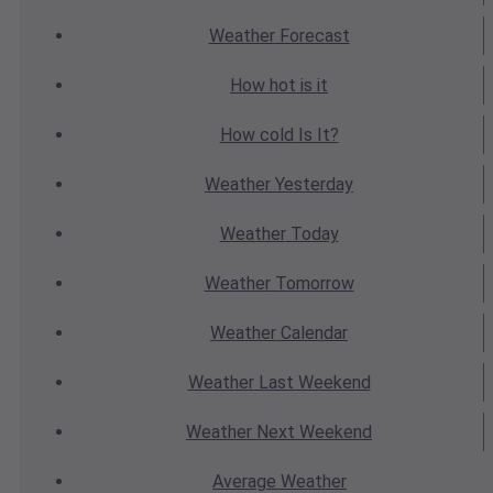
Weather
Forecast
How hot
is it
How cold
Is It?
Weather
Yesterday
Weather
Today
Weather
Tomorrow
Weather
Calendar
Weather
Last Weekend
Weather
Next Weekend
Average
Weather