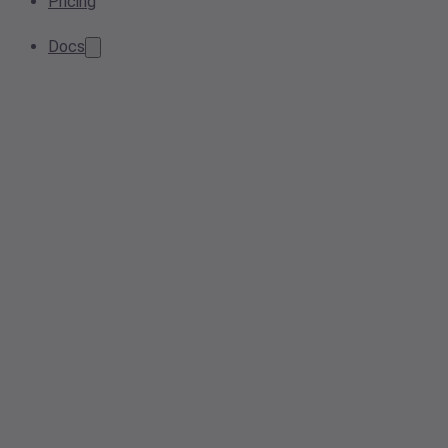
Pricing
Docs