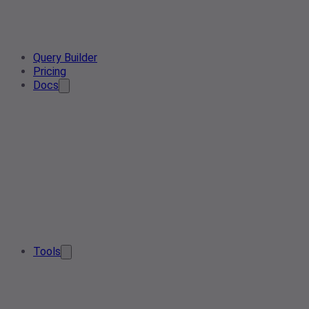
Query Builder
Pricing
Docs
Tools