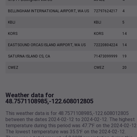
BELLINGHAM INTERNATIONAL AIRPORT, WA US
72797624217
4
KBLI
KBLI
5
KORS
KORS
14
EASTSOUND ORCAS ISLAND AIRPORT, WA US
72220804224
14
SATURNA ISLAND CS, CA
71473099999
19
CWEZ
CWEZ
20
Weather data for
48.7571108985,-122.608012805
This weather data is for 48.7571108985,-122.608012805
between the dates 2024-02-12 to 2024-02-12. The highest
temperature during this period was 47.7℉ on the 2024-02-12
The lowest temperature was 35.5℉ on the 2024-02-12.