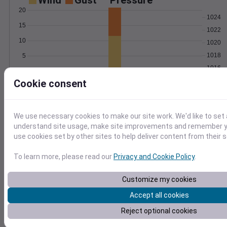
Wind
Gust
Pressure
20
1024
15
1022
10
1020
1018
5
1016
0
Feb 12
Cookie consent
Degree Days
Accumulated Degree Days
We use necessary cookies to make our site work. We'd like to set 
understand site usage, make site improvements and remember yo
use cookies set by other sites to help deliver content from their s
0.000000
To learn more, please read our
Privacy and Cookie Policy
.
Feb 12
Customize my cookies
Accept all cookies
Location and station map
Reject optional cookies