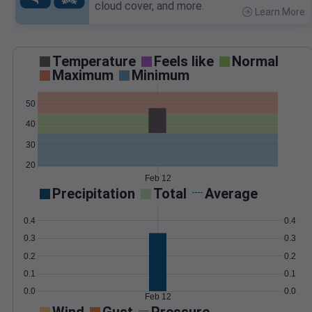
cloud cover, and more.
Learn More
>
Temperature
Feels like
Normal
Maximum
Minimum
50
40
30
20
Feb 12
Precipitation
Total
Average
0.4
0.4
0.3
0.3
0.2
0.2
0.1
0.1
0.0
0.0
Feb 12