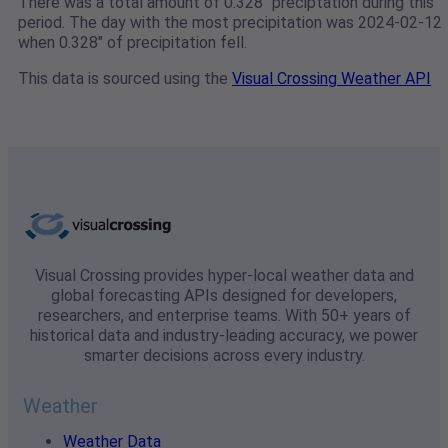
There was a total amount of 0.328" preciptation during this
period. The day with the most precipitation was 2024-02-12
when 0.328" of precipitation fell.
This data is sourced using the
Visual Crossing Weather API
Visual Crossing provides hyper-local weather data and
global forecasting APIs designed for developers,
researchers, and enterprise teams. With 50+ years of
historical data and industry-leading accuracy, we power
smarter decisions across every industry.
Weather
Weather Data