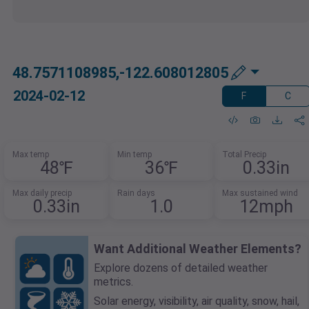
48.7571108985,-122.608012805
2024-02-12
F
C
Max temp
Min temp
Total Precip
48℉
36℉
0.33in
Max daily precip
Rain days
Max sustained wind
0.33in
1.0
12mph
Want Additional Weather Elements?
Explore dozens of detailed weather
metrics.
Solar energy, visibility, air quality, snow, hail,