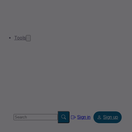
Tools
Sign in
Sign up