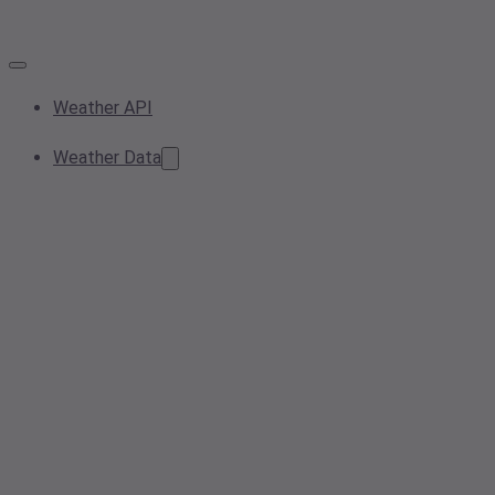
Weather API
Weather Data