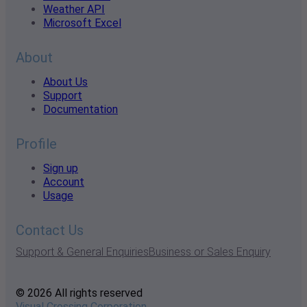
Weather API
Microsoft Excel
About
About Us
Support
Documentation
Profile
Sign up
Account
Usage
Contact Us
Support & General Enquiries
Business or Sales Enquiry
© 2026 All rights reserved
Visual Crossing Corporation