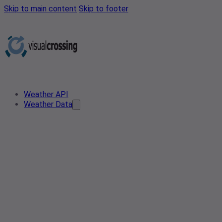
Skip to main content
Skip to footer
Weather API
Weather Data