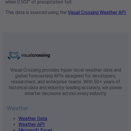
when 0.503" of precipitation fell.
This data is sourced using the
Visual Crossing Weather API
Visual Crossing provides hyper-local weather data and
global forecasting APIs designed for developers,
researchers, and enterprise teams. With 50+ years of
historical data and industry-leading accuracy, we power
smarter decisions across every industry.
Weather
Weather Data
Weather API
Microsoft Excel