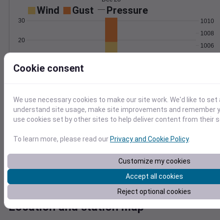
Wind
Gust
Pressure
30
1010
1008
20
1006
1004
10
Cookie consent
1002
0
Dec 28
Degree Days
We use necessary cookies to make our site work. We'd like to set 
Accumulated Degree Days
understand site usage, make site improvements and remember yo
2.0
use cookies set by other sites to help deliver content from their s
1.5
To learn more, please read our
Privacy and Cookie Policy
.
1.0
0.5
Customize my cookies
0.0
Accept all cookies
Dec 28
Reject optional cookies
Location and station map