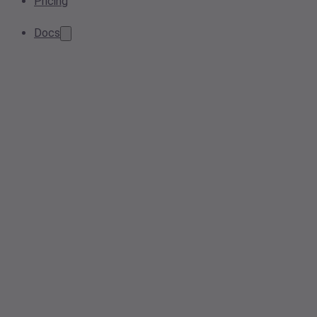
Pricing
Docs