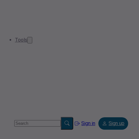
Tools
Sign in
Sign up