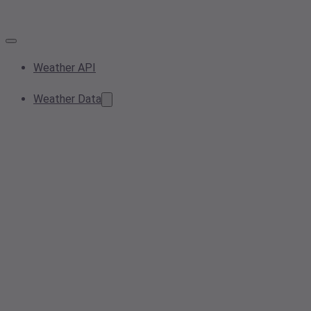
Weather API
Weather Data