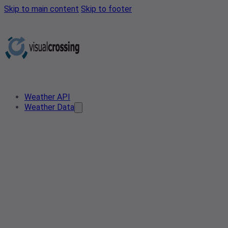
Skip to main content
Skip to footer
Weather API
Weather Data