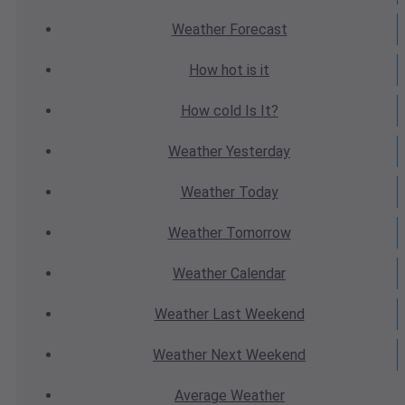
Weather
Forecast
How hot
is it
How cold
Is It?
Weather
Yesterday
Weather
Today
Weather
Tomorrow
Weather
Calendar
Weather
Last Weekend
Weather
Next Weekend
Average
Weather