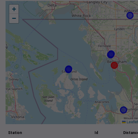
+
−
Leaflet
Station
Id
Distance