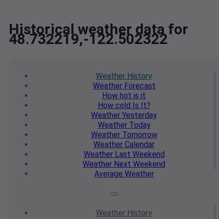
Historical weather data for
48.732219,-122.502322
Weather
History
Weather
Forecast
How hot
is it
How cold
Is It?
Weather
Yesterday
Weather
Today
Weather
Tomorrow
Weather
Calendar
Weather
Last Weekend
Weather
Next Weekend
Average
Weather
Weather
History