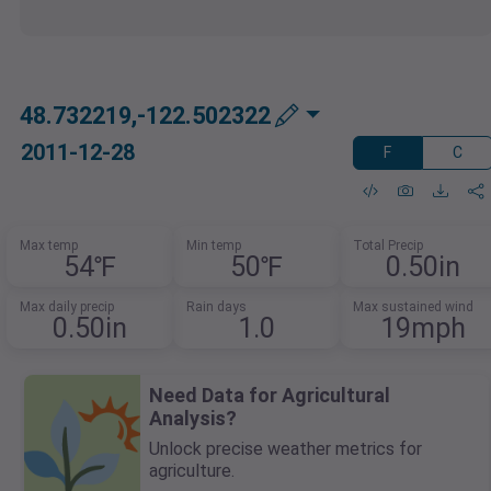
48.732219,-122.502322
2011-12-28
F
C
Max temp
Min temp
Total Precip
54℉
50℉
0.50in
Max daily precip
Rain days
Max sustained wind
0.50in
1.0
19mph
Need Data for Agricultural
Analysis?
Unlock precise weather metrics for
agriculture.