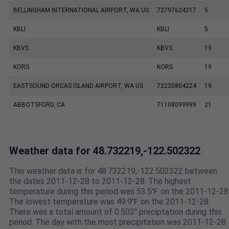
BELLINGHAM INTERNATIONAL AIRPORT, WA US
72797624217
5
KBLI
KBLI
5
KBVS
KBVS
19
KORS
KORS
19
EASTSOUND ORCAS ISLAND AIRPORT, WA US
72220804224
19
ABBOTSFORD, CA
71108099999
21
Weather data for 48.732219,-122.502322
This weather data is for 48.732219,-122.502322 between
the dates 2011-12-28 to 2011-12-28. The highest
temperature during this period was 53.5℉ on the 2011-12-28
The lowest temperature was 49.9℉ on the 2011-12-28.
There was a total amount of 0.503" preciptation during this
period. The day with the most precipitation was 2011-12-28