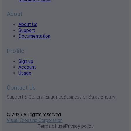
About
About Us
Support
Documentation
Profile
Sign up
Account
Usage
Contact Us
Support & General Enquiries
Business or Sales Enquiry
© 2026 All rights reserved
Visual Crossing Corporation
Terms of use
Privacy policy