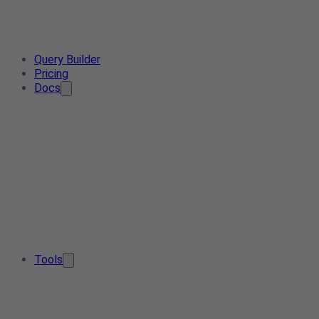
Query Builder
Pricing
Docs
Tools