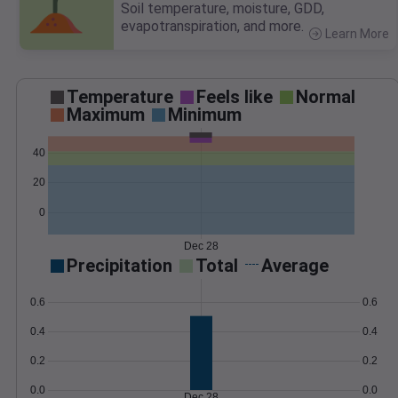
Soil temperature, moisture, GDD,
evapotranspiration, and more.
Learn More
>
Temperature
Feels like
Normal
Maximum
Minimum
40
20
0
Dec 28
Precipitation
Total
Average
0.6
0.6
0.4
0.4
0.2
0.2
0.0
0.0
Dec 28