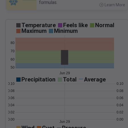
formulas.
Learn More
>
Temperature
Feels like
Normal
Maximum
Minimum
80
70
60
50
Jun 29
Precipitation
Total
Average
0.10
0.10
0.08
0.08
0.06
0.06
0.04
0.04
0.02
0.02
0.00
0.00
Jun 29