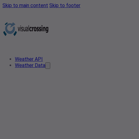
Skip to main content
Skip to footer
Weather API
Weather Data