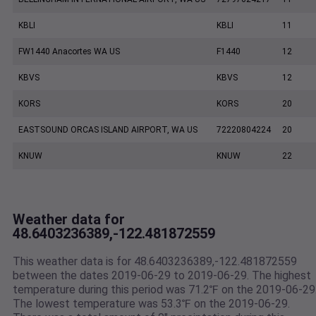
KBLI
KBLI
11
FW1440 Anacortes WA US
F1440
12
KBVS
KBVS
12
KORS
KORS
20
EASTSOUND ORCAS ISLAND AIRPORT, WA US
72220804224
20
KNUW
KNUW
22
Weather data for
48.6403236389,-122.481872559
This weather data is for 48.6403236389,-122.481872559
between the dates 2019-06-29 to 2019-06-29. The highest
temperature during this period was 71.2℉ on the 2019-06-29
The lowest temperature was 53.3℉ on the 2019-06-29.