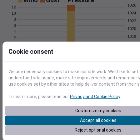
Wind
Gust
Pressure
1026
12
1024
10
8
1022
6
1020
4
1018
2
0
Jun 29
Cookie consent
Degree Days
Accumulated Degree Days
12
10
We use necessary cookies to make our site work. We'd like to set 
8
understand site usage, make site improvements and remember yo
use cookies set by other sites to help deliver content from their s
6
4
To learn more, please read our
Privacy and Cookie Policy
.
2
0
Jun 29
Customize my cookies
Accept all cookies
Location and station map
Reject optional cookies