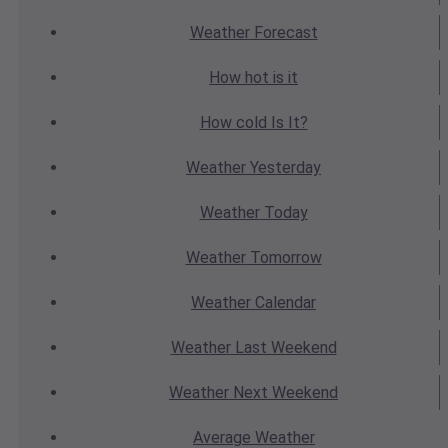
Weather
Forecast
How hot
is it
How cold
Is It?
Weather
Yesterday
Weather
Today
Weather
Tomorrow
Weather
Calendar
Weather
Last Weekend
Weather
Next Weekend
Average
Weather