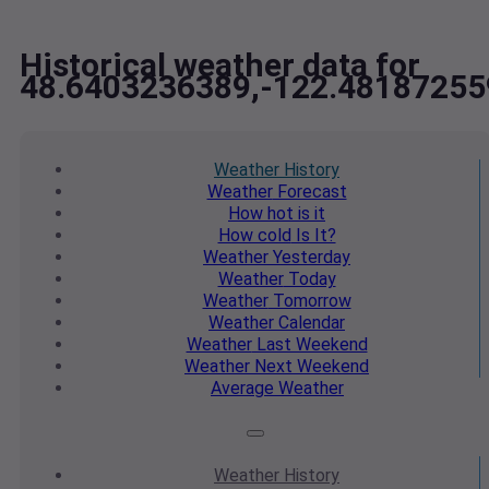
Historical weather data for
48.6403236389,-122.48187255
Weather
History
Weather
Forecast
How hot
is it
How cold
Is It?
Weather
Yesterday
Weather
Today
Weather
Tomorrow
Weather
Calendar
Weather
Last Weekend
Weather
Next Weekend
Average
Weather
Weather
History