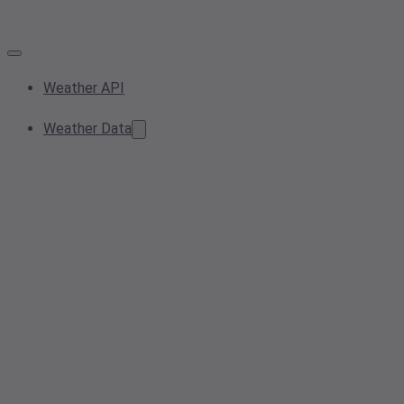
Weather API
Weather Data