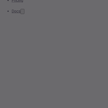
Pricing
Docs