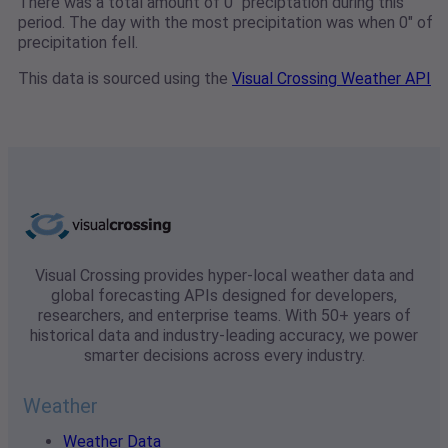
There was a total amount of 0" preciptation during this
period. The day with the most precipitation was when 0" of
precipitation fell.
This data is sourced using the
Visual Crossing Weather API
Visual Crossing provides hyper-local weather data and
global forecasting APIs designed for developers,
researchers, and enterprise teams. With 50+ years of
historical data and industry-leading accuracy, we power
smarter decisions across every industry.
Weather
Weather Data