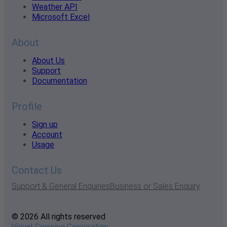
Weather API
Microsoft Excel
About
About Us
Support
Documentation
Profile
Sign up
Account
Usage
Contact Us
Support & General Enquiries
Business or Sales Enquiry
© 2026 All rights reserved
Visual Crossing Corporation