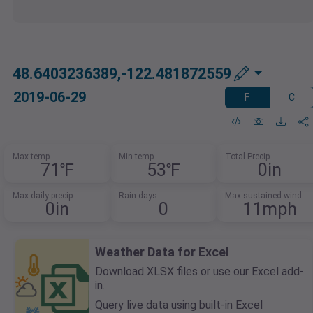
48.6403236389,-122.481872559
2019-06-29
F
C
Max temp
Min temp
Total Precip
71℉
53℉
0in
Max daily precip
Rain days
Max sustained wind
0in
0
11mph
Weather Data for Excel
Download XLSX files or use our Excel add-
in.
Query live data using built-in Excel