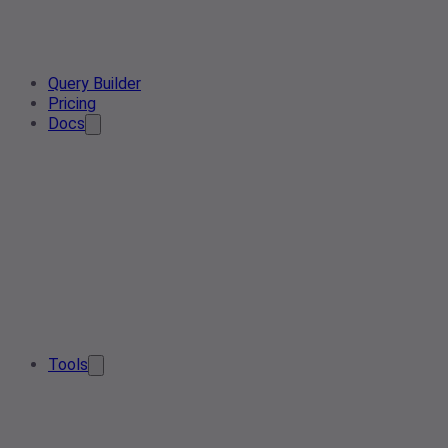
Query Builder
Pricing
Docs
Tools