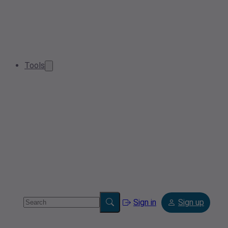
Tools
Sign in
Sign up