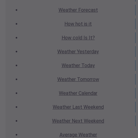
Weather
Forecast
How hot
is it
How cold
Is It?
Weather
Yesterday
Weather
Today
Weather
Tomorrow
Weather
Calendar
Weather
Last Weekend
Weather
Next Weekend
Average
Weather