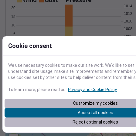
Wind
Gust
Pressure
1014
20
1012
15
1010
10
1008
5
1006
0
Cookie consent
Apr 5
Degree Days
Accumulated Degree Days
We use necessary cookies to make our site work. We'd like to set 
understand site usage, make site improvements and remember yo
use cookies set by other sites to help deliver content from their s
0.000000
To learn more, please read our
Privacy and Cookie Policy
.
Apr 5
Customize my cookies
Accept all cookies
Location and station map
Reject optional cookies