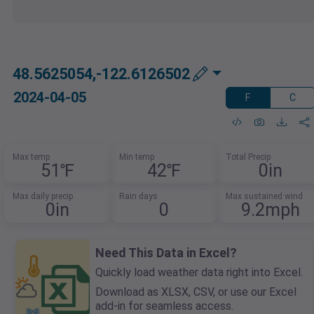
48.5625054,-122.6126502
2024-04-05
F
C
Max temp
Min temp
Total Precip
51℉
42℉
0in
Max daily precip
Rain days
Max sustained wind
0in
0
9.2mph
Need This Data in Excel?
Quickly load weather data right into Excel.
Download as XLSX, CSV, or use our Excel
add-in for seamless access.