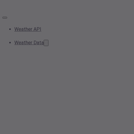
Weather API
Weather Data