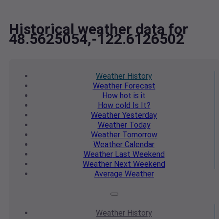
Historical weather data for
48.5625054,-122.6126502
Weather
History
Weather
Forecast
How hot
is it
How cold
Is It?
Weather
Yesterday
Weather
Today
Weather
Tomorrow
Weather
Calendar
Weather
Last Weekend
Weather
Next Weekend
Average
Weather
Weather
History