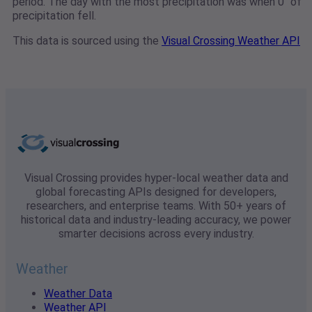
period. The day with the most precipitation was when 0" of
precipitation fell.
This data is sourced using the
Visual Crossing Weather API
Visual Crossing provides hyper-local weather data and
global forecasting APIs designed for developers,
researchers, and enterprise teams. With 50+ years of
historical data and industry-leading accuracy, we power
smarter decisions across every industry.
Weather
Weather Data
Weather API