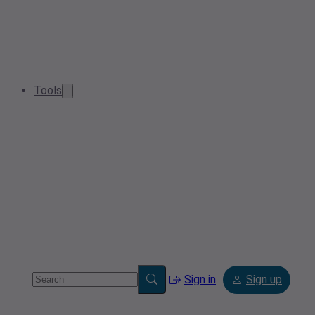
Tools
Sign in
Sign up