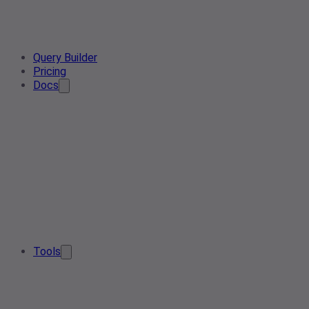
Query Builder
Pricing
Docs
Tools