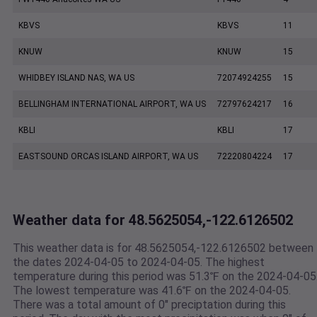
KBVS
KBVS
11
KNUW
KNUW
15
WHIDBEY ISLAND NAS, WA US
72074924255
15
BELLINGHAM INTERNATIONAL AIRPORT, WA US
72797624217
16
KBLI
KBLI
17
EASTSOUND ORCAS ISLAND AIRPORT, WA US
72220804224
17
Weather data for 48.5625054,-122.6126502
This weather data is for 48.5625054,-122.6126502 between
the dates 2024-04-05 to 2024-04-05. The highest
temperature during this period was 51.3℉ on the 2024-04-05
The lowest temperature was 41.6℉ on the 2024-04-05.
There was a total amount of 0" preciptation during this