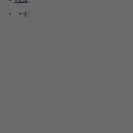
Pricing
Docs