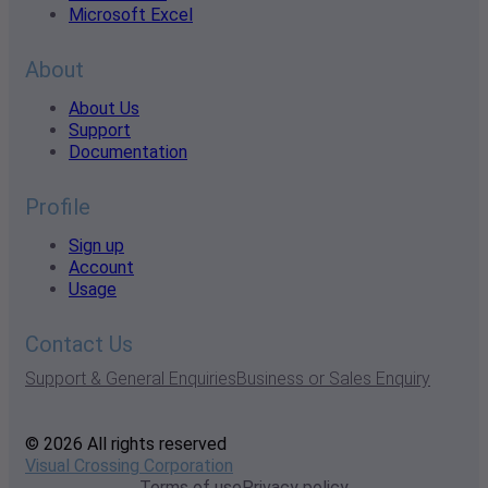
Microsoft Excel
About
About Us
Support
Documentation
Profile
Sign up
Account
Usage
Contact Us
Support & General Enquiries
Business or Sales Enquiry
© 2026 All rights reserved
Visual Crossing Corporation
Terms of use
Privacy policy