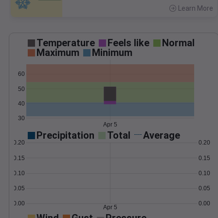
Learn More
>
Temperature
Feels like
Normal
Maximum
Minimum
60
50
40
30
Apr 5
Precipitation
Total
Average
0.20
0.20
0.15
0.15
0.10
0.10
0.05
0.05
0.00
0.00
Apr 5