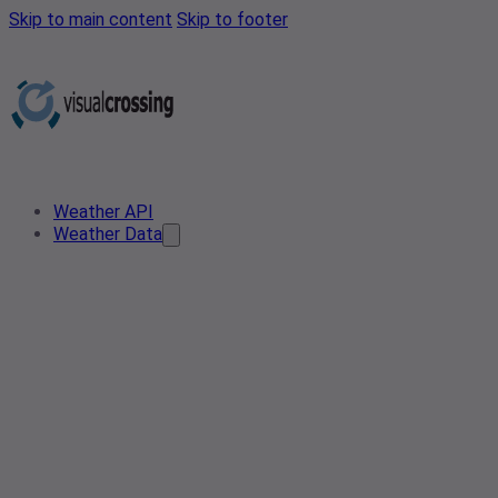
Skip to main content
Skip to footer
Weather API
Weather Data