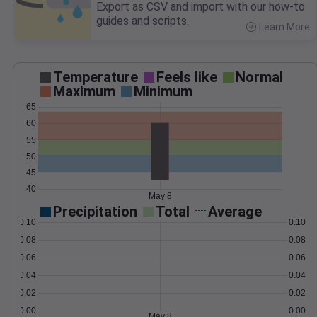
Export as CSV and import with our how-to
guides and scripts.
Learn More
>
Temperature
Feels like
Normal
Maximum
Minimum
65
60
55
50
45
40
May 8
Precipitation
Total
Average
0.10
0.10
0.08
0.08
0.06
0.06
0.04
0.04
0.02
0.02
0.00
0.00
May 8