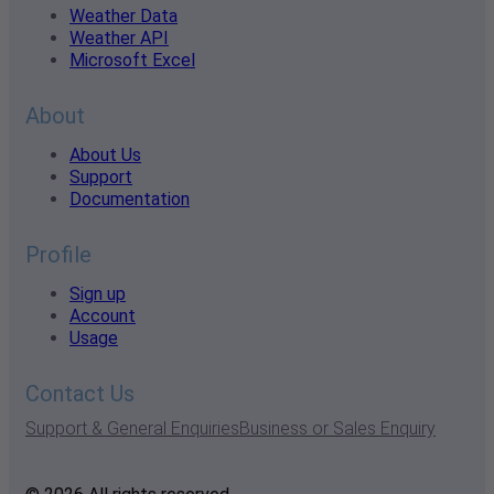
Weather Data
Weather API
Microsoft Excel
About
About Us
Support
Documentation
Profile
Sign up
Account
Usage
Contact Us
Support & General Enquiries
Business or Sales Enquiry