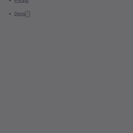
Pricing
Docs