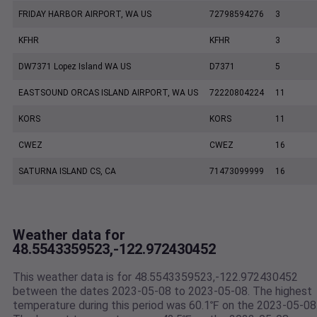
FRIDAY HARBOR AIRPORT, WA US
72798594276
3
KFHR
KFHR
3
DW7371 Lopez Island WA US
D7371
5
EASTSOUND ORCAS ISLAND AIRPORT, WA US
72220804224
11
KORS
KORS
11
CWEZ
CWEZ
16
SATURNA ISLAND CS, CA
71473099999
16
Weather data for
48.5543359523,-122.972430452
This weather data is for 48.5543359523,-122.972430452
between the dates 2023-05-08 to 2023-05-08. The highest
temperature during this period was 60.1℉ on the 2023-05-08