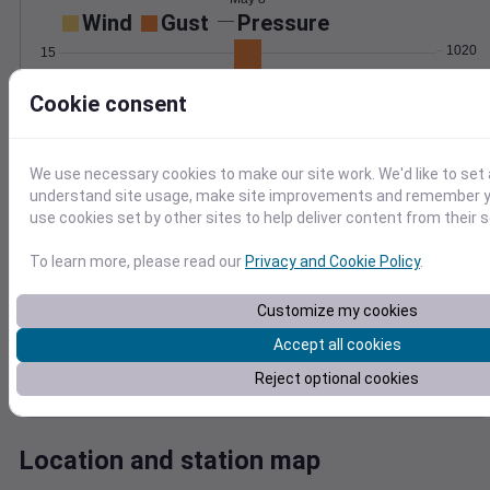
Wind
Gust
Pressure
1020
15
1018
10
Cookie consent
1016
1014
5
1012
We use necessary cookies to make our site work. We'd like to set 
0
May 8
understand site usage, make site improvements and remember yo
Degree Days
use cookies set by other sites to help deliver content from their s
Accumulated Degree Days
1.0
To learn more, please read our
Privacy and Cookie Policy
.
0.8
0.6
Customize my cookies
0.4
Accept all cookies
0.2
Reject optional cookies
0.0
May 8
Location and station map