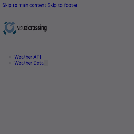
Skip to main content
Skip to footer
Weather API
Weather Data