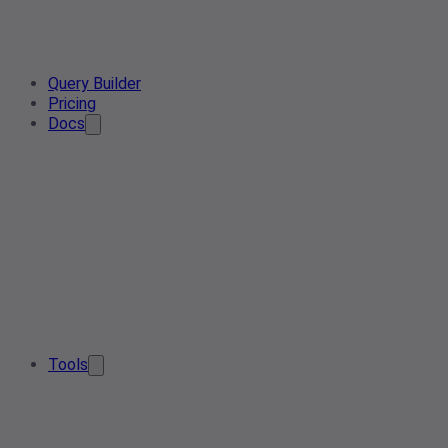
Query Builder
Pricing
Docs
Tools