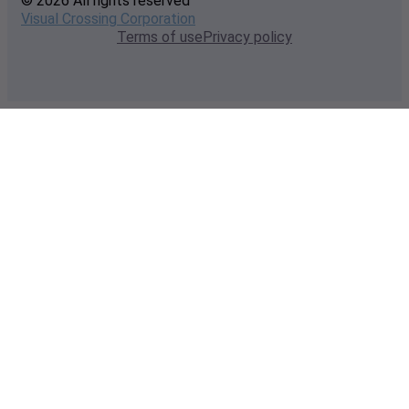
© 2026 All rights reserved
Visual Crossing Corporation
Terms of use
Privacy policy