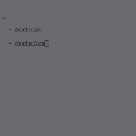
Weather API
Weather Data