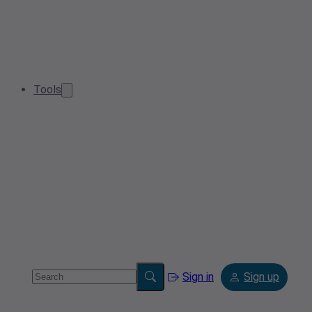
Tools
Sign in
Sign up