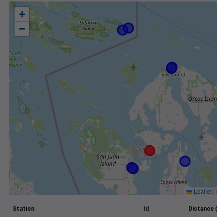
+
−
Leaflet
|
Station
Id
Distance 