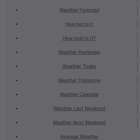
Weather
Forecast
How hot
is it
How cold
Is It?
Weather
Yesterday
Weather
Today
Weather
Tomorrow
Weather
Calendar
Weather
Last Weekend
Weather
Next Weekend
Average
Weather