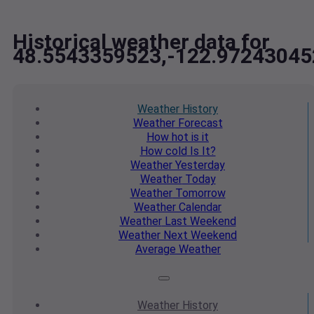
Historical weather data for
48.5543359523,-122.97243045
Weather
History
Weather
Forecast
How hot
is it
How cold
Is It?
Weather
Yesterday
Weather
Today
Weather
Tomorrow
Weather
Calendar
Weather
Last Weekend
Weather
Next Weekend
Average
Weather
Weather
History