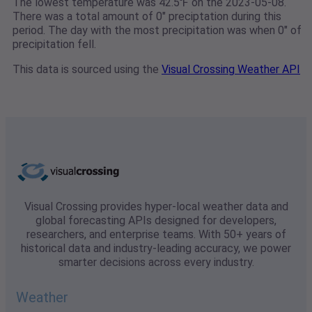
The lowest temperature was 42.5℉ on the 2023-05-08.
There was a total amount of 0" preciptation during this
period. The day with the most precipitation was when 0" of
precipitation fell.
This data is sourced using the
Visual Crossing Weather API
Visual Crossing provides hyper-local weather data and
global forecasting APIs designed for developers,
researchers, and enterprise teams. With 50+ years of
historical data and industry-leading accuracy, we power
smarter decisions across every industry.
Weather