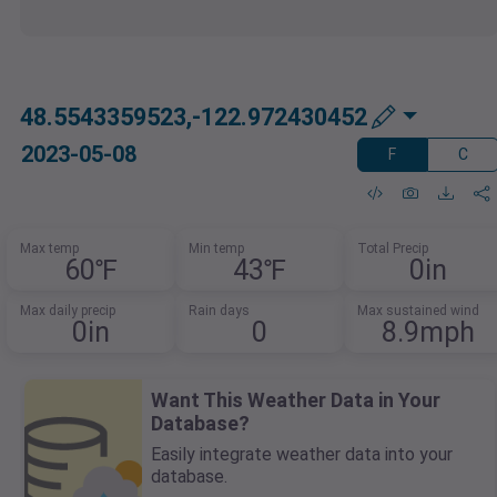
48.5543359523,-122.972430452
2023-05-08
F
C
Max temp
Min temp
Total Precip
60℉
43℉
0in
Max daily precip
Rain days
Max sustained wind
0in
0
8.9mph
Want This Weather Data in Your
Database?
Easily integrate weather data into your
database.