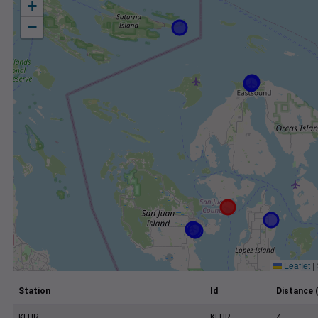
+
−
Leaflet
|
Station
Id
Distance 
KFHR
KFHR
4