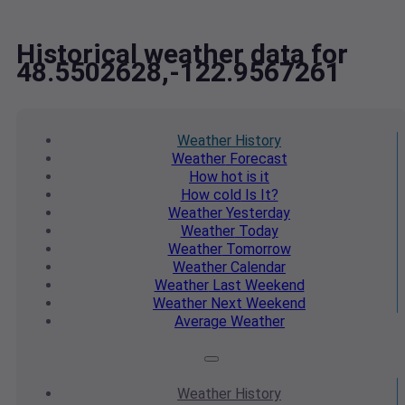
Historical weather data for
48.5502628,-122.9567261
Weather
History
Weather
Forecast
How hot
is it
How cold
Is It?
Weather
Yesterday
Weather
Today
Weather
Tomorrow
Weather
Calendar
Weather
Last Weekend
Weather
Next Weekend
Average
Weather
Weather
History