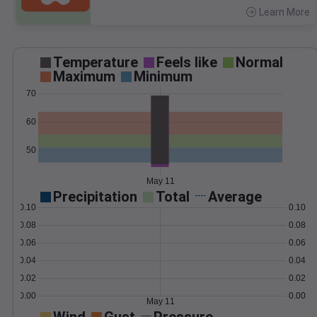
Learn More
>
Temperature
Feels like
Normal
Maximum
Minimum
70
60
50
May 11
Precipitation
Total
Average
0.10
0.10
0.08
0.08
0.06
0.06
0.04
0.04
0.02
0.02
0.00
0.00
May 11