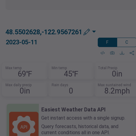
48.5502628,-122.9567261
2023-05-11
F
C
Max temp
Min temp
Total Precip
69℉
45℉
0in
Max daily precip
Rain days
Max sustained wind
0in
0
8.2mph
Easiest Weather Data API
Get instant access with a single signup.
Query forecasts, historical data, and
current conditions all in one API.