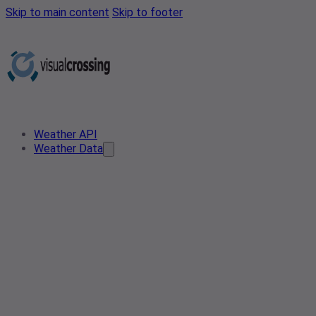
Skip to main content
Skip to footer
Weather API
Weather Data