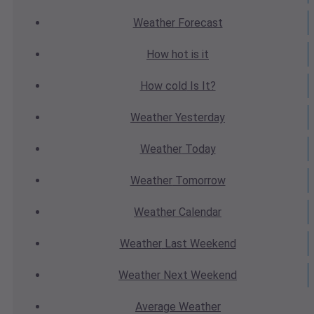
Weather
Forecast
How hot
is it
How cold
Is It?
Weather
Yesterday
Weather
Today
Weather
Tomorrow
Weather
Calendar
Weather
Last Weekend
Weather
Next Weekend
Average
Weather