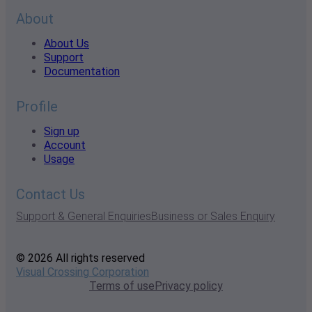
About
About Us
Support
Documentation
Profile
Sign up
Account
Usage
Contact Us
Support & General Enquiries
Business or Sales Enquiry
© 2026 All rights reserved
Visual Crossing Corporation
Terms of use
Privacy policy