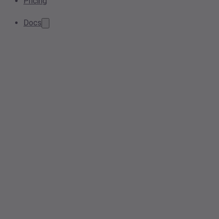
Pricing
Docs