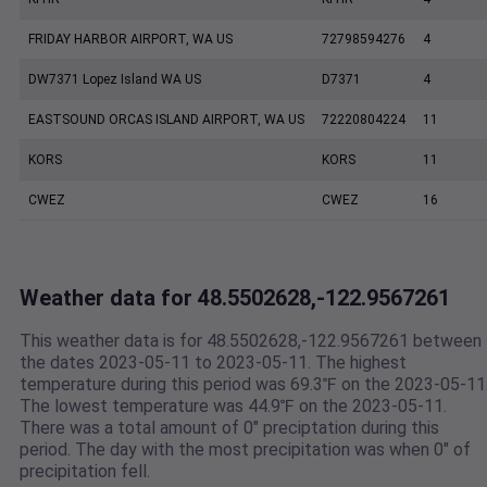
FRIDAY HARBOR AIRPORT, WA US
72798594276
4
DW7371 Lopez Island WA US
D7371
4
EASTSOUND ORCAS ISLAND AIRPORT, WA US
72220804224
11
KORS
KORS
11
CWEZ
CWEZ
16
Weather data for 48.5502628,-122.9567261
This weather data is for 48.5502628,-122.9567261 between
the dates 2023-05-11 to 2023-05-11. The highest
temperature during this period was 69.3℉ on the 2023-05-11
The lowest temperature was 44.9℉ on the 2023-05-11.
There was a total amount of 0" preciptation during this
period. The day with the most precipitation was when 0" of
precipitation fell.