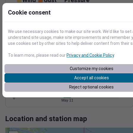
Wind
Gust
Pressure
1024
Cookie consent
10
1022
1020
5
We use necessary cookies to make our site work. We'd like to set 
1018
understand site usage, make site improvements and remember yo
1016
0
use cookies set by other sites to help deliver content from their s
May 11
Degree Days
To learn more, please read our
Privacy and Cookie Policy
.
Accumulated Degree Days
6
Customize my cookies
4
Accept all cookies
Reject optional cookies
2
0
May 11
Location and station map