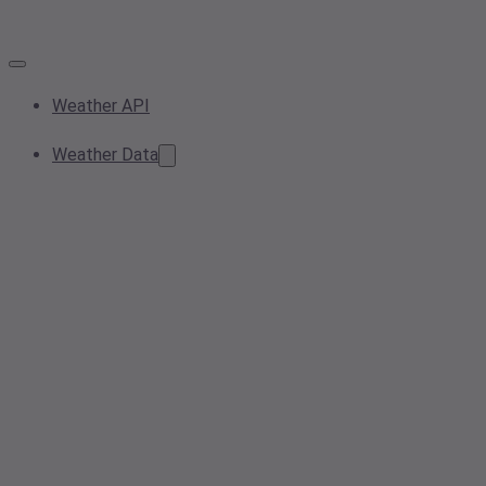
Weather API
Weather Data