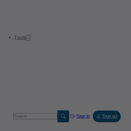
Tools
Sign in
Sign up