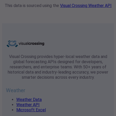
This data is sourced using the
Visual Crossing Weather API
Visual Crossing provides hyper-local weather data and
global forecasting APIs designed for developers,
researchers, and enterprise teams. With 50+ years of
historical data and industry-leading accuracy, we power
smarter decisions across every industry.
Weather
Weather Data
Weather API
Microsoft Excel