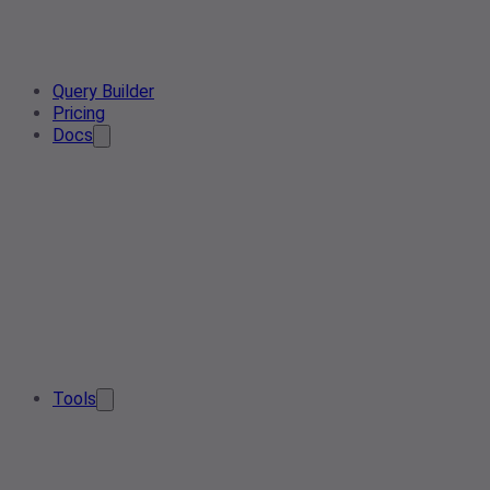
Query Builder
Pricing
Docs
Tools