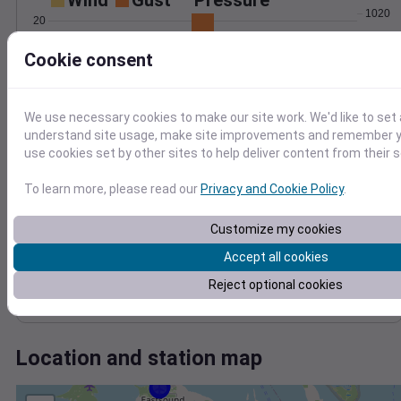
Wind
Gust
Pressure
1020
20
1018
15
Cookie consent
1016
10
1014
5
1012
We use necessary cookies to make our site work. We'd like to set 
0
1010
Apr 23
understand site usage, make site improvements and remember yo
Degree Days
use cookies set by other sites to help deliver content from their s
Accumulated Degree Days
To learn more, please read our
Privacy and Cookie Policy
.
Customize my cookies
0.000000
Accept all cookies
Reject optional cookies
Apr 23
Location and station map