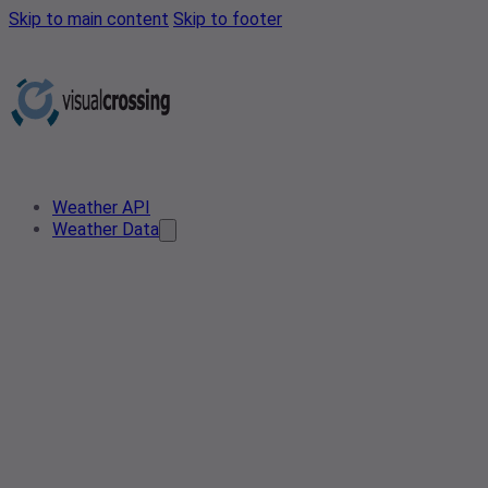
Skip to main content
Skip to footer
Weather API
Weather Data