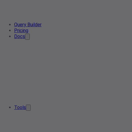
Query Builder
Pricing
Docs
Tools