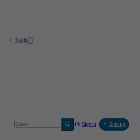
Tools
Sign in
Sign up