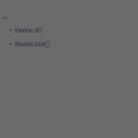
Weather API
Weather Data