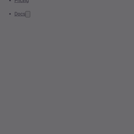
Pricing
Docs