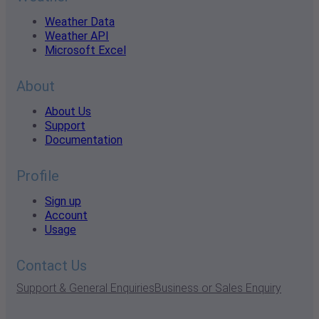
Weather Data
Weather API
Microsoft Excel
About
About Us
Support
Documentation
Profile
Sign up
Account
Usage
Contact Us
Support & General Enquiries
Business or Sales Enquiry