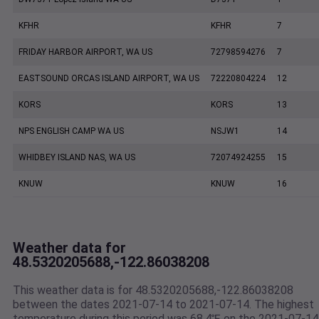
KFHR
KFHR
7
FRIDAY HARBOR AIRPORT, WA US
72798594276
7
EASTSOUND ORCAS ISLAND AIRPORT, WA US
72220804224
12
KORS
KORS
13
NPS ENGLISH CAMP WA US
NSJW1
14
WHIDBEY ISLAND NAS, WA US
72074924255
15
KNUW
KNUW
16
Weather data for
48.5320205688,-122.86038208
This weather data is for 48.5320205688,-122.86038208
between the dates 2021-07-14 to 2021-07-14. The highest
temperature during this period was 68.4℉ on the 2021-07-14