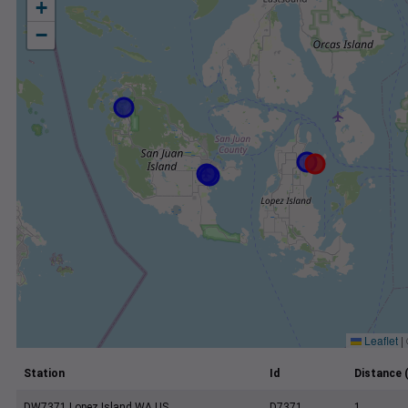
+
−
Leaflet
|
Station
Id
Distance 
DW7371 Lopez Island WA US
D7371
1