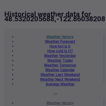
Historical weather data for
48.5320205688,-122.86038208
Weather
History
Weather
Forecast
How hot
is it
How cold
Is It?
Weather
Yesterday
Weather
Today
Weather
Tomorrow
Weather
Calendar
Weather
Last Weekend
Weather
Next Weekend
Average
Weather
Weather
History