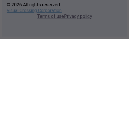
© 2026 All rights reserved
Visual Crossing Corporation
Terms of use
Privacy policy