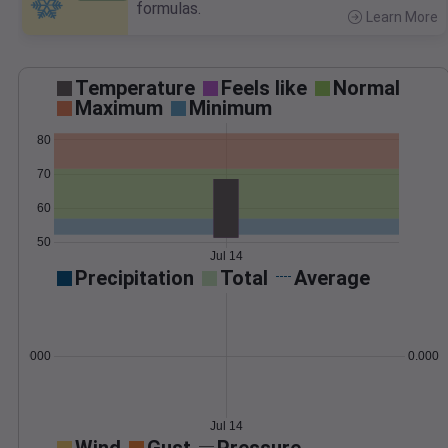
formulas.
Learn More
>
Temperature
Feels like
Normal
Maximum
Minimum
80
70
60
50
Jul 14
Precipitation
Total
Average
0.000000
0.0000
Jul 14