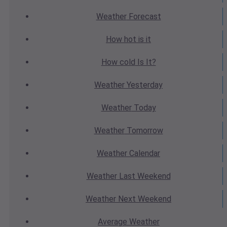
Weather
Forecast
How hot
is it
How cold
Is It?
Weather
Yesterday
Weather
Today
Weather
Tomorrow
Weather
Calendar
Weather
Last Weekend
Weather
Next Weekend
Average
Weather