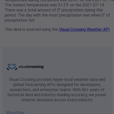
The lowest temperature was 51.2℉ on the 2021-07-14.
There was a total amount of 0" preciptation during this
period. The day with the most precipitation was when 0" of
precipitation fell.
This data is sourced using the
Visual Crossing Weather API
Visual Crossing provides hyper-local weather data and
global forecasting APIs designed for developers,
researchers, and enterprise teams. With 50+ years of
historical data and industry-leading accuracy, we power
smarter decisions across every industry.
Weather