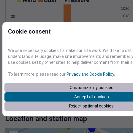
Wind
Gust
Pressure
1020
1018
20
1016
10
Cookie consent
1014
1012
0
Jul 14
Degree Days
We use necessary cookies to make our site work. We'd like to set 
Accumulated Degree Days
understand site usage, make site improvements and remember yo
10
use cookies set by other sites to help deliver content from their s
8
To learn more, please read our
Privacy and Cookie Policy
.
6
4
Customize my cookies
2
Accept all cookies
0
Jul 14
Reject optional cookies
Location and station map