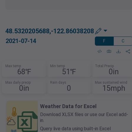
48.5320205688,-122.86038208
2021-07-14
F
C
Max temp
Min temp
Total Precip
68℉
51℉
0in
Max daily precip
Rain days
Max sustained wind
0in
0
15mph
Weather Data for Excel
Download XLSX files or use our Excel add-
in.
Query live data using built-in Excel